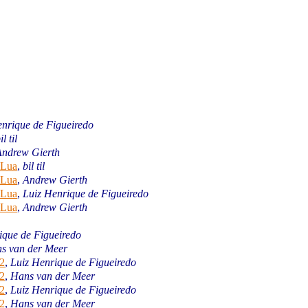
enrique de Figueiredo
il til
Andrew Gierth
 Lua
,
bil til
 Lua
,
Andrew Gierth
 Lua
,
Luiz Henrique de Figueiredo
 Lua
,
Andrew Gierth
ique de Figueiredo
s van der Meer
2
,
Luiz Henrique de Figueiredo
2
,
Hans van der Meer
2
,
Luiz Henrique de Figueiredo
2
,
Hans van der Meer