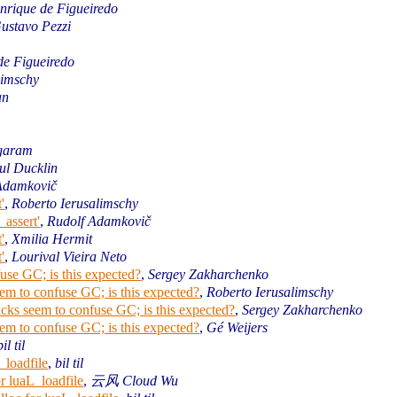
nrique de Figueiredo
ustavo Pezzi
de Figueiredo
limschy
an
Agaram
ul Ducklin
Adamkovič
'
,
Roberto Ierusalimschy
_assert'
,
Rudolf Adamkovič
'
,
Xmilia Hermit
'
,
Lourival Vieira Neto
use GC; is this expected?
,
Sergey Zakharchenko
em to confuse GC; is this expected?
,
Roberto Ierusalimschy
cks seem to confuse GC; is this expected?
,
Sergey Zakharchenko
em to confuse GC; is this expected?
,
Gé Weijers
bil til
_loadfile
,
bil til
r luaL_loadfile
,
云风 Cloud Wu