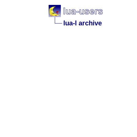
lua-l archive