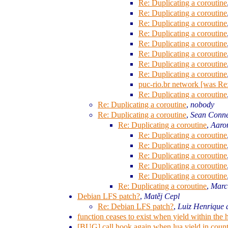
Re: Duplicating a coroutine
Re: Duplicating a coroutine
Re: Duplicating a coroutine
Re: Duplicating a coroutine
Re: Duplicating a coroutine
Re: Duplicating a coroutine
Re: Duplicating a coroutine
Re: Duplicating a coroutine
puc-rio.br network [was Re:
Re: Duplicating a coroutine
Re: Duplicating a coroutine
,
nobody
Re: Duplicating a coroutine
,
Sean Conn
Re: Duplicating a coroutine
,
Aaro
Re: Duplicating a coroutine
Re: Duplicating a coroutine
Re: Duplicating a coroutine
Re: Duplicating a coroutine
Re: Duplicating a coroutine
Re: Duplicating a coroutine
,
Marc
Debian LFS patch?
,
Matěj Cepl
Re: Debian LFS patch?
,
Luiz Henrique 
function ceases to exist when yield within th
[BUG] call hook again when lua yield in coun