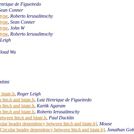
enrique de Figueiredo
Sean Conner
type
,
Roberto Ierusalimschy
type
,
Sean Conner
type
,
John W
type
,
Roberto Ierusalimschy
 Leigh
oud Wu
mbini
lstate.h
,
Roger Leigh
ltm.h and lstate.h
,
Luiz Henrique de Figueiredo
ltm.h and lstate.h
,
Kartik Agaram
ltm.h and lstate.h
,
Roberto Ierusalimschy
tween ltm.h and lstate.h
,
Paul Ducklin
cular header dependency between ltm.h and lstate.h]
,
Mouse
 Circular header dependency between ltm.h and lstate.h]
,
Jonathan Gob