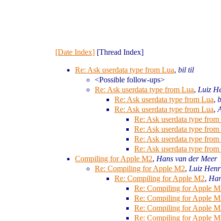
[Date Index]
[Thread Index]
Re: Ask userdata type from Lua
,
bil til
<Possible follow-ups>
Re: Ask userdata type from Lua
,
Luiz H
Re: Ask userdata type from Lua
,
b
Re: Ask userdata type from Lua
,
Re: Ask userdata type from
Re: Ask userdata type from
Re: Ask userdata type from
Re: Ask userdata type from
Compiling for Apple M2
,
Hans van der Meer
Re: Compiling for Apple M2
,
Luiz Henr
Re: Compiling for Apple M2
,
Han
Re: Compiling for Apple M
Re: Compiling for Apple M
Re: Compiling for Apple M
Re: Compiling for Apple M