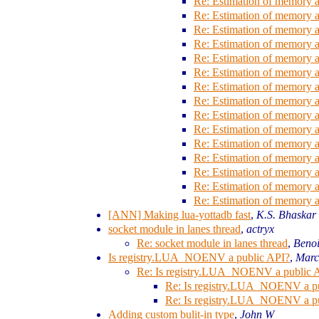
Re: Estimation of memory al
Re: Estimation of memory al
Re: Estimation of memory al
Re: Estimation of memory al
Re: Estimation of memory al
Re: Estimation of memory al
Re: Estimation of memory al
Re: Estimation of memory al
Re: Estimation of memory al
Re: Estimation of memory al
Re: Estimation of memory al
Re: Estimation of memory al
Re: Estimation of memory al
Re: Estimation of memory al
Re: Estimation of memory al
[ANN] Making lua-yottadb fast
,
K.S. Bhaskar
socket module in lanes thread
,
actryx
Re: socket module in lanes thread
,
Beno
Is registry.LUA_NOENV a public API?
,
Marc
Re: Is registry.LUA_NOENV a public 
Re: Is registry.LUA_NOENV a p
Re: Is registry.LUA_NOENV a p
Adding custom bulit-in type
,
John W