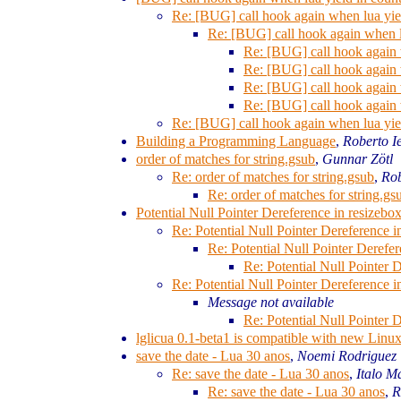
Re: [BUG] call hook again when lua yie
Re: [BUG] call hook again when l
Re: [BUG] call hook again 
Re: [BUG] call hook again 
Re: [BUG] call hook again 
Re: [BUG] call hook again 
Re: [BUG] call hook again when lua yie
Building a Programming Language
,
Roberto I
order of matches for string.gsub
,
Gunnar Zötl
Re: order of matches for string.gsub
,
Rob
Re: order of matches for string.gs
Potential Null Pointer Dereference in resizebo
Re: Potential Null Pointer Dereference i
Re: Potential Null Pointer Derefe
Re: Potential Null Pointer 
Re: Potential Null Pointer Dereference i
Message not available
Re: Potential Null Pointer 
lglicua 0.1-beta1 is compatible with new Linux
save the date - Lua 30 anos
,
Noemi Rodriguez
Re: save the date - Lua 30 anos
,
Italo M
Re: save the date - Lua 30 anos
,
R