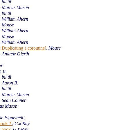
,
bil til
,
Marcus Mason
,
bil til
,
William Ahern
,
Mouse
,
William Ahern
,
Mouse
,
William Ahern
 Duplicating a coroutine]
,
Mouse
,
Andrew Gierth
er
n B.
,
bil til
,
Aaron B.
,
bil til
,
Marcus Mason
,
Sean Conner
us Mason
de Figueiredo
e hook？
,
G.k Ray
t hook
,
G.k Ray