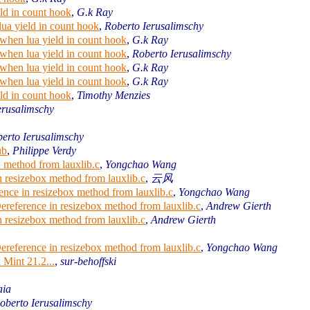
ld in count hook
,
G.k Ray
ua yield in count hook
,
Roberto Ierusalimschy
when lua yield in count hook
,
G.k Ray
when lua yield in count hook
,
Roberto Ierusalimschy
when lua yield in count hook
,
G.k Ray
when lua yield in count hook
,
G.k Ray
ld in count hook
,
Timothy Menzies
erusalimschy
erto Ierusalimschy
ub
,
Philippe Verdy
x method from lauxlib.c
,
Yongchao Wang
n resizebox method from lauxlib.c
,
云风
rence in resizebox method from lauxlib.c
,
Yongchao Wang
Dereference in resizebox method from lauxlib.c
,
Andrew Gierth
n resizebox method from lauxlib.c
,
Andrew Gierth
Dereference in resizebox method from lauxlib.c
,
Yongchao Wang
 Mint 21.2...
,
sur-behoffski
aia
oberto Ierusalimschy