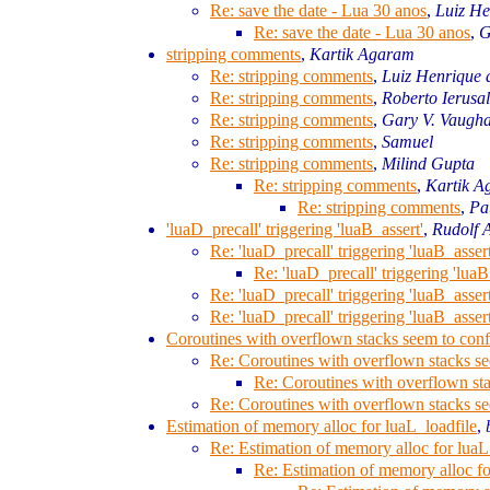
Re: save the date - Lua 30 anos
,
Luiz He
Re: save the date - Lua 30 anos
,
G
stripping comments
,
Kartik Agaram
Re: stripping comments
,
Luiz Henrique 
Re: stripping comments
,
Roberto Ierusa
Re: stripping comments
,
Gary V. Vaugh
Re: stripping comments
,
Samuel
Re: stripping comments
,
Milind Gupta
Re: stripping comments
,
Kartik 
Re: stripping comments
,
Pa
'luaD_precall' triggering 'luaB_assert'
,
Rudolf 
Re: 'luaD_precall' triggering 'luaB_assert
Re: 'luaD_precall' triggering 'luaB
Re: 'luaD_precall' triggering 'luaB_assert
Re: 'luaD_precall' triggering 'luaB_assert
Coroutines with overflown stacks seem to conf
Re: Coroutines with overflown stacks se
Re: Coroutines with overflown sta
Re: Coroutines with overflown stacks se
Estimation of memory alloc for luaL_loadfile
,
Re: Estimation of memory alloc for luaL
Re: Estimation of memory alloc fo