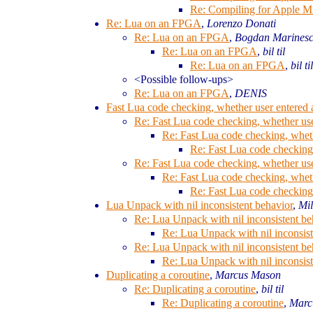
Re: Compiling for Apple M
Re: Lua on an FPGA
,
Lorenzo Donati
Re: Lua on an FPGA
,
Bogdan Marines
Re: Lua on an FPGA
,
bil til
Re: Lua on an FPGA
,
bil til
<Possible follow-ups>
Re: Lua on an FPGA
,
DENIS
Fast Lua code checking, whether user entered 
Re: Fast Lua code checking, whether use
Re: Fast Lua code checking, wheth
Re: Fast Lua code checking,
Re: Fast Lua code checking, whether use
Re: Fast Lua code checking, wheth
Re: Fast Lua code checking,
Lua Unpack with nil inconsistent behavior
,
Mi
Re: Lua Unpack with nil inconsistent be
Re: Lua Unpack with nil inconsist
Re: Lua Unpack with nil inconsistent be
Re: Lua Unpack with nil inconsist
Duplicating a coroutine
,
Marcus Mason
Re: Duplicating a coroutine
,
bil til
Re: Duplicating a coroutine
,
Marc