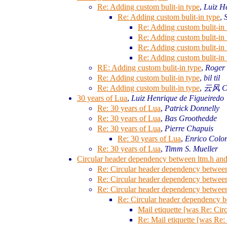
Re: Adding custom bulit-in type
,
Luiz H
Re: Adding custom bulit-in type
,
Re: Adding custom bulit-in 
Re: Adding custom bulit-in 
Re: Adding custom bulit-in 
Re: Adding custom bulit-in 
RE: Adding custom bulit-in type
,
Roger
Re: Adding custom bulit-in type
,
bil til
Re: Adding custom bulit-in type
,
云风 Cl
30 years of Lua
,
Luiz Henrique de Figueiredo
Re: 30 years of Lua
,
Patrick Donnelly
Re: 30 years of Lua
,
Bas Groothedde
Re: 30 years of Lua
,
Pierre Chapuis
Re: 30 years of Lua
,
Enrico Colo
Re: 30 years of Lua
,
Timm S. Mueller
Circular header dependency between ltm.h and 
Re: Circular header dependency between 
Re: Circular header dependency between 
Re: Circular header dependency between 
Re: Circular header dependency be
Mail etiquette [was Re: Cir
Re: Mail etiquette [was Re: