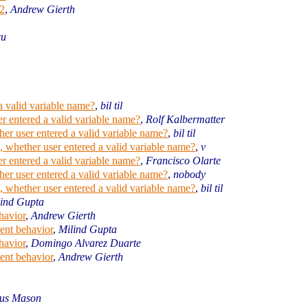
2
,
Andrew Gierth
cu
a valid variable name?
,
bil til
r entered a valid variable name?
,
Rolf Kalbermatter
er user entered a valid variable name?
,
bil til
 whether user entered a valid variable name?
,
v
r entered a valid variable name?
,
Francisco Olarte
er user entered a valid variable name?
,
nobody
 whether user entered a valid variable name?
,
bil til
lind Gupta
havior
,
Andrew Gierth
ent behavior
,
Milind Gupta
havior
,
Domingo Alvarez Duarte
ent behavior
,
Andrew Gierth
us Mason