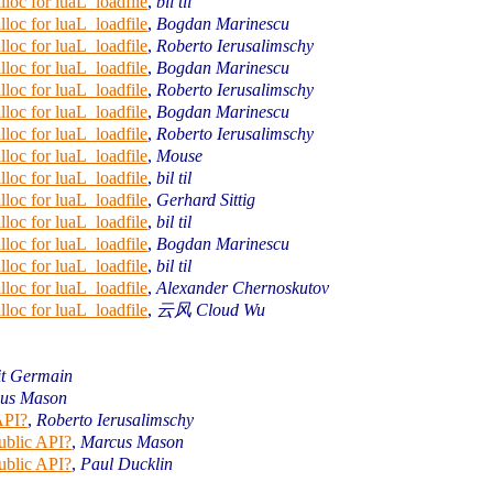
loc for luaL_loadfile
,
bil til
loc for luaL_loadfile
,
Bogdan Marinescu
loc for luaL_loadfile
,
Roberto Ierusalimschy
loc for luaL_loadfile
,
Bogdan Marinescu
loc for luaL_loadfile
,
Roberto Ierusalimschy
loc for luaL_loadfile
,
Bogdan Marinescu
loc for luaL_loadfile
,
Roberto Ierusalimschy
loc for luaL_loadfile
,
Mouse
loc for luaL_loadfile
,
bil til
loc for luaL_loadfile
,
Gerhard Sittig
loc for luaL_loadfile
,
bil til
loc for luaL_loadfile
,
Bogdan Marinescu
loc for luaL_loadfile
,
bil til
loc for luaL_loadfile
,
Alexander Chernoskutov
loc for luaL_loadfile
,
云风 Cloud Wu
it Germain
us Mason
API?
,
Roberto Ierusalimschy
ublic API?
,
Marcus Mason
ublic API?
,
Paul Ducklin