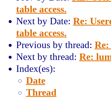
table access.
Next by Date:
Re: User
table access.
Previous by thread:
Re:
Next by thread:
Re: lum
Index(es):
Date
Thread