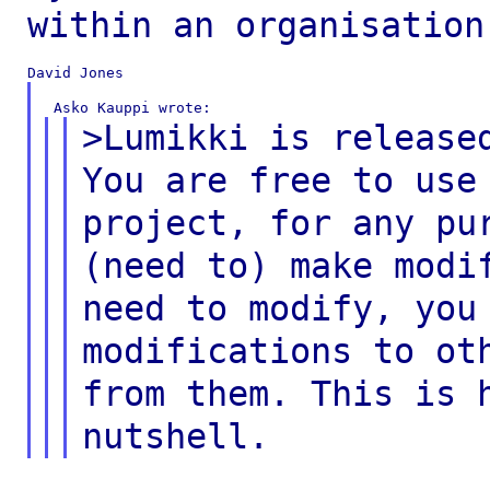
within an organisation
>Lumikki is release
You are free to us
project, for any pu
(need
to) make modi
need to modify, yo
modifications to ot
from them.
This is 
nutshell.