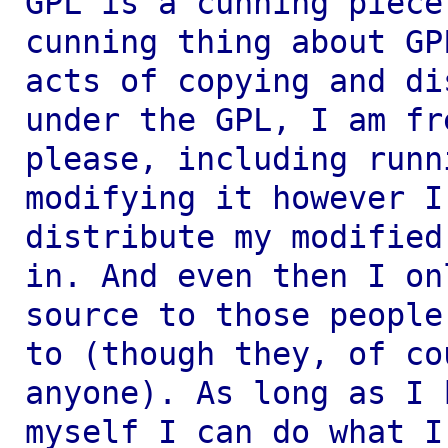
GPL is a cunning piece
cunning thing about
GP
acts of copying and d
under the GPL, I am fr
please,
including runn
modifying it however 
distribute my modified
in.
And even then I on
source to those peopl
to (though they, of co
anyone). As long as I 
myself I can do what 