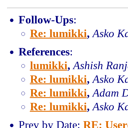
Follow-Ups
:
Re: lumikki
,
Asko K
References
:
lumikki
,
Ashish Ran
Re: lumikki
,
Asko K
Re: lumikki
,
Adam D
Re: lumikki
,
Asko K
Prev by Date:
RE: User