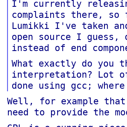
I'm currently releasi
complaints there, so
Lumikki I've taken an
open
source I guess, 
instead of end compon
What exactly do you t
interpretation? Lot 
done using gcc; where
Well, for example that
need to provide the
mo