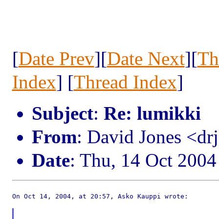
[
Date Prev
][
Date Next
][
Th
Index
] [
Thread Index
]
Subject
:
Re: lumikki
From
: David Jones <d
Date
: Thu, 14 Oct 200
On Oct 14, 2004, at 20:57, Asko Kauppi wrote:
