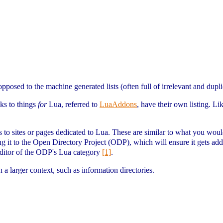
opposed to the machine generated lists (often full of irrelevant and dupl
nks to things
for
Lua, referred to
LuaAddons
, have their own listing. L
s to sites or pages dedicated to Lua. These are similar to what you would
ing it to the Open Directory Project (ODP), which will ensure it gets ad
editor of the ODP's Lua category
[1]
.
n a larger context, such as information directories.