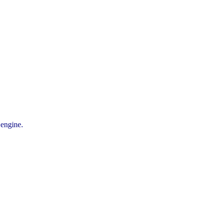
 engine.