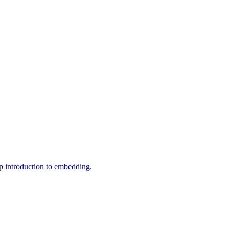
tep introduction to embedding.