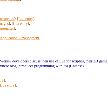
erpreters]
:
[Lua entry]
.
uages]
:
[Lua entry]
.
languages]
.
Application Development]
.
dWerks
?
developers discuss their use of Lua for scripting their 3D game
hinese blog introduces programming with lua (Chinese).
try]
.
[Lua entry]
.