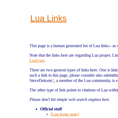
Lua Links
This page is a human generated list of Lua links-- as 
Note that the links here are regarding Lua proper. Li
LuaUses
.
There are two general types of links here. One is link
such a link to this page, please consider also submitt
SteveDekorte
?
, a member of the Lua community, is 
The other type of link points to citations of Lua withi
Please don't list simple web search engines here.
Official stuff
[Lua home page]