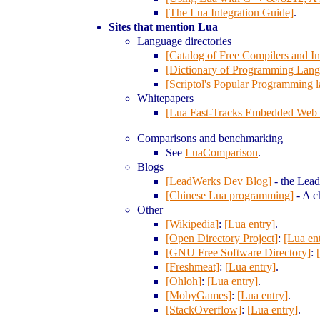
[The Lua Integration Guide]
.
Sites that mention Lua
Language directories
[Catalog of Free Compilers and Int
[Dictionary of Programming Lang
[Scriptol's Popular Programming 
Whitepapers
[Lua Fast-Tracks Embedded Web 
Comparisons and benchmarking
See
LuaComparison
.
Blogs
[LeadWerks Dev Blog]
- the Lea
[Chinese Lua programming]
- A c
Other
[Wikipedia]
:
[Lua entry]
.
[Open Directory Project]
:
[Lua en
[GNU Free Software Directory]
:
[Freshmeat]
:
[Lua entry]
.
[Ohloh]
:
[Lua entry]
.
[MobyGames]
:
[Lua entry]
.
[StackOverflow]
:
[Lua entry]
.