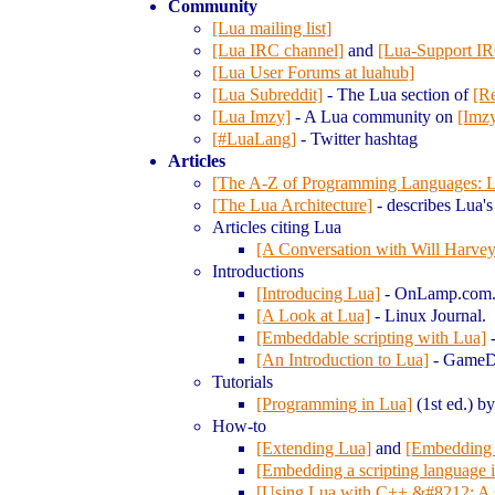
Community
[Lua mailing list]
[Lua IRC channel]
and
[Lua-Support IR
[Lua User Forums at luahub]
[Lua Subreddit]
- The Lua section of
[Re
[Lua Imzy]
- A Lua community on
[Imz
[#LuaLang]
- Twitter hashtag
Articles
[The A-Z of Programming Languages: 
[The Lua Architecture]
- describes Lua's 
Articles citing Lua
[A Conversation with Will Harvey
Introductions
[Introducing Lua]
- On
Lamp.com
[A Look at Lua]
- Linux Journal.
[Embeddable scripting with Lua]
-
[An Introduction to Lua]
- Game
D
Tutorials
[Programming in Lua]
(1st ed.) b
How-to
[Extending Lua]
and
[Embedding
[Embedding a scripting language 
[Using Lua with C++ &#8212; A sh