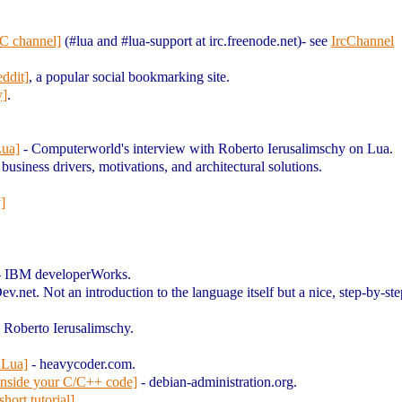
C channel]
(#lua and #lua-support at irc.freenode.net)- see
IrcChannel
ddit]
, a popular social bookmarking site.
y]
.
Lua]
- Computerworld's interview with Roberto Ierusalimschy on Lua.
business drivers, motivations, and architectural solutions.
]
.
 IBM developerWorks.
ev.net. Not an introduction to the language itself but a nice, step-by-s
y Roberto Ierusalimschy.
 Lua]
- heavycoder.com.
inside your C/C++ code]
- debian-administration.org.
ort tutorial]
.