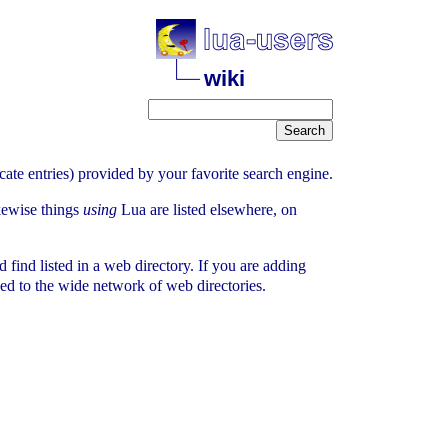
wiki
icate entries) provided by your favorite search engine.
ikewise things
using
Lua are listed elsewhere, on
 find listed in a web directory. If you are adding
ded to the wide network of web directories.