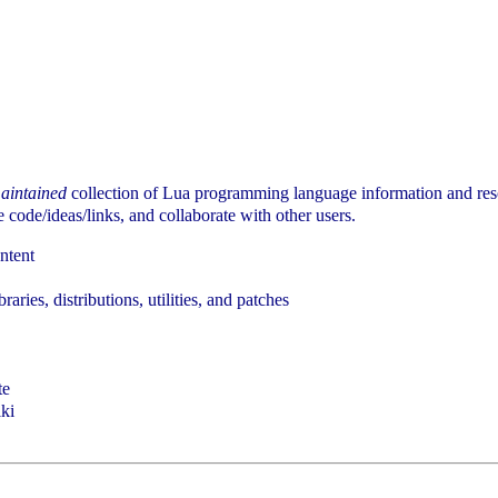
aintained
collection of Lua programming language information and re
code/ideas/links, and collaborate with other users.
ontent
braries, distributions, utilities, and patches
te
iki