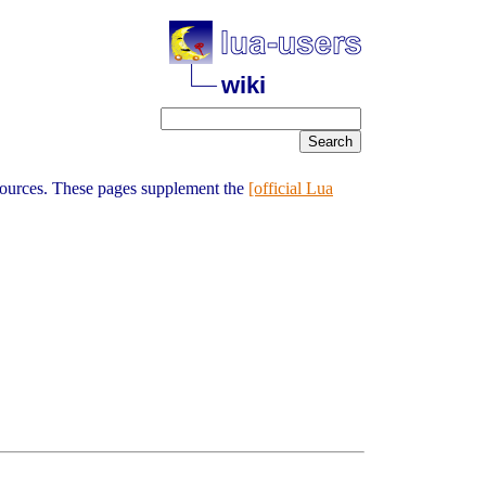
wiki
sources. These pages supplement the
[official Lua