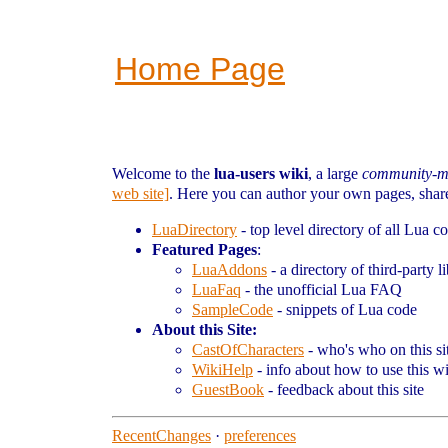
Home Page
Welcome to the
lua-users wiki
, a large
community-m
web site]
. Here you can author your own pages, share 
LuaDirectory
- top level directory of all Lua c
Featured Pages
:
LuaAddons
- a directory of third-party li
LuaFaq
- the unofficial Lua FAQ
SampleCode
- snippets of Lua code
About this Site:
CastOfCharacters
- who's who on this si
WikiHelp
- info about how to use this w
GuestBook
- feedback about this site
RecentChanges
·
preferences