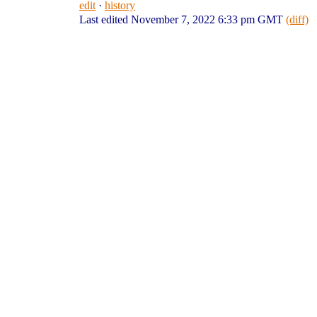
edit
·
history
Last edited November 7, 2022 6:33 pm GMT
(diff)