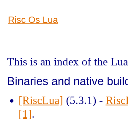
Risc Os Lua
This is an index of the L
Binaries and native buil
[RiscLua]
(5.3.1) -
Risc
[1]
.