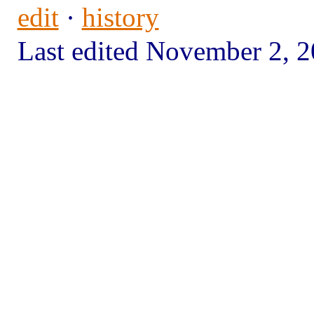
edit
·
history
Last edited November 2,