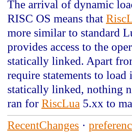
The arrival of dynamic loa
RISC OS means that
Risc
more similar to standard Lu
provides access to the oper
statically linked. Apart fro
require statements to load 
statically linked, nothing
ran for
RiscLua
5.xx to ma
RecentChanges
·
preferenc