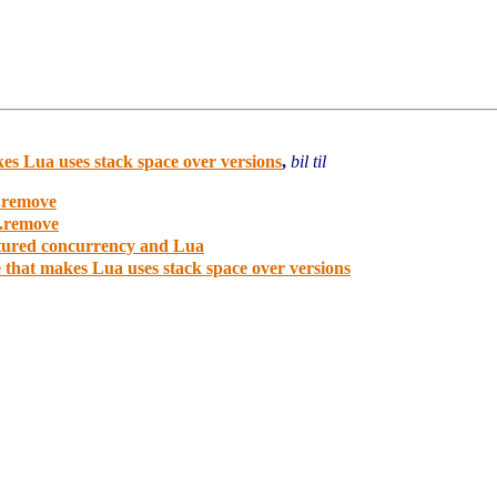
es Lua uses stack space over versions
,
bil til
e.remove
e.remove
ctured concurrency and Lua
 that makes Lua uses stack space over versions