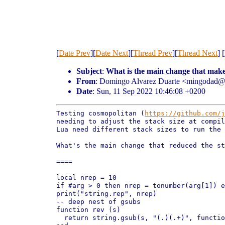
[
Date Prev
][
Date Next
][
Thread Prev
][
Thread Next
] [
Subject
:
What is the main change that make
From
: Domingo Alvarez Duarte <mingodad
Date
: Sun, 11 Sep 2022 10:46:08 +0200
Testing cosmopolitan (
https://github.com/j
needing to adjust the stack size at compi
Lua need different stack sizes to run the
What's the main change that reduced the st
====

local nrep = 10

if #arg > 0 then nrep = tonumber(arg[1]) e
print("string.rep", nrep)

-- deep nest of gsubs

function rev (s)

  return string.gsub(s, "(.)(.+)", functio