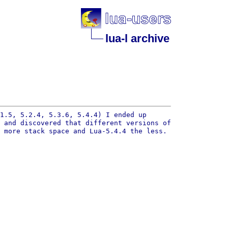
lua-l archive
1.5, 5.2.4, 5.3.6, 5.4.4) I ended up
) and discovered that
different versions of
s more stack space and
Lua-5.4.4 the less.