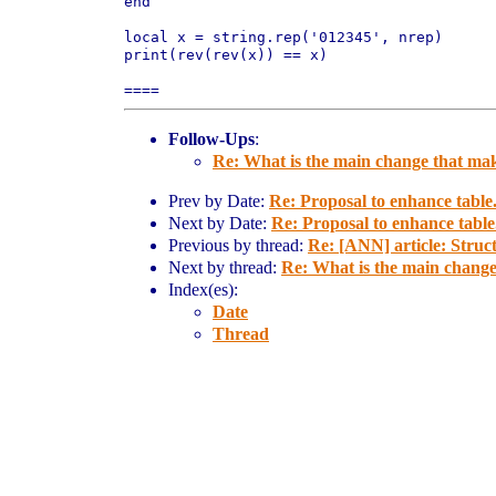
end

local x = string.rep('012345', nrep)

print(rev(rev(x)) == x)

Follow-Ups
:
Re: What is the main change that mak
Prev by Date:
Re: Proposal to enhance tabl
Next by Date:
Re: Proposal to enhance tabl
Previous by thread:
Re: [ANN] article: Stru
Next by thread:
Re: What is the main change
Index(es):
Date
Thread