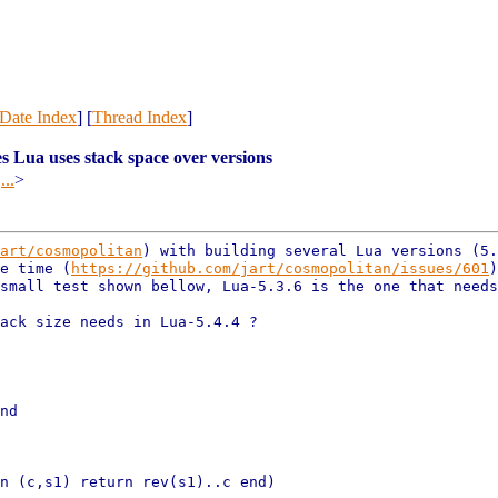
Date Index
] [
Thread Index
]
s Lua uses stack space over versions
@
...
>
art/cosmopolitan
) with
building several Lua versions (5.
le time
(
https://github.com/jart/cosmopolitan/issues/601
 small
test shown bellow, Lua-5.3.6 is the one that need
ack size needs in Lua-5.4.4 ?

nd

n (c,s1) return rev(s1)..c end)
