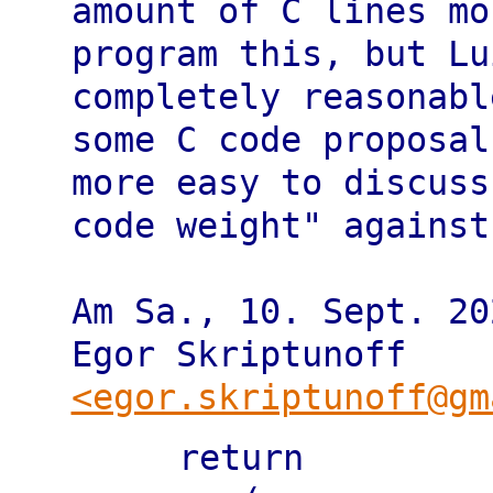
amount of C lines mo
program this, but Lu
completely reasonabl
some C code proposal
more easy to discuss 
code weight" against
Am Sa., 10. Sept. 20
<egor.skriptunoff@gm
   return
