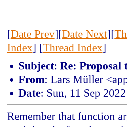
[
Date Prev
][
Date Next
][
Th
Index
] [
Thread Index
]
Subject
:
Re: Proposal 
From
: Lars Müller <ap
Date
: Sun, 11 Sep 202
Remember that function ar