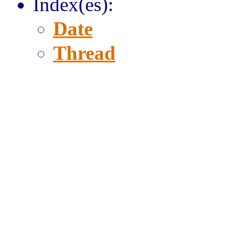
Index(es):
Date
Thread