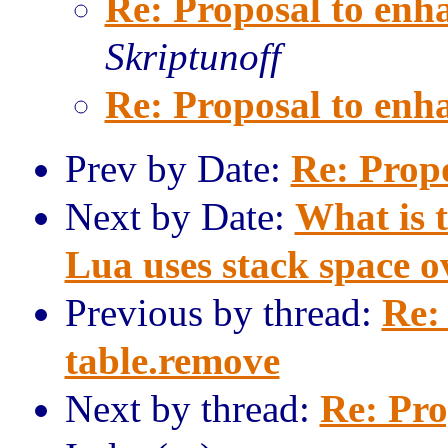
Re: Proposal to enh
Skriptunoff
Re: Proposal to enh
Prev by Date:
Re: Prop
Next by Date:
What is 
Lua uses stack space o
Previous by thread:
Re:
table.remove
Next by thread:
Re: Pro