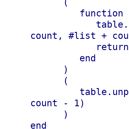
      (

         function (...)

            table.move(list, pos + 
count, #list + cou
            return ...

         end

      )

      (

         table.unpack(list, pos, pos + 
count - 1)

      )

end
