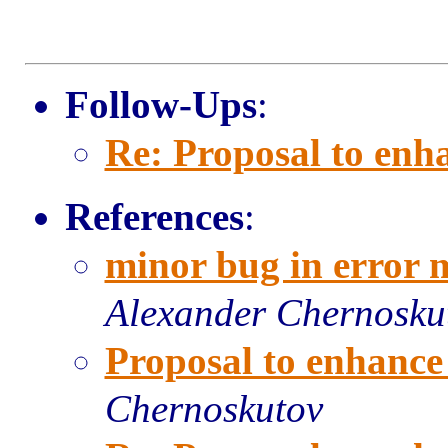
Follow-Ups
:
Re: Proposal to enh
References
:
minor bug in error 
Alexander Chernosku
Proposal to enhance
Chernoskutov