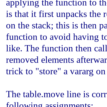
applying the function to t
is that it first unpacks t
on the stack; this is then 
function to avoid having to
like. The function then cal
removed elements afterwards
trick to "store" a vararg on
The table.move line is corre
following assignments: