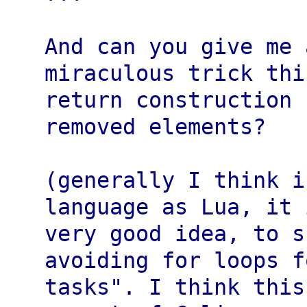
And can you give me 
miraculous trick thi
return construction 
removed elements?

(generally I think i
language as Lua, it 
very good idea, to s
avoiding for loops f
tasks". I think this