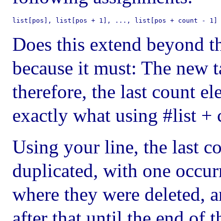
list[pos], list[pos + 1], ..., list[pos + count - 1]
Does this extend beyond th
because it must: The new t
therefore, the last count e
exactly what using #list + 
Using your line, the last 
duplicated, with one occurr
where they were deleted, a
after that until the end of th