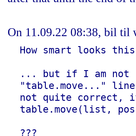
On 11.09.22 08:38, bil til 
How smart looks this
... but if I am not 
"table.move..." line 
not quite correct, i
table.move(list, pos
???
