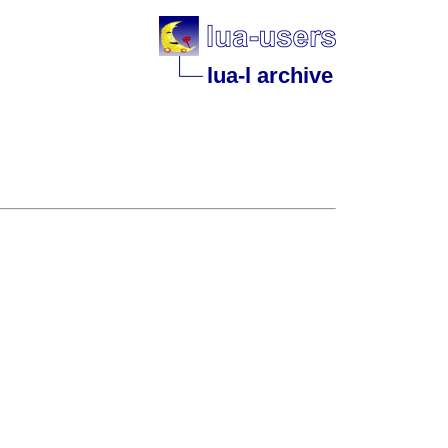
lua-l archive