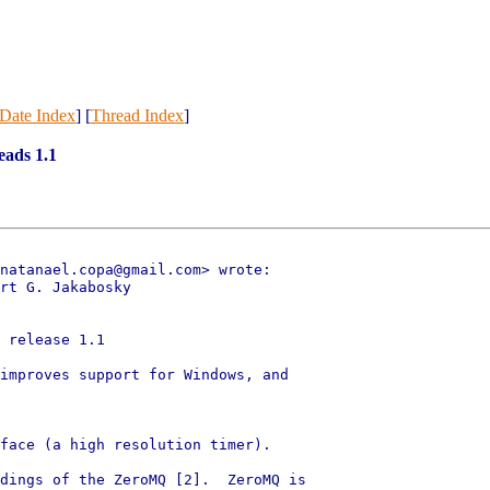
Date Index
] [
Thread Index
]
eads 1.1
natanael.copa@gmail.com> wrote:

rt G. Jakabosky

 release 1.1

improves support for Windows, and

face (a high resolution timer).

dings of the ZeroMQ [2].  ZeroMQ is
