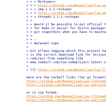
> > > Rockspecs:

> > > 
https://github.com/Neopallium/lua-zm
> > > zmq-1.1-1.rockspec

> > > 
https://github.com/Neopallium/lua-zm
> > > threads-1.1-1.rockspec

> > 

> > Would it be possible to put official t
> > for make it easier for distro packager
> > git snaptshots when you have to mainta
> > 

> > --

> > Natanael Copa

> 

> Git allows tagging which this project ha
> is the correct download link for version
> redirect from something like

> www.someurl.com/lua-someproject-latest-s
> 

> [1] 
https://github.com/Neopallium/lua-ll
https://github.com/Neopallium/lua-llthread
https://github.com/Neopallium/lua-zmq/tarb
https://github.com/Neopallium/lua-llthread
https://github.com/Neopallium/lua-zmq/zipb