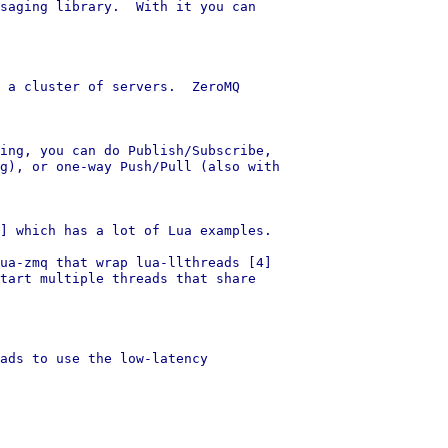
saging library.  With it you can

 a cluster of servers.  ZeroMQ

ing, you can do Publish/Subscribe,

g), or one-way Push/Pull (also with

] which has a lot of Lua examples.

ua-zmq that wrap lua-llthreads [4]

tart multiple threads that share

ads to use the low-latency
