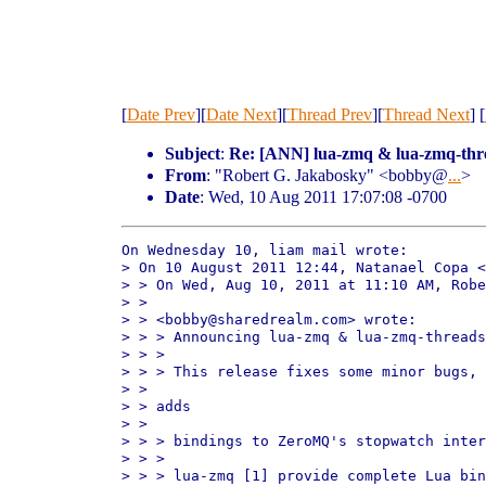
[
Date Prev
][
Date Next
][
Thread Prev
][
Thread Next
] [
Subject
:
Re: [ANN] lua-zmq & lua-zmq-thr
From
: "Robert G. Jakabosky" <bobby@
...
>
Date
: Wed, 10 Aug 2011 17:07:08 -0700
On Wednesday 10, liam mail wrote:

> On 10 August 2011 12:44, Natanael Copa <
> > On Wed, Aug 10, 2011 at 11:10 AM, Robe
> > 

> > <bobby@sharedrealm.com> wrote:

> > > Announcing lua-zmq & lua-zmq-threads
> > > 

> > > This release fixes some minor bugs, 
> > 

> > adds

> > 

> > > bindings to ZeroMQ's stopwatch inter
> > > 

> > > lua-zmq [1] provide complete Lua bin