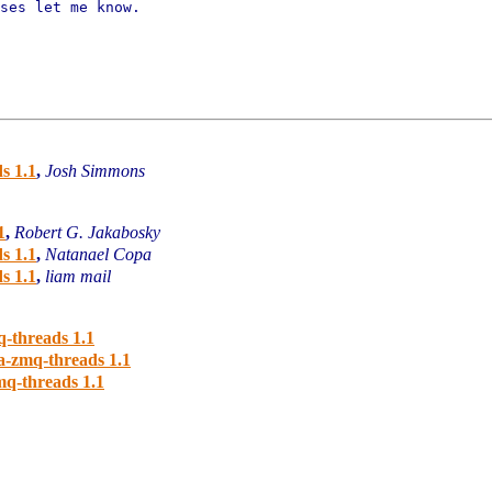
ses let me know.

s 1.1
,
Josh Simmons
1
,
Robert G. Jakabosky
s 1.1
,
Natanael Copa
s 1.1
,
liam mail
-threads 1.1
a-zmq-threads 1.1
q-threads 1.1