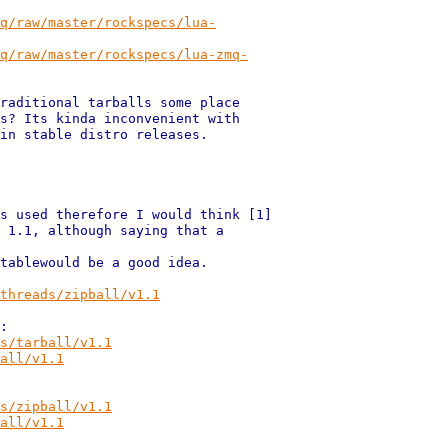
q/raw/master/rockspecs/lua-
q/raw/master/rockspecs/lua-zmq-
raditional tarballs some place

s? Its kinda inconvenient with

in stable distro releases.

s used therefore I would think [1]

 1.1, although saying that a

tablewould be a good idea.

threads/zipball/v1.1
s/tarball/v1.1
all/v1.1
s/zipball/v1.1
all/v1.1