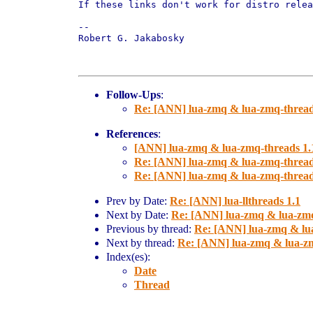
If these links don't work for distro relea
-- 

Robert G. Jakabosky

Follow-Ups
:
Re: [ANN] lua-zmq & lua-zmq-thread
References
:
[ANN] lua-zmq & lua-zmq-threads 1.
Re: [ANN] lua-zmq & lua-zmq-thread
Re: [ANN] lua-zmq & lua-zmq-thread
Prev by Date:
Re: [ANN] lua-llthreads 1.1
Next by Date:
Re: [ANN] lua-zmq & lua-zmq
Previous by thread:
Re: [ANN] lua-zmq & lu
Next by thread:
Re: [ANN] lua-zmq & lua-zm
Index(es):
Date
Thread