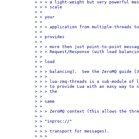
> > > a light-weight but very powerful mes
> > > scale

> > 

> > your

> > 

> > > application from multiple-threads to
> > 

> > provides

> > 

> > > more then just point-to-point messag
> > > Request/Response (with load balancin
> > 

> > load

> > 

> > > balancing).  See the ZeroMQ guide [3
> > > 

> > > lua-zmq-threads is a sub-module of l
> > > to provide Lua with an easy way to s
> > > the

> > 

> > same

> > 

> > > ZeroMQ context (this allows the thre
> > 

> > "inproc://"

> > 

> > > transport for messages).

> > > 
