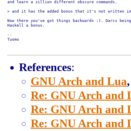
and learn a zillion different obscure commands.

> and it has the added bonus that it's not written in
Now there you've got things backwards :). Darcs being
Haskell a bonus.

-- 

Tuomo

References
:
GNU Arch and Lua
Re: GNU Arch and 
Re: GNU Arch and 
Re: GNU Arch and 