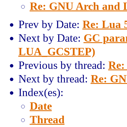
Re: GNU Arch and 
Prev by Date:
Re: Lua 
Next by Date:
GC param
LUA_GCSTEP)
Previous by thread:
Re:
Next by thread:
Re: GN
Index(es):
Date
Thread