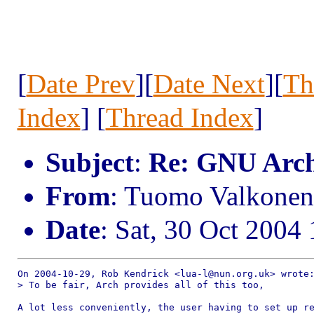
[
Date Prev
][
Date Next
][
Th
Index
] [
Thread Index
]
Subject
:
Re: GNU Arc
From
: Tuomo Valkone
Date
: Sat, 30 Oct 200
On 2004-10-29, Rob Kendrick <lua-l@nun.org.uk> wrote:
> To be fair, Arch provides all of this too, 

A lot less conveniently, the user having to set up re