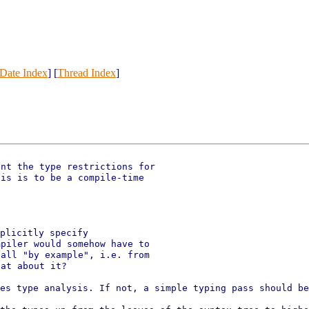
Date Index
] [
Thread Index
]
nt the type restrictions for

piler would somehow have to

all "by example", i.e. from

oes type analysis. If not, a
simple typing pass should be