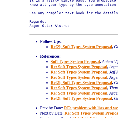
It is a fairly simple pass: You propagate
know all
your type by the type annotation 
See any compiler text book for the details
Regards,

Asger Ottar Alstrup

Follow-Ups
:
Re[2]: Soft Types System Proposal
,
Gu
References
:
Soft Types System Proposal
,
Antero V
Re: Soft Types System Proposal
,
Asger
Re: Soft Types System Proposal
,
Jeff 
Re: Soft Types System Proposal
,
Asger
Re[2]: Soft Types System Proposal
,
Gu
Re: Soft Types System Proposal
,
That
Re: Soft Types System Proposal
,
Asger
Re[2]: Soft Types System Proposal
,
Gu
Prev by Date:
RE: problem with lists and w
Next by Date:
Re: Soft Types System Propos