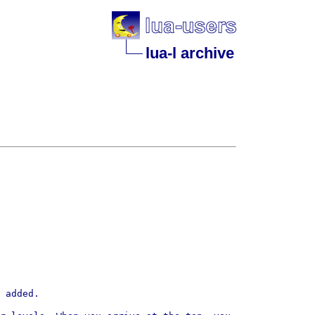
lua-l archive
 added.