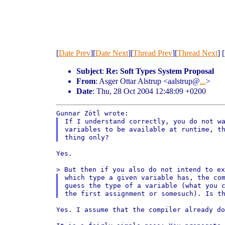
[
Date Prev
][
Date Next
][
Thread Prev
][
Thread Next
] [
Subject
:
Re: Soft Types System Proposal
From
: Asger Ottar Alstrup <aalstrup@
...
>
Date
: Thu, 28 Oct 2004 12:48:09 +0200
If I understand correctly, you do not wa
thing only?
Yes.

which type a given variable has, the com
guess the type of a variable (what you c
Yes. I assume that the compiler already d