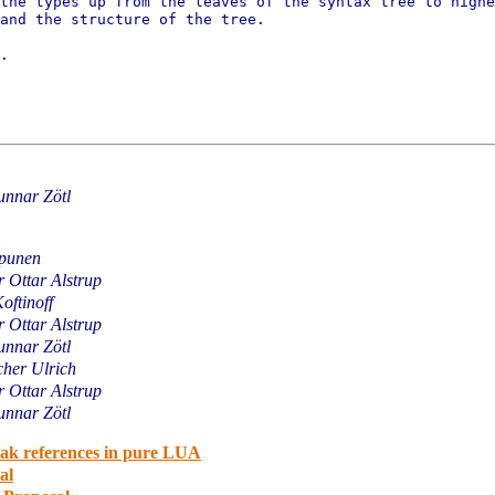
 the types up from the leaves of
the syntax tree to highe
and the structure of the tree.
.

nnar Zötl
ipunen
 Ottar Alstrup
Koftinoff
 Ottar Alstrup
nnar Zötl
cher Ulrich
 Ottar Alstrup
nnar Zötl
eak references in pure LUA
al