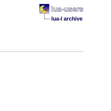
lua-l archive