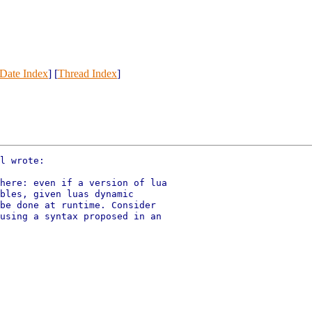
Date Index
] [
Thread Index
]
l wrote:

here: even if a version of lua

bles, given luas dynamic

be done at runtime. Consider

using a syntax proposed in an
