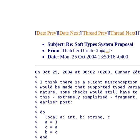
[
Date Prev
][
Date Next
][
Thread Prev
][
Thread Next
] [
Subject
:
Re: Soft Types System Proposal
From
: Thatcher Ulrich <tu@
...
>
Date
: Mon, 25 Oct 2004 13:50:16 -0400
On Oct 25, 2004 at 06:02 +0200, Gunnar Zöt
> 

> I think there is a slight misconception 
> would be made that supported typed varia
> nature, some checks would still have to 
> this - extremely simplified - fragment, 
> earlier post: 

> 

> do

>   local a: int, b: string, c

>   a = 1

>   c = a

>   b = c

> end
