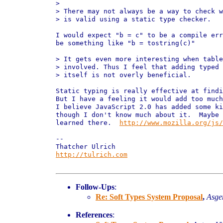
> 

> There may not always be a way to check w
> is valid using a static type checker.

I would expect "b = c" to be a compile err
be something like "b = tostring(c)"

> It gets even more interesting when table
> involved. Thus I feel that adding typed 
> itself is not overly beneficial.

Static typing is really effective at findi
But I have a feeling it would add too much
I believe JavaScript 2.0 has added some ki
though I don't know much about it.  Maybe 
learned there.  
http://www.mozilla.org/js/
-- 

http://tulrich.com
Follow-Ups
:
Re: Soft Types System Proposal
,
Asger
References
: