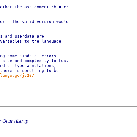
ether the assignment 'b = c'

or.  The valid version would

s and userdata are

variables to the language

ng some kinds of errors.

 size and complexity to Lua.

nd of type annotations,

there is something to be

language/js20/
 Ottar Alstrup