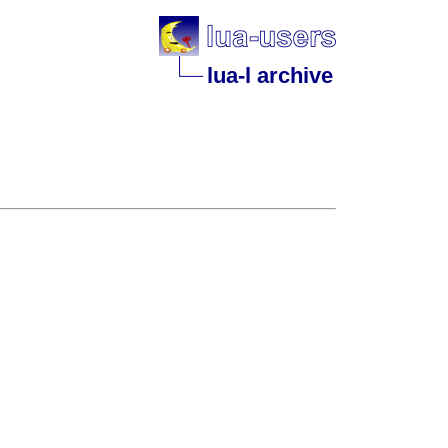
lua-l archive