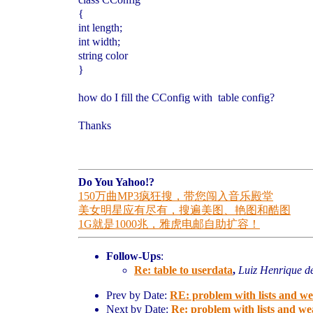
{
int length;
int width;
string color
}
how do I fill the CConfig with table config?
Thanks
Do You Yahoo!?
150万曲MP3疯狂搜，带您闯入音乐殿堂
美女明星应有尽有，搜遍美图、艳图和酷图
1G就是1000兆，雅虎电邮自助扩容！
Follow-Ups
:
Re: table to userdata
,
Luiz Henrique d
Prev by Date:
RE: problem with lists and w
Next by Date:
Re: problem with lists and w