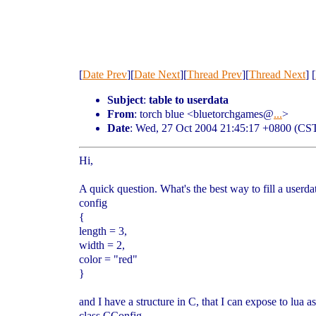
[
Date Prev
][
Date Next
][
Thread Prev
][
Thread Next
] [
Subject
:
table to userdata
From
: torch blue <bluetorchgames@
...
>
Date
: Wed, 27 Oct 2004 21:45:17 +0800 (CS
Hi,
A quick question. What's the best way to fill a userda
config
{
length = 3,
width = 2,
color = "red"
}
and I have a structure in C, that I can expose to lua as
class CConfig