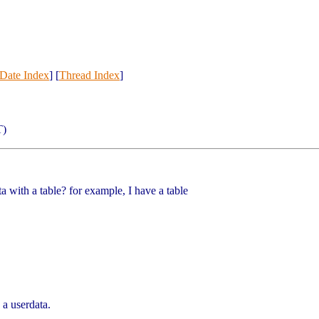
Date Index
] [
Thread Index
]
T)
ta with a table? for example, I have a table
 a userdata.