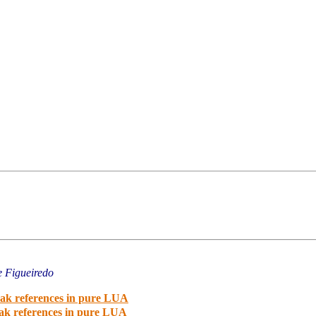
e Figueiredo
eak references in pure LUA
eak references in pure LUA