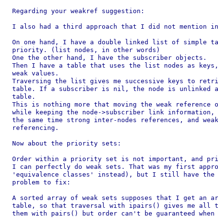
Regarding your weakref suggestion:

I also had a third approach that I did not mention in
On one hand, I have a double linked list of simple ta
priority. (list nodes, in other words)

One the other hand, I have the subscriber objects.

Then I have a table that uses the list nodes as keys,
weak values.

Traversing the list gives me successive keys to retri
table. If a subscriber is nil, the node is unlinked a
table.

This is nothing more that moving the weak reference o
while keeping the node->subscriber link information, 
the same time strong inter-nodes references, and weak
referencing.

Now about the priority sets:

Order within a priority set is not important, and pri
I can perfectly do weak sets. That was my first appro
'equivalence classes' instead), but I still have the 
problem to fix:

A sorted array of weak sets supposes that I get an ar
table, so that traversal with ipairs() gives me all t
them with pairs() but order can't be guaranteed when 