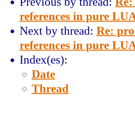
Previous by thread:
Re:
references in pure LU
Next by thread:
Re: pro
references in pure LU
Index(es):
Date
Thread