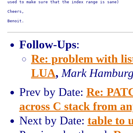
used to make sure that the index range is sane)

Cheers,

Benoit.

Follow-Ups
:
Re: problem with lis
LUA
,
Mark Hambur
Prev by Date:
Re: PATCH
across C stack from a
Next by Date:
table to 