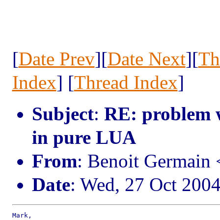
[
Date Prev
][
Date Next
][
Th
Index
] [
Thread Index
]
Subject
:
RE: problem w
in pure LUA
From
: Benoit Germain
Date
: Wed, 27 Oct 200
Mark,
