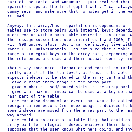
part of the table. And ARRRRGH! I just realised that 
ipairs() stops at the first gap!!! Well, I can always
dummy sets, and make sure that no holes get in the wa
is used...

Anyway. This array/hash repartition is dependant on t
tables use to store pairs with integral keys: dependi
might end up with a hash table instead of an array. W
the message subscribers use priorities 1 and 1000, I 
with 998 unused slots. But I can definitely live with
range 1-20. Unfortunately I am not sure that a table 
range of integral keys in the array part, depending o
the references are used and their actual 'density' in
That's why some more information and control on table
pretty useful at the lua level, at least to be able t
expects indexes to be stored in the array part and th
- give current index range in the array part

- give number of used/unused slots in the array part

- give what maximum index can be used as a key so tha
hash part of the table

- one can also dream of an event that would be called
reorganisation occurs (ie index usage is decided to b
some indexes are moved from the array part to the has
way around)

- one could also dream of a table flag that could enf
array part for integral indexes, whatever their densi
supposes that the user knows what he's doing, and any