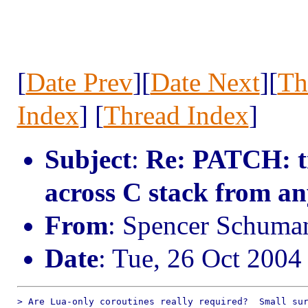
[
Date Prev
][
Date Next
][
Th
Index
] [
Thread Index
]
Subject
:
Re: PATCH: tr
across C stack from a
From
: Spencer Schum
Date
: Tue, 26 Oct 2004
> Are Lua-only coroutines really required?  Small sur