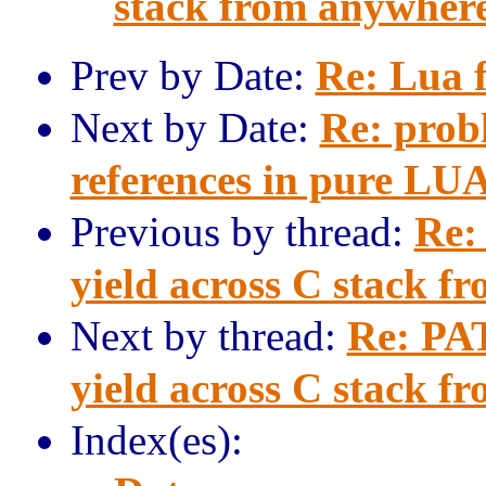
stack from anywher
Prev by Date:
Re: Lua 
Next by Date:
Re: prob
references in pure LU
Previous by thread:
Re:
yield across C stack f
Next by thread:
Re: PAT
yield across C stack f
Index(es):