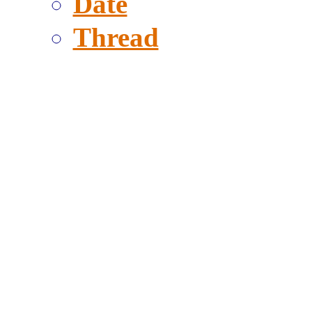
Date
Thread