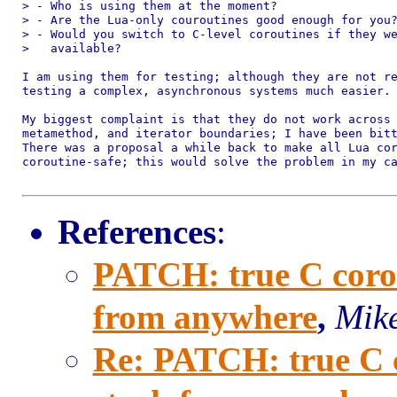
> - Who is using them at the moment?

> - Are the Lua-only couroutines good enough for you?
> - Would you switch to C-level coroutines if they we
>   available?

I am using them for testing; although they are not re
testing a complex, asynchronous systems much easier.

My biggest complaint is that they do not work across 
metamethod, and iterator boundaries; I have been bitt
There was a proposal a while back to make all Lua cor
coroutine-safe; this would solve the problem in my ca
References
:
PATCH: true C corout
from anywhere
,
Mike
Re: PATCH: true C co