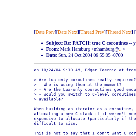
[
Date Prev
][
Date Next
][
Thread Prev
][
Thread Next
] [
Subject
:
Re: PATCH: true C coroutines -- y
From
: Mark Hamburg <mhamburg@
...
>
Date
: Sun, 24 Oct 2004 09:55:05 -0700
on 10/24/04 9:10 AM, Edgar Toernig at froe
> Are Lua-only coroutines really required?
> - Who is using them at the moment?

> - Are the Lua-only couroutines good enou
> - Would you switch to C-level coroutines
> available?

When building an iterator as a coroutine, 
allocating a new C stack if it weren't nee
expensive to allocate (particularly if the
difficult to size.

This is not to say that I don't want C cor