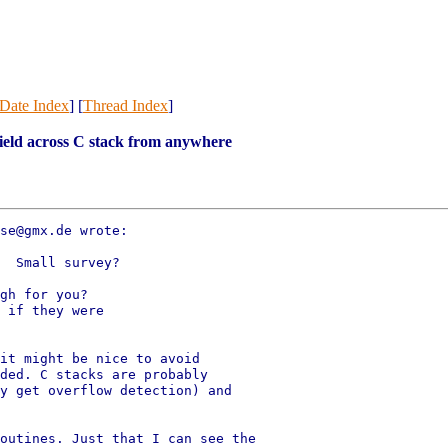
Date Index
] [
Thread Index
]
ield across C stack from anywhere
se@gmx.de wrote:

  Small survey?

gh for you?

 if they were

it might be nice to avoid

ded. C stacks are probably

y get overflow detection) and

outines. Just that I can see the
