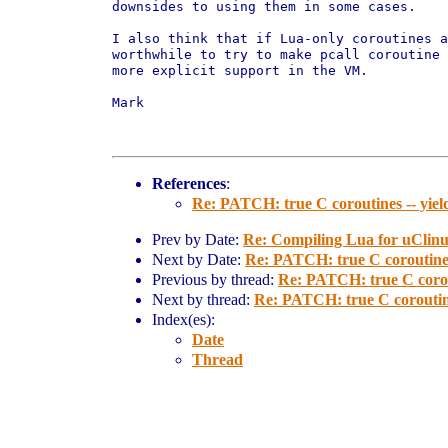
downsides to using them in some cases.

I also think that if Lua-only coroutines a
worthwhile to try to make pcall coroutine 
more explicit support in the VM.

Mark

References
:
Re: PATCH: true C coroutines -- yiel
Prev by Date:
Re: Compiling Lua for uClinux
Next by Date:
Re: PATCH: true C coroutines
Previous by thread:
Re: PATCH: true C corou
Next by thread:
Re: PATCH: true C coroutine
Index(es):
Date
Thread