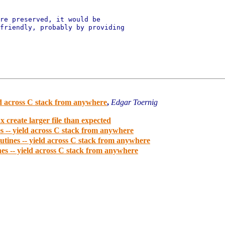
re preserved, it would be

friendly, probably by providing

d across C stack from anywhere
,
Edgar Toernig
 create larger file than expected
 -- yield across C stack from anywhere
tines -- yield across C stack from anywhere
s -- yield across C stack from anywhere