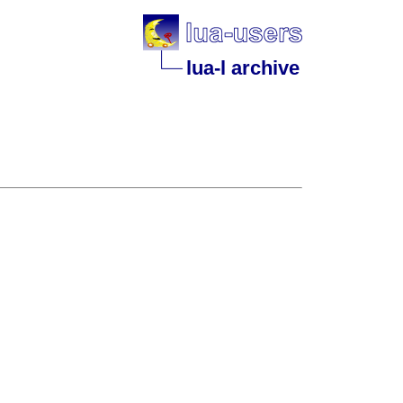
lua-l archive