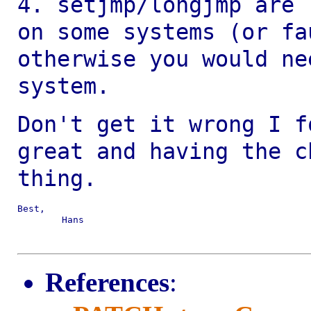
4. setjmp/longjmp are 
on some systems (or
fa
otherwise you would n
system.
Don't get it wrong I f
great and having the
c
thing.
Best,

	Hans

References
: