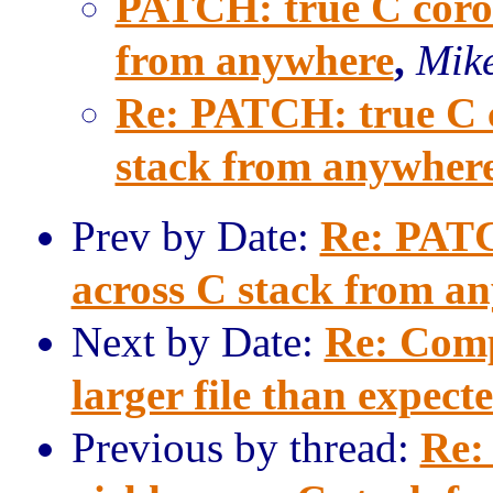
PATCH: true C corout
from anywhere
,
Mike
Re: PATCH: true C co
stack from anywher
Prev by Date:
Re: PATCH
across C stack from a
Next by Date:
Re: Comp
larger file than expect
Previous by thread:
Re: