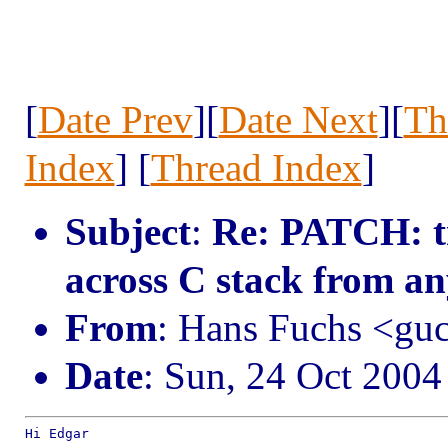
[
Date Prev
][
Date Next
][
Th
Index
] [
Thread Index
]
Subject
:
Re: PATCH: tr
across C stack from a
From
: Hans Fuchs <g
Date
: Sun, 24 Oct 200
Hi Edgar
