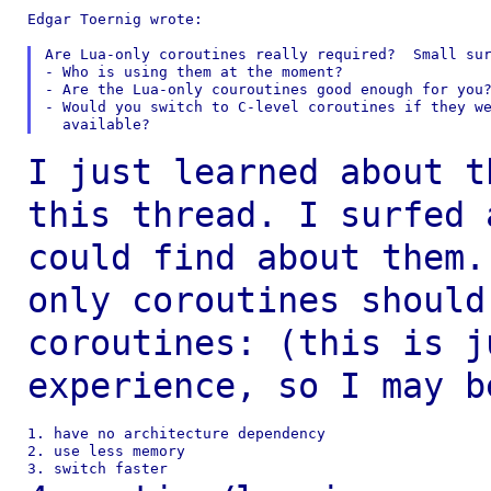
Edgar Toernig wrote:

Are Lua-only coroutines really required?  Small sur
- Who is using them at the moment?

- Are the Lua-only couroutines good enough for you?
- Would you switch to C-level coroutines if they we
I just learned about t
this thread. I surfed
could find about them
only coroutines should
coroutines: (this is
j
experience, so I may b
1. have no architecture dependency

2. use less memory
