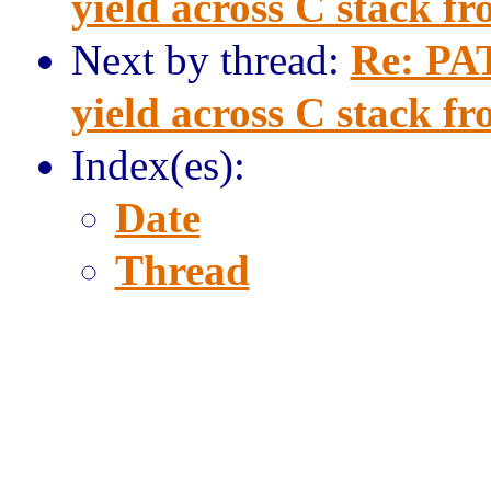
yield across C stack f
Next by thread:
Re: PAT
yield across C stack f
Index(es):
Date
Thread