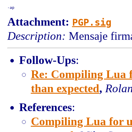
Attachment:
PGP.sig
Description:
Mensaje firma
Follow-Ups
:
Re: Compiling Lua fo
than expected
,
Rolan
References
:
Compiling Lua for uC