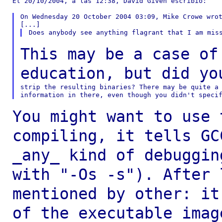
El 20/10/2004, a las 12:38, David Given escribió:

On Wednesday 20 October 2004 03:09, Mike Crowe wrot
This may be a case of
education, but did y
strip the resulting binaries? There may be quite a 
You might want to use 
compiling, it tells
GC
_any_ kind of debuggi
with "-Os -s"). After 
mentioned by other:
it
of the executable imag