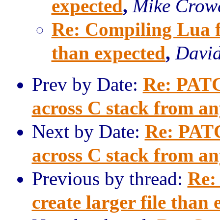
expected
,
Mike Crow
Re: Compiling Lua fo
than expected
,
David
Prev by Date:
Re: PATCH
across C stack from a
Next by Date:
Re: PATC
across C stack from a
Previous by thread:
Re:
create larger file than