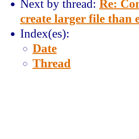
Next by thread:
Re: Com
create larger file than
Index(es):
Date
Thread