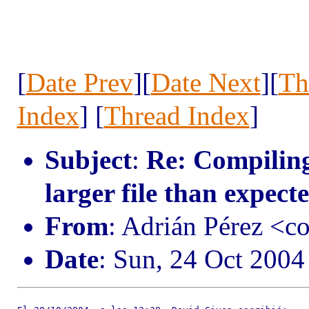
[
Date Prev
][
Date Next
][
Th
Index
] [
Thread Index
]
Subject
:
Re: Compiling
larger file than expect
From
: Adrián Pérez <c
Date
: Sun, 24 Oct 200