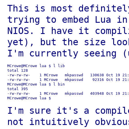
This is most definitel
trying to embed Lua i
NIOS. I have it compil
yet), but the size loo
I'm currently seeing
(
MCrowe@MCrowe lua $ l lib

total 128

-rw-rw-rw-    1 MCrowe   mkpasswd   130638 Oct 19 21:
-rw-rw-rw-    1 MCrowe   mkpasswd    92316 Oct 19 21:
MCrowe@MCrowe lua $ l bin

total 395

-rw-rw-rw-    1 MCrowe   mkpasswd   403948 Oct 19 21:
MCrowe@MCrowe lua $

I'm sure it's a compil
not intuitively
obviou