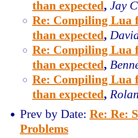
than expected
,
Jay C
Re: Compiling Lua fo
than expected
,
David
Re: Compiling Lua fo
than expected
,
Benne
Re: Compiling Lua fo
than expected
,
Rolan
Prev by Date:
Re: Re: 
Problems