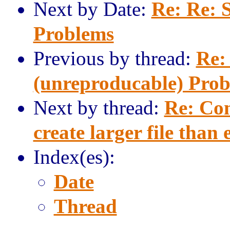
Next by Date:
Re: Re: 
Problems
Previous by thread:
Re:
(unreproducable) Pro
Next by thread:
Re: Com
create larger file than
Index(es):
Date
Thread