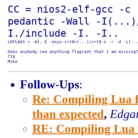
CC = nios2-elf-gcc -c 
pedantic -Wall
-I(...)
I./include -I. -I..
LDFLAGS = -Wl,-E -msys-crt0=(...)/crt0.o -r -d -L(...
Does anybody see anything flagrant that I am missing?
TIA

Mike

Follow-Ups
:
Re: Compiling Lua fo
than expected
,
Edgar
RE: Compiling Lua fo