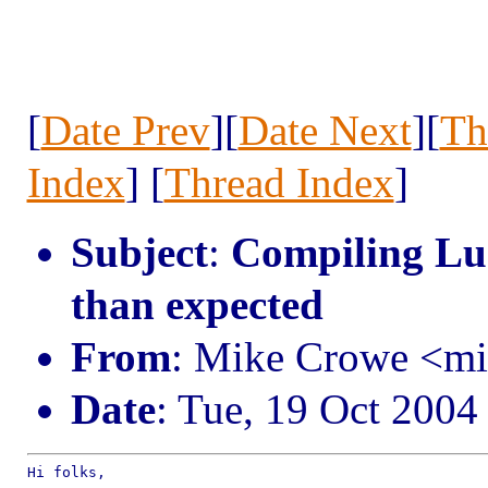
[
Date Prev
][
Date Next
][
Th
Index
] [
Thread Index
]
Subject
:
Compiling Lua 
than expected
From
: Mike Crowe <m
Date
: Tue, 19 Oct 2004
Hi folks,
