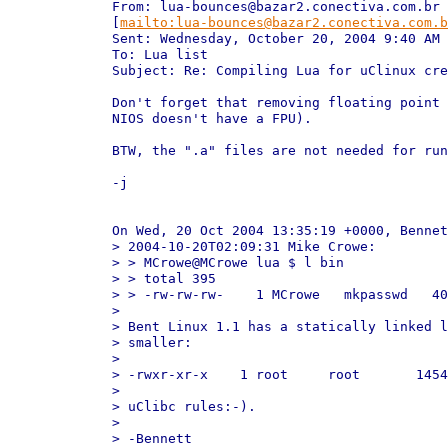
From: lua-bounces@bazar2.conectiva.com.br

[
mailto:lua-bounces@bazar2.conectiva.com.b
Sent: Wednesday, October 20, 2004 9:40 AM

To: Lua list

Subject: Re: Compiling Lua for uClinux cre
Don't forget that removing floating point 
NIOS doesn't have a FPU).

BTW, the ".a" files are not needed for run
-j

On Wed, 20 Oct 2004 13:35:19 +0000, Bennet
> 2004-10-20T02:09:31 Mike Crowe:

> > MCrowe@MCrowe lua $ l bin

> > total 395

> > -rw-rw-rw-    1 MCrowe   mkpasswd   40
> 

> Bent Linux 1.1 has a statically linked l
> smaller:

> 

> -rwxr-xr-x    1 root     root       1454
> 

> uClibc rules:-).

> 

> -Bennett
