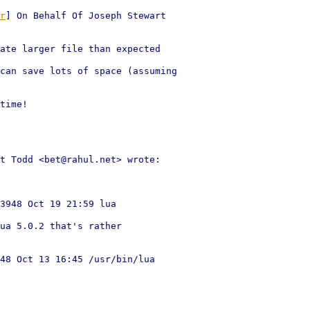
r
] On Behalf Of Joseph Stewart

ate larger file than expected

can save lots of space (assuming

time!

t Todd <bet@rahul.net> wrote:

3948 Oct 19 21:59 lua

ua 5.0.2 that's rather

48 Oct 13 16:45 /usr/bin/lua
