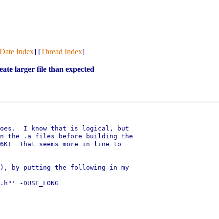
Date Index
] [
Thread Index
]
te larger file than expected
oes.  I know that is logical, but

n the .a files before building the

6K!  That seems more in line to

), by putting the following in my

.h"' -DUSE_LONG
