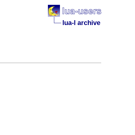
lua-l archive