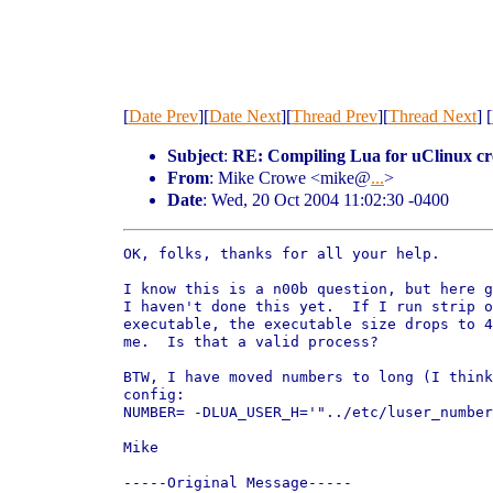
[
Date Prev
][
Date Next
][
Thread Prev
][
Thread Next
] [
Subject
:
RE: Compiling Lua for uClinux crea
From
: Mike Crowe <mike@
...
>
Date
: Wed, 20 Oct 2004 11:02:30 -0400
OK, folks, thanks for all your help.

I know this is a n00b question, but here g
I haven't done this yet.  If I run strip o
executable, the executable size drops to 4
me.  Is that a valid process?  

BTW, I have moved numbers to long (I think
config:

NUMBER= -DLUA_USER_H='"../etc/luser_number
Mike

-----Original Message-----
