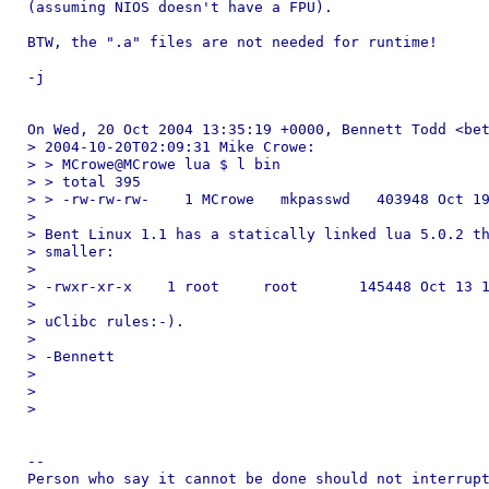
(assuming NIOS doesn't have a FPU).

BTW, the ".a" files are not needed for runtime!

-j

On Wed, 20 Oct 2004 13:35:19 +0000, Bennett Todd <bet
> 2004-10-20T02:09:31 Mike Crowe:

> > MCrowe@MCrowe lua $ l bin

> > total 395

> > -rw-rw-rw-    1 MCrowe   mkpasswd   403948 Oct 19
> 

> Bent Linux 1.1 has a statically linked lua 5.0.2 th
> smaller:

> 

> -rwxr-xr-x    1 root     root       145448 Oct 13 1
> 

> uClibc rules:-).

> 

> -Bennett

> 

> 

> 

-- 

Person who say it cannot be done should not interrupt