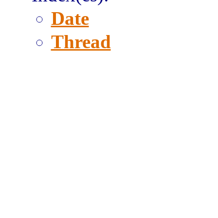
Date
Thread