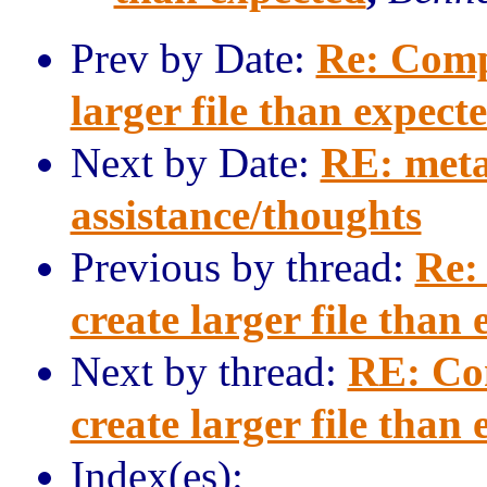
Prev by Date:
Re: Comp
larger file than expect
Next by Date:
RE: meta
assistance/thoughts
Previous by thread:
Re:
create larger file than
Next by thread:
RE: Co
create larger file than
Index(es):