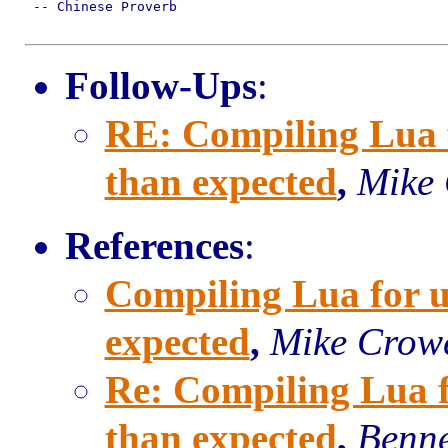
 -- Chinese Proverb

Follow-Ups
:
RE: Compiling Lua fo
than expected
,
Mike
References
:
Compiling Lua for uC
expected
,
Mike Crow
Re: Compiling Lua fo
than expected
,
Benne