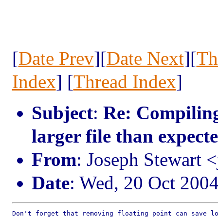
[
Date Prev
][
Date Next
][
Th
Index
] [
Thread Index
]
Subject
:
Re: Compiling
larger file than expect
From
: Joseph Stewart 
Date
: Wed, 20 Oct 200
Don't forget that removing floating point can save lo