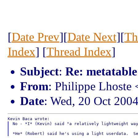
[
Date Prev
][
Date Next
][
Th
Index
] [
Thread Index
]
Subject
:
Re: metatable
From
: Philippe Lhost
Date
: Wed, 20 Oct 200
No - *I* (Kevin) said "a relatively lightweight way