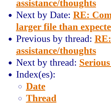
assistance/thoughts
Next by Date:
RE: Comp
larger file than expect
Previous by thread:
RE:
assistance/thoughts
Next by thread:
Serious
Index(es):
Date
Thread