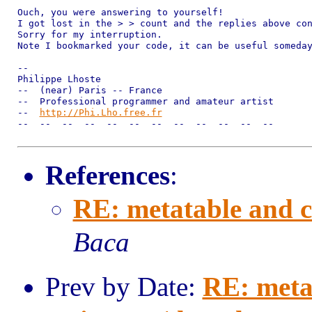
Ouch, you were answering to yourself!

I got lost in the > > count and the replies above con
Sorry for my interruption.

Note I bookmarked your code, it can be useful someday
--

Philippe Lhoste

--  (near) Paris -- France

--  Professional programmer and amateur artist

--  
http://Phi.Lho.free.fr
--  --  --  --  --  --  --  --  --  --  --  --

References
:
RE: metatable and c
Baca
Prev by Date:
RE: meta