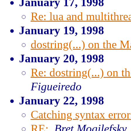
January 17, 1998
Re: lua and multithre
January 19, 1998
dostring(...) on the M
January 20, 1998
Re: dostring(...) on t
Figueiredo
January 22, 1998
Catching syntax error
RE:
,
Bret Mogilefsky