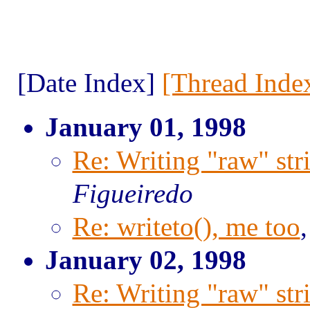
[Date Index]
[Thread Inde
January 01, 1998
Re: Writing "raw" str
Figueiredo
Re: writeto(), me too
January 02, 1998
Re: Writing "raw" str