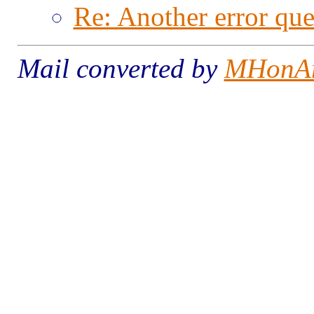
Re: Another error que
Mail converted by
MHonA