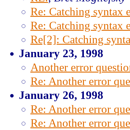
Re: Catching syntax e
Re: Catching syntax e
Re[2]: Catching synta
January 23, 1998
Another error questio
Re: Another error que
January 26, 1998
Re: Another error que
Re: Another error que