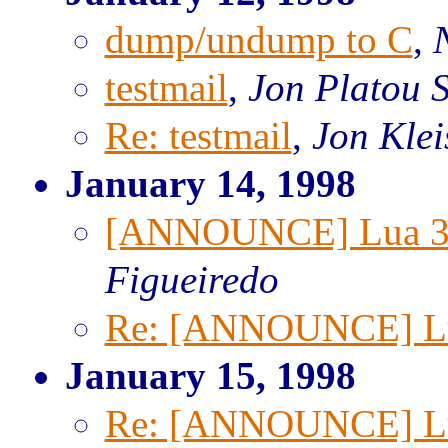
dump/undump to C
,
testmail
,
Jon Platou S
Re: testmail
,
Jon Klei
January 14, 1998
[ANNOUNCE] Lua 3.
Figueiredo
Re: [ANNOUNCE] Lua
January 15, 1998
Re: [ANNOUNCE] Lua