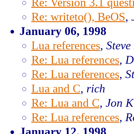
Re: Version 3.1 questi
Re: writeto(), BeOS
,
January 06, 1998
Lua references
,
Steve
Re: Lua references
,
D
Re: Lua references
,
S
Lua and C
,
rich
Re: Lua and C
,
Jon K
Re: Lua references
,
R
January 12, 1998