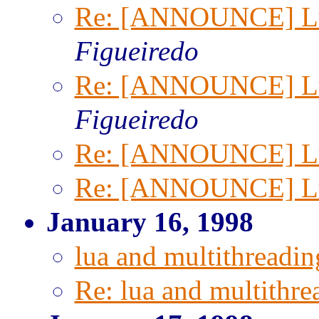
Re: [ANNOUNCE] Lua
Figueiredo
Re: [ANNOUNCE] Lua
Figueiredo
Re: [ANNOUNCE] Lua
Re: [ANNOUNCE] Lua
January 16, 1998
lua and multithreadin
Re: lua and multithre