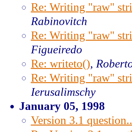
Re: Writing "raw" str
Rabinovitch
Re: Writing "raw" str
Figueiredo
Re: writeto()
,
Roberto
Re: Writing "raw" str
Ierusalimschy
January 05, 1998
Version 3.1 question..