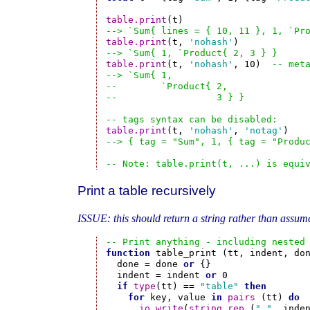
table.print
--> `Sum{ lines = { 10, 11 }, 1, `Pr
table.print
(t, 
'nohash'
--> `Sum{ 1, `Product{ 2, 3 } }
table.print
(t, 
'nohash'
, 10)  
-- met
--> `Sum{ 1,
--        `Product{ 2,
--                  3 } }
-- tags syntax can be disabled:
table.print
(t, 
'nohash'
, 
'notag'
--> { tag = "Sum", 1, { tag = "Produ
-- Note: table.print(t, ...) is equi
Print a table recursively
ISSUE: this should return a string rather than assume
-- Print anything - including nested
function
 table_print (tt, indent, don
  done = done 
or
 {}

  indent = indent 
or
 0

if
type
(tt) == 
"table"
then
for
 key, value 
in
pairs
 (tt) 
do
io.write
(
string.rep
 (
" "
, inde