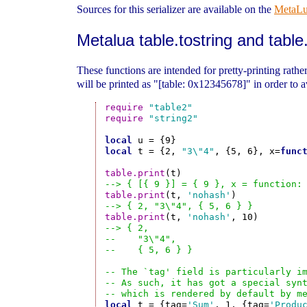
Sources for this serializer are available on the
MetaL
Metalua table.tostring and table.
These functions are intended for pretty-printing rather 
will be printed as "[table: 0x12345678]" in order to av
require
"table2"
require
"string2"
local
local
 t = {2, 
"3\"4"
, {5, 6}, x=
func
table.print
--> { [{ 9 }] = { 9 }, x = function:
table.print
(t, 
'nohash'
--> { 2, "3\"4", { 5, 6 } }
table.print
(t, 
'nohash'
--> { 2,
--    "3\"4",
--    { 5, 6 } }
-- The `tag' field is particularly i
-- As such, it has got a special syn
-- which is rendered by default by m
local
 t = {tag=
'Sum'
, 1, {tag=
'Produ