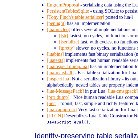
EngramProposal
- serializing data using the 
PersistentTablesSqlite
- using SQLite to persist
[Tony Finch's table serializer]
posted to lua-l
[penlight]
has an implementation
[lua-nucleo]
offers several implementations in p
[tstr]
fastest, no cycles, no functions or u
[tserialize]
fast, with cycles, no functions
[tpretty]
slower, no cycles, no functions o
[luabins]
implements fast binary serialization (n
[luatexts]
implements fast human-readable seriali
[luainspect dump.lua]
has an implementation f
[lua-marshall]
- Fast table serialization for Lu
[inspect.lua]
Not a serialization library - its o
alphabetically, nested tables are properly inden
[lua-MessagePack]
in pur Lua.
[lua-cmsgpack]
[prtr-dump]
- Nice human readable Lua-compatib
[Ser]
- robust, fast, simple and richly-featured 
[lua-capnproto]
Very fast serialization for Lua 
[LTCN]
Deserializes Lua Table Constructor Not
.
JavaScript eval()
Identity-preserving table seriali