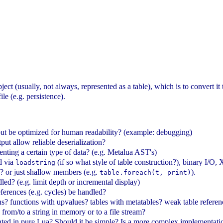
bject (usually, not always, represented as a table), which is to convert it
ile (e.g. persistence).
put be optimized for human readability? (example: debugging)
put allow reliable deserialization?
enting a certain type of data? (e.g. Metalua AST's)
d via
(if so what style of table construction?), binary I
loadstring
? or just shallow members (e.g.
).
table.foreach(t, print)
ed? (e.g. limit depth or incremental display)
ferences (e.g. cycles) be handled?
? functions with upvalues? tables with metatables? weak table reference
 from/to a string in memory or to a file stream?
ted in pure Lua? Should it be simple? Is a more complex implementati