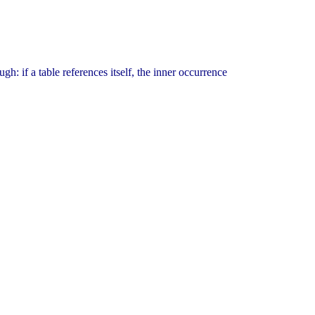
gh: if a table references itself, the inner occurrence