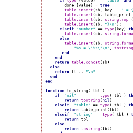
if
type
 (value) == 
"table"
and
        done [value] = 
true
table.insert
(sb, key .. 
" = 
table.insert
(sb, table_print 
table.insert
(sb, 
string.rep
 
table.insert
(sb, 
"}\n"
);

elseif
"number"
 == 
type
(key) 
t
table.insert
(sb, 
string.form
else
table.insert
(sb, 
string.form
"%s = \"%s\"\n"
, 
tostrin
end
end
return
table.concat
(sb)

else
return
 tt .. 
"\n"
end
end
function
 to_string( tbl )

if
"nil"
       == 
type
( tbl ) 
t
return
tostring
(
nil
)

elseif
"table"
 == 
type
( tbl ) 
t
return
 table_print(tbl)

elseif
"string"
 == 
type
( tbl ) 
return
 tbl

else
return
tostring
(tbl)
