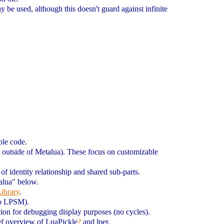
 be used, although this doesn't guard against infinite
ble code.
d outside of Metalua). These focus on customizable
 of identity relationship and shared sub-parts.
talua" below.
ibrary
.
to LPSM).
tion for debugging display purposes (no cycles).
rief overview of LuaPickle
?
and lper.