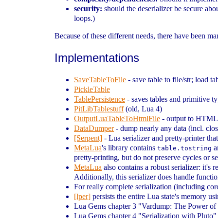
security:
should the deserializer be secure abou
loops.)
Because of these different needs, there have been m
Implementations
SaveTableToFile
- save table to file/str; load ta
PickleTable
TablePersistence
- saves tables and primitive ty
PitLibTablestuff
(old, Lua 4)
OutputLuaTableToHtmlFile
- output to HTML
DataDumper
- dump nearly any data (incl. closu
[Serpent]
- Lua serializer and pretty-printer th
MetaLua
's library contains
a
table.tostring
pretty-printing, but do not preserve cycles or s
MetaLua
also contains a robust serializer: it's 
Additionally, this serializer does handle funct
For really complete serialization (including coro
[lper]
persists the entire Lua state's memory us
Lua Gems chapter 3 "Vardump: The Power of 
Lua Gems chapter 4 "Serialization with Pluto" 