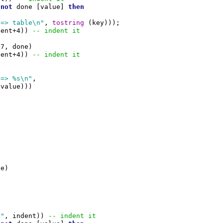
not
 done [value] 
then
 => table\n"
, 
tostring
 (key)));

dent+4)) 
-- indent it
7, done)

dent+4)) 
-- indent it
 => %s\n"
,

(value)))

e)

 "
, indent)) 
-- indent it