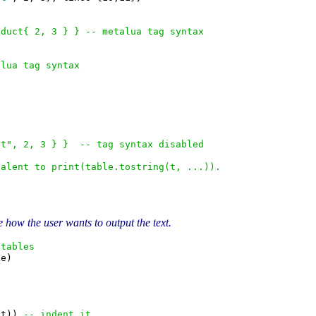
oduct{ 2, 3 } } -- metalua tag syntax
alua tag syntax
ct", 2, 3 } }  -- tag syntax disabled
valent to print(table.tostring(t, ...)).
 how the user wants to output the text.
 tables
e)

nt)) 
-- indent it