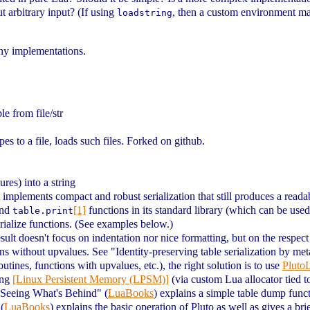
t arbitrary input? (If using
, then a custom environment may
loadstring
any implementations.
ble from file/str
pes to a file, loads such files. Forked on github.
res) into a string
at implements compact and robust serialization that still produces a reada
nd
[1]
functions in its standard library (which can be use
table.print
erialize functions. (See examples below.)
result doesn't focus on indentation nor nice formatting, but on the respect
ions without upvalues. See "Identity-preserving table serialization by me
utines, functions with upvalues, etc.), the right solution is to use
PlutoL
ing
[Linux Persistent Memory (LPSM)]
(via custom Lua allocator tied 
Seeing What's Behind" (
LuaBooks
) explains a simple table dump func
(
LuaBooks
) explains the basic operation of Pluto as well as gives a b