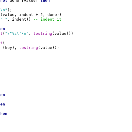
not
 done [value] 
then
{\n"
);

(value, indent + 2, done))

(
" "
, indent)) 
-- indent it
hen
at
(
"\"%s\"\n"
, 
tostring
(value)))

at
(

g
 (key), 
tostring
(value)))

hen
hen
then