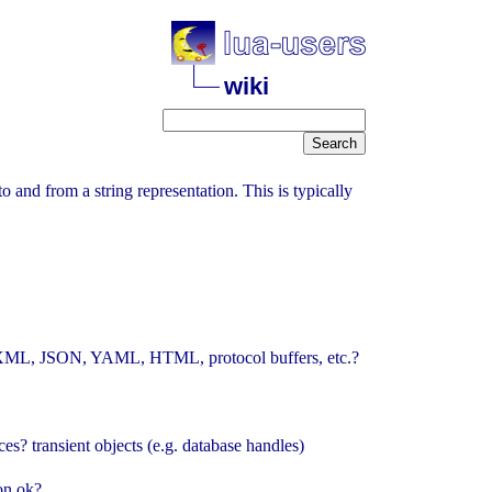
wiki
 to and from a string representation. This is typically
/O, XML, JSON, YAML, HTML, protocol buffers, etc.?
s? transient objects (e.g. database handles)
on ok?