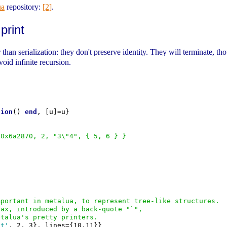
ua
repository:
[2]
.
print
than serialization: they don't preserve identity. They will terminate, thou
oid infinite recursion.
tion
() 
end
, [u]=u}

 0x6a2870, 2, "3\"4", { 5, 6 } }
mportant in metalua, to represent tree-like structures.
tax, introduced by a back-quote "`",
etalua's pretty printers.
ct'
, 2, 3}, lines={10,11}}
