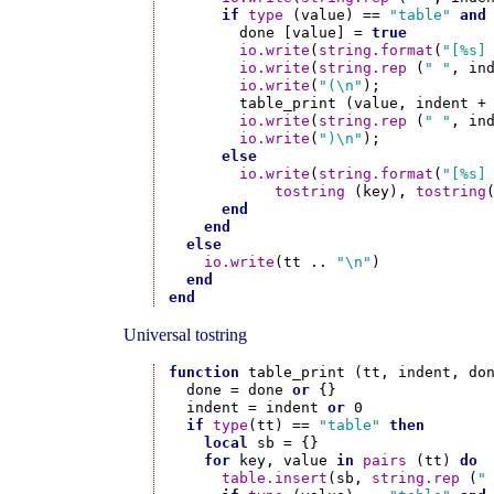
if
type
 (value) == 
"table"
and
        done [value] = 
true
io.write
(
string.format
(
"[%s]
io.write
(
string.rep
 (
" "
, in
io.write
(
"(\n"
);

        table_print (value, indent + 
io.write
(
string.rep
 (
" "
, in
io.write
(
")\n"
);

else
io.write
(
string.format
(
"[%s]
tostring
 (key), 
tostring
end
end
else
io.write
(tt .. 
"\n"
)

end
end
Universal tostring
function
 table_print (tt, indent, don
  done = done 
or
 {}

  indent = indent 
or
 0

if
type
(tt) == 
"table"
then
local
 sb = {}

for
 key, value 
in
pairs
 (tt) 
do
table.insert
(sb, 
string.rep
 (
"