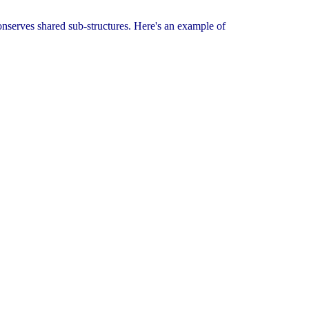
 conserves shared sub-structures. Here's an example of