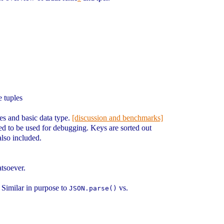
e tuples
ues and basic data type.
[discussion and benchmarks]
osed to be used for debugging. Keys are sorted out
also included.
atsoever.
. Similar in purpose to
vs.
JSON.parse()