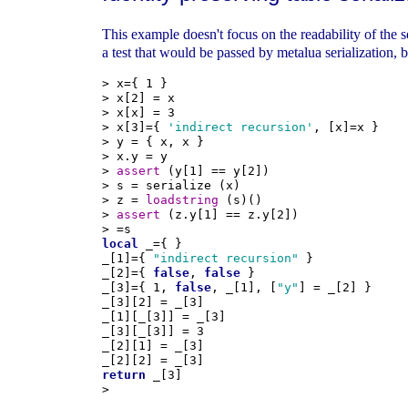
This example doesn't focus on the readability of the s
a test that would be passed by metalua serialization, b
> x={ 1 }

> x[2] = x

> x[x] = 3

> x[3]={ 
'indirect recursion'
, [x]=x }

> y = { x, x }

> x.y = y

> 
assert
 (y[1] == y[2])

> s = serialize (x)

> z = 
loadstring
 (s)()

> 
assert
 (z.y[1] == z.y[2])

local
 _={ }

_[1]={ 
"indirect recursion"
 }

_[2]={ 
false
, 
false
 }

_[3]={ 1, 
false
, _[1], [
"y"
] = _[2] }

_[3][2] = _[3]

_[1][_[3]] = _[3]

_[3][_[3]] = 3

_[2][1] = _[3]

return
 _[3]
