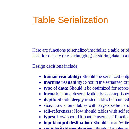
Table Serialization
Here are functions to serialize/unserialize a table or o
used for display (e.g. debugging) or storing data in a f
Design decisions include
human readability:
Should the serialized out
machine readability:
Should the serialized out
type of data:
Should it be optimized for repres
format:
should deserialization be accomplishe
depth:
Should deeply nested tables be handled
size:
How should tables with large size be handl
self-references:
How should tables with self re
types:
How should it handle userdata? functions
input/output destination:
Should it read/write
complexity/dependencies:
Should it implemen