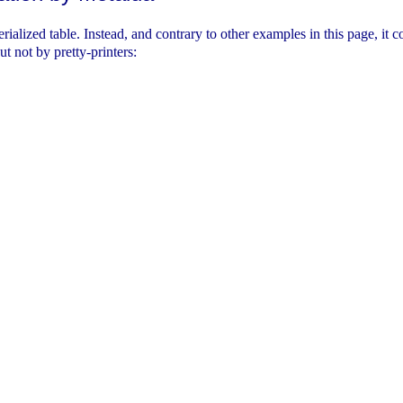
erialized table. Instead, and contrary to other examples in this page, it
ut not by pretty-printers: