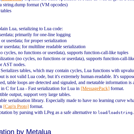
Lua string.dump format (VM opcodes)
 tables
lain Lua, serializing to Lua code:
serdata; primarily for one-line logging
 or userdata; for proper serialization
r userdata; for multiline readable serialization
o cycles, no functions or userdata), supports function-call-like tuples
zation (no cycles, no functions or userdata), supports function-call-lik
or AST nodes.
a. Serializes tables, which may contain cycles, Lua functions with upval
utput is not valid Lua code, but it's extremely human-readable. It's supp
ted, table loops are detected and signaled, and metatable information is 
in C for Lua - Fast serialization for Lua in
[MessagePack]
format.
le output, support very large tables.
table serialisation library. Especially made to have no learning curve wh
in
[Cap'n Proto]
format.
ation by parsing with LPeg as a safe alternative to
/
load
loadstring
zation by Metalua