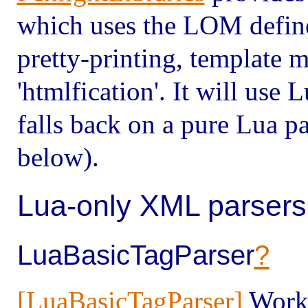
which uses the LOM defin
pretty-printing, template 
'htmlfication'. It will use
falls back on a pure Lua p
below).
Lua-only XML parsers
LuaBasicTagParser
?
[LuaBasicTagParser]
Works