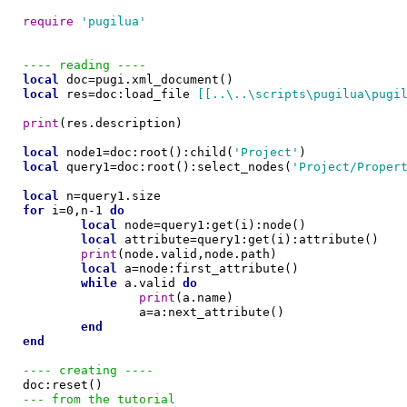
require
'pugilua'
---- reading ----
local
local
 res=doc:load_file 
[[..\..\scripts\pugilua\pugi
print
(res.description)

local
 node1=doc:root():child(
'Project'
local
 query1=doc:root():select_nodes(
'Project/Proper
local
for
 i=0,n-1 
do
local
 node=query1:get(i):node()

local
 attribute=query1:get(i):attribute()

print
(node.valid,node.path)

local
 a=node:first_attribute()

while
 a.valid 
do
print
(a.name)

		a=a:next_attribute()

end
end
---- creating ----
--- from the tutorial