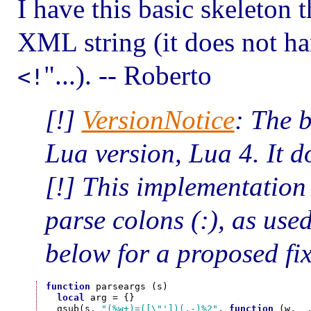
I have this basic skeleton 
XML string (it does not ha
"...). -- Roberto
<!
[!]
VersionNotice
: The 
Lua version, Lua 4. It d
[!] This implementation
parse colons (:), as us
below for a proposed fix
function
 parseargs (s)

local
 arg = {}

  gsub(s, 
"(%w+)=([\"'])(.-)%2"
, 
function
 (w, _,