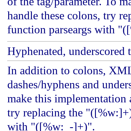
of the tag/parameter. To m
handle these colons, try re
function parseargs with "(
Hyphenated, underscored ta
In addition to colons, XM
dashes/hyphens and unders
make this implementation a
try replacing the "([%w:]+)
with "([%w:_-]+)".