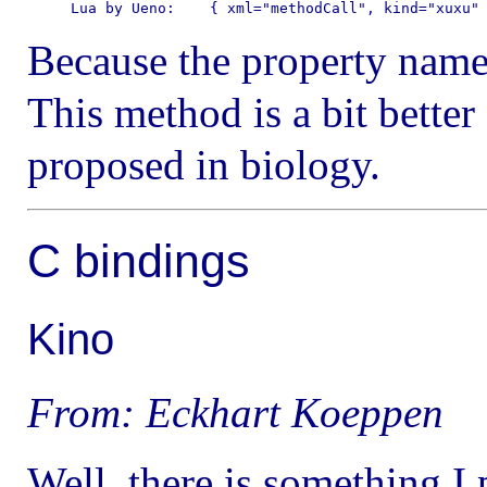
Because the property nam
This method is a bit better
proposed in biology.
C bindings
Kino
From: Eckhart Koeppen
Well, there is something 