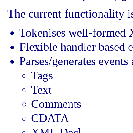
The current functionality is
Tokenises well-formed X
Flexible handler based e
Parses/generates events 
Tags
Text
Comments
CDATA
XML Decl