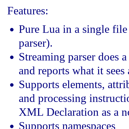
Features:
Pure Lua in a single fil
parser).
Streaming parser does a 
and reports what it sees
Supports elements, attr
and processing instruct
XML Declaration as a no
Supports namespaces