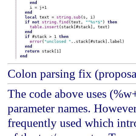
end
    i = j+1

end
local
 text = 
string.sub
(s, i)

if
not
string.find
(text, 
"^%s*$"
) 
then
table.insert
(stack[#stack], text)

end
if
 #stack > 1 
then
error
(
"unclosed "
..stack[#stack].label)

end
return
end
Colon parsing fix (proposa
The code above uses (%w+)
parameter names. However
frequently used which intr