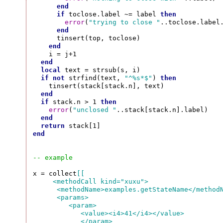
end
if
 toclose.label ~= label 
then
error
(
"trying to close "
..toclose.label
end
      tinsert(top, toclose)

end
    i = j+1

end
local
 text = strsub(s, i)

if
not
 strfind(text, 
"^%s*$"
) 
then
    tinsert(stack[stack.n], text)

end
if
 stack.n > 1 
then
error
(
"unclosed "
..stack[stack.n].label)

end
return
end
-- example
x = collect
[[

     <methodCall kind="xuxu">

      <methodName>examples.getStateName</methodN
      <params>

         <param>

            <value><i4>41</i4></value>

            </param>
