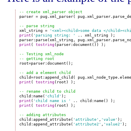
-- create xml_parser object

parser = pug.xml_parser( pug.xml_parser.parse_d
-- parse string

xml_string = 
'<xml><child>some data </child><ch
print
(
'parsing string: '
 .. xml_string );

print
( 
tostring
(parser:document()) );

-- Testing xml_node
-- getting root

root=parser:document();

-- add a element child
print
( 
tostring
(root) );

-- rename child to child

child:name(
'child'
print
(
'child name is '
print
( 
tostring
(root) );

-- adding attributes

child:append_attribute(
'attribute'
,
'value'
);

child:append_attribute(
'attribute2'
,
'value2'
);
