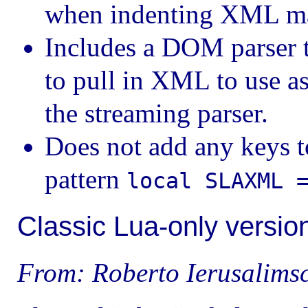
when indenting XML m
Includes a DOM parser t
to pull in XML to use as
the streaming parser.
Does not add any keys t
pattern
local SLAXML 
Classic Lua-only versio
From: Roberto Ierusalims