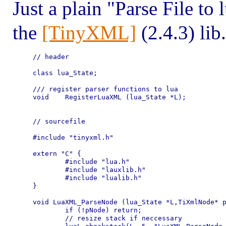
Just a plain "Parse File to
the
[TinyXML]
(2.4.3) lib.
// header

class lua_State;

/// register parser functions to lua

void	RegisterLuaXML (lua_State *L);

// sourcefile

#include "tinyxml.h"

extern "C" {

	#include "lua.h"

	#include "lauxlib.h"

	#include "lualib.h"

}

void LuaXML_ParseNode (lua_State *L,TiXmlNode* p
	if (!pNode) return;

	// resize stack if neccessary
