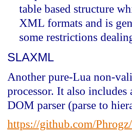
table based structure 
XML formats and is gene
some restrictions deali
SLAXML
Another pure-Lua non-val
processor. It also includes
DOM parser (parse to hiera
https://github.com/Phro