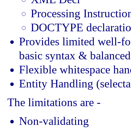
Processing Instructio
DOCTYPE declaratio
Provides limited well-f
basic syntax & balanced
Flexible whitespace hand
Entity Handling (selecta
The limitations are -
Non-validating