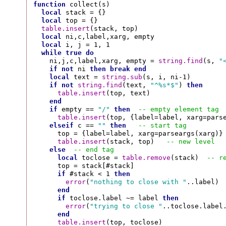
function
 collect(s)

local
 stack = {}

local
 top = {}

table.insert
(stack, top)

local
 ni,c,label,xarg, empty

local
 i, j = 1, 1

while
true
do
    ni,j,c,label,xarg, empty = 
string.find
(s, 
"
if
not
 ni 
then
break
end
local
 text = 
string.sub
(s, i, ni-1)

if
not
string.find
(text, 
"^%s*$"
) 
then
table.insert
(top, text)

end
if
 empty == 
"/"
then
-- empty element tag
table.insert
(top, {label=label, xarg=parse
elseif
 c == 
""
then
-- start tag
      top = {label=label, xarg=parseargs(xarg)}

table.insert
(stack, top)   
-- new level
else
-- end tag
local
 toclose = 
table.remove
(stack)  
-- r
      top = stack[#stack]

if
 #stack < 1 
then
error
(
"nothing to close with "
..label)

end
if
 toclose.label ~= label 
then
error
(
"trying to close "
..toclose.label
end
table.insert
(top, toclose)
