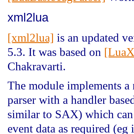
xml2lua
[xml2lua]
is an updated ve
5.3. It was based on
[LuaX
Chakravarti.
The module implements a 
parser with a handler base
similar to SAX) which can 
event data as required (eg i