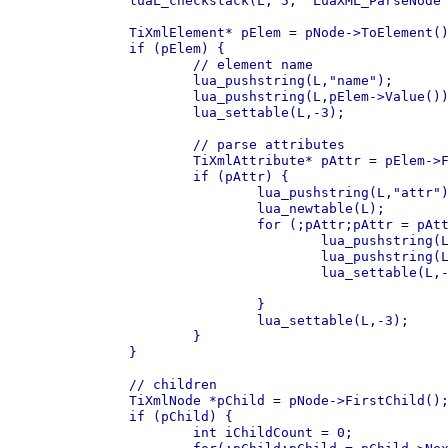
	luaL_checkstack(L, 5, "LuaXML_ParseNode : recursion too deep");

	TiXmlElement* pElem = pNode->ToElement();

	if (pElem) {

		// element name

		lua_pushstring(L,"name");

		lua_pushstring(L,pElem->Value());

		lua_settable(L,-3);

		// parse attributes

		TiXmlAttribute* pAttr = pElem->FirstAttribute();

		if (pAttr) {

			lua_pushstring(L,"attr");

			lua_newtable(L);

			for (;pAttr;pAttr = pAttr->Next()) {

				lua_pushstring(L,pAttr->Name());

				lua_pushstring(L,pAttr->Value());

				lua_settable(L,-3);

			}

			lua_settable(L,-3);

		}

	}

	// children

	TiXmlNode *pChild = pNode->FirstChild();

	if (pChild) {

		int iChildCount = 0;
