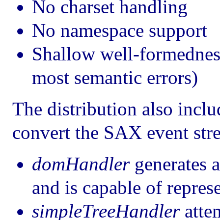
No charset handling
No namespace support
Shallow well-formedness
most semantic errors)
The distribution also incl
convert the SAX event stre
domHandler
generates a
and is capable of repr
simpleTreeHandler
attem