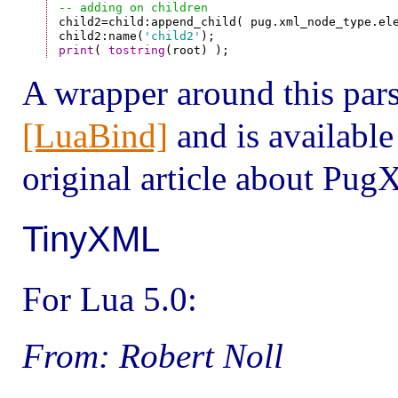
-- adding on children

child2=child:append_child( pug.xml_node_type.ele
child2:name(
'child2'
print
( 
tostring
A wrapper around this pars
[LuaBind]
and is available
original article about Pug
TinyXML
For Lua 5.0:
From: Robert Noll