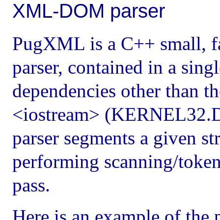
XML-DOM parser
PugXML is a C++ small, 
parser, contained in a sing
dependencies other than th
<iostream> (KERNEL32.D
parser segments a given stri
performing scanning/tokeni
pass.
Here is an example of the 