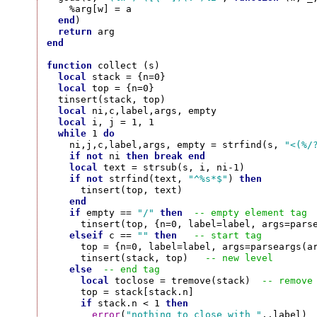
    %arg[w] = a

end
)

return
end
function
 collect (s)

local
 stack = {n=0}

local
 top = {n=0}

  tinsert(stack, top)

local
 ni,c,label,args, empty

local
 i, j = 1, 1

while
 1 
do
    ni,j,c,label,args, empty = strfind(s, 
"<(%/
if
not
 ni 
then
break
end
local
 text = strsub(s, i, ni-1)

if
not
 strfind(text, 
"^%s*$"
) 
then
      tinsert(top, text)

end
if
 empty == 
"/"
then
-- empty element tag
      tinsert(top, {n=0, label=label, args=parse
elseif
 c == 
""
then
-- start tag
      top = {n=0, label=label, args=parseargs(ar
      tinsert(stack, top)   
-- new level
else
-- end tag
local
 toclose = tremove(stack)  
-- remove
      top = stack[stack.n]

if
 stack.n < 1 
then
error
(
"nothing to close with "
..label)
