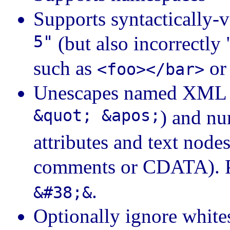
Supports syntactically
5"
(but also incorrectly
such as
o
<foo></bar>
Unescapes named XML en
&quot; &apos;
) and nu
attributes and text nod
comments or CDATA). Pr
.
&#38;&
Optionally ignore white