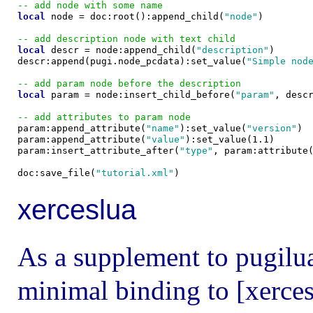
-- add node with some name
local
 node = doc:root():append_child(
"node"
)

-- add description node with text child
local
 descr = node:append_child(
"description"
)

descr:append(pugi.node_pcdata):set_value(
"Simple nod
-- add param node before the description
local
 param = node:insert_child_before(
"param"
, descr
-- add attributes to param node

param:append_attribute(
"name"
):set_value(
"version"
)

param:append_attribute(
"value"
):set_value(1.1)

param:insert_attribute_after(
"type"
, param:attribute
doc:save_file(
"tutorial.xml"
xerceslua
As a supplement to pugilua 
minimal binding to [xerces