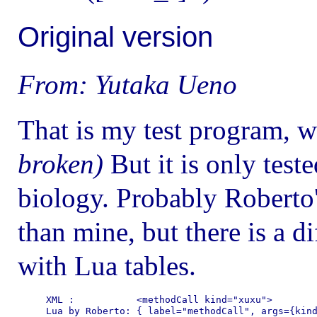
Original version
From: Yutaka Ueno
That is my test program, 
broken)
But it is only test
biology. Probably Roberto'
than mine, but there is a d
with Lua tables.
XML :           <methodCall kind="xuxu">

Lua by Roberto: { label="methodCall", args={kind