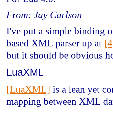
From: Jay Carlson
I've put a simple binding o
based XML parser up at
[4
but it should be obvious ho
LuaXML
[LuaXML]
is a lean yet c
mapping between XML data