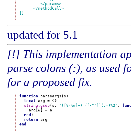
         </params>

      </methodCall>

]]
updated for 5.1
[!] This implementation ap
parse colons (:), as used
for a proposed fix.
function
 parseargs(s)

local
 arg = {}

string.gsub
(s, 
"([%-%w]+)=([\"'])(.-)%2"
, 
fun
    arg[w] = a

end
)

return
end