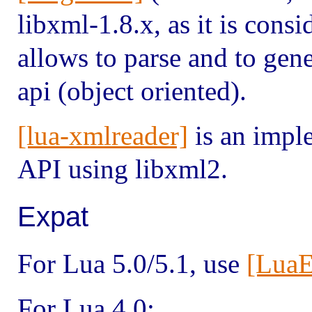
libxml-1.8.x, as it is cons
allows to parse and to gen
api (object oriented).
[lua-xmlreader]
is an impl
API using libxml2.
Expat
For Lua 5.0/5.1, use
[LuaE
For Lua 4.0: