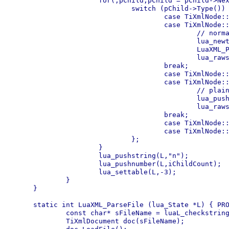
		for(;pChild;pChild = pChild->NextSibling()) {

			switch (pChild->Type()) {

				case TiXmlNode::DOCUMENT: break;

				case TiXmlNode::ELEMENT: 

					// normal element, parse recursive

					lua_newtable(L);

					LuaXML_ParseNode(L,pChild);

					lua_rawseti(L,-2,++iChildCount);

				break;

				case TiXmlNode::COMMENT: break;

				case TiXmlNode::TEXT: 

					// plaintext, push raw

					lua_pushstring(L,pChild->Value());

					lua_rawseti(L,-2,++iChildCount);

				break;

				case TiXmlNode::DECLARATION: break;

				case TiXmlNode::UNKNOWN: break;

			};

		}

		lua_pushstring(L,"n");

		lua_pushnumber(L,iChildCount);

		lua_settable(L,-3);

	}

}

static int LuaXML_ParseFile (lua_State *L) { PRO
	const char* sFileName = luaL_checkstring(L,1);

	TiXmlDocument doc(sFileName);
