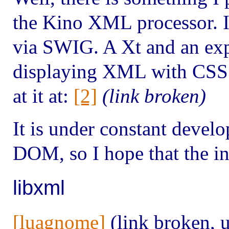
the Kino XML processor. I
via SWIG. A Xt and an exp
displaying XML with CSS a
at it at:
[2]
(link broken)
It is under constant develop
DOM, so I hope that the in
libxml
[luagnome]
(link broken, 