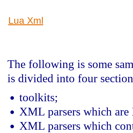
Lua Xml
The following is some sam
is divided into four section
toolkits;
XML parsers which are 
XML parsers which cont