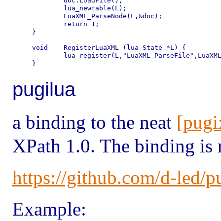
	doc.LoadFile();

	lua_newtable(L);

	LuaXML_ParseNode(L,&doc);

	return 1;

}

void	RegisterLuaXML (lua_State *L) {

	lua_register(L,"LuaXML_ParseFile",LuaXML_ParseFile);

pugilua
a binding to the neat
[pugi
XPath 1.0. The binding is
https://github.com/d-led/p
Example: