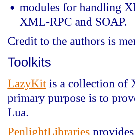
modules for handling X
XML-RPC and SOAP.
Credit to the authors is m
Toolkits
LazyKit
is a collection of
primary purpose is to pro
Lua.
PenlightLibraries
provide