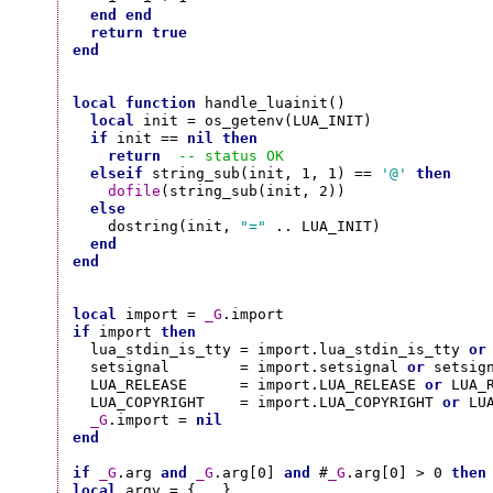
end
end
return
true
end
local
function
 handle_luainit()

local
 init = os_getenv(LUA_INIT)

if
 init == 
nil
then
return
-- status OK
elseif
 string_sub(init, 1, 1) == 
'@'
then
dofile
(string_sub(init, 2))

else
    dostring(init, 
"="
 .. LUA_INIT)

end
end
local
 import = 
_G
if
 import 
then
  lua_stdin_is_tty = import.lua_stdin_is_tty 
or
  setsignal        = import.setsignal 
or
 setsign
  LUA_RELEASE      = import.LUA_RELEASE 
or
 LUA_R
  LUA_COPYRIGHT    = import.LUA_COPYRIGHT 
or
 LUA
_G
.import = 
nil
end
if
_G
.arg 
and
_G
.arg[0] 
and
 #
_G
.arg[0] > 0 
then
local
 argv = {...}
