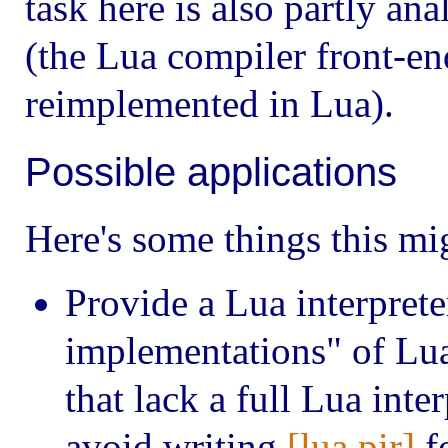
task here is also partly an
(the Lua compiler front-end
reimplemented in Lua).
Possible applications
Here's some things this mi
Provide a Lua interpreter
implementations" of Lua
that lack a full Lua inte
avoid writing
[lua.pir]
fo