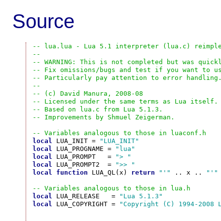
Source
-- lua.lua - Lua 5.1 interpreter (lua.c) reimpl
--
-- WARNING: This is not completed but was quick
-- Fix omissions/bugs and test if you want to u
-- Particularly pay attention to error handling
--
-- (c) David Manura, 2008-08
-- Licensed under the same terms as Lua itself.
-- Based on lua.c from Lua 5.1.3.
-- Improvements by Shmuel Zeigerman.
-- Variables analogous to those in luaconf.h
local
 LUA_INIT = 
"LUA_INIT"
local
 LUA_PROGNAME = 
"lua"
local
 LUA_PROMPT   = 
"> "
local
 LUA_PROMPT2  = 
">> "
local
function
 LUA_QL(x) 
return
"'"
 .. x .. 
"'"
-- Variables analogous to those in lua.h
local
 LUA_RELEASE   = 
"Lua 5.1.3"
local
 LUA_COPYRIGHT = 
"Copyright (C) 1994-2008 