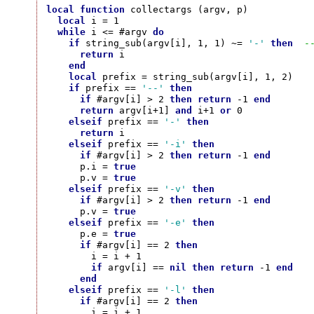
local
function
 collectargs (argv, p)

local
 i = 1

while
 i <= #argv 
do
if
 string_sub(argv[i], 1, 1) ~= 
'-'
then
-
return
 i

end
local
 prefix = string_sub(argv[i], 1, 2)

if
 prefix == 
'--'
then
if
 #argv[i] > 2 
then
return
 -1 
end
return
 argv[i+1] 
and
 i+1 
or
 0

elseif
 prefix == 
'-'
then
return
 i

elseif
 prefix == 
'-i'
then
if
 #argv[i] > 2 
then
return
 -1 
end
      p.i = 
true
      p.v = 
true
elseif
 prefix == 
'-v'
then
if
 #argv[i] > 2 
then
return
 -1 
end
      p.v = 
true
elseif
 prefix == 
'-e'
then
      p.e = 
true
if
 #argv[i] == 2 
then
        i = i + 1

if
 argv[i] == 
nil
then
return
 -1 
end
end
elseif
 prefix == 
'-l'
then
if
 #argv[i] == 2 
then
        i = i + 1
