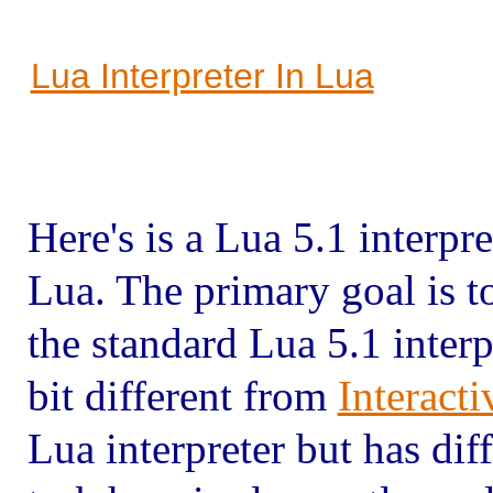
Lua Interpreter In Lua
Here's is a Lua 5.1 interpr
Lua. The primary goal is 
the standard Lua 5.1 interp
bit different from
Interact
Lua interpreter but has dif