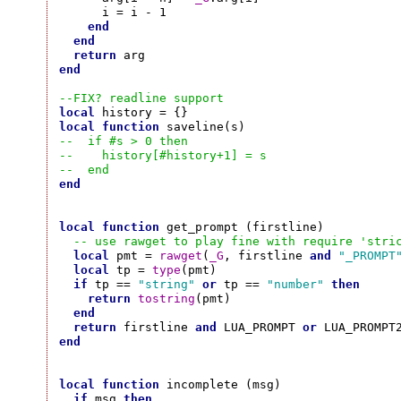
      i = i - 1

end
end
return
end
--FIX? readline support
local
local
function
--  if #s > 0 then
--    history[#history+1] = s
--  end
end
local
function
 get_prompt (firstline)

-- use rawget to play fine with require 'stri
local
 pmt = 
rawget
(
_G
, firstline 
and
"_PROMPT
local
 tp = 
type
(pmt)

if
 tp == 
"string"
or
 tp == 
"number"
then
return
tostring
(pmt)

end
return
 firstline 
and
 LUA_PROMPT 
or
end
local
function
 incomplete (msg)

if
 msg 
then