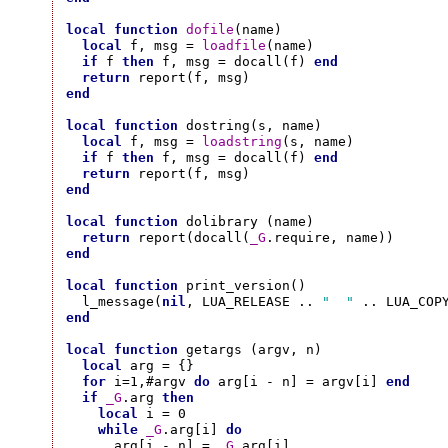
local
function
dofile
(name)

local
 f, msg = 
loadfile
(name)

if
 f 
then
 f, msg = docall(f) 
end
return
end
local
function
 dostring(s, name)

local
 f, msg = 
loadstring
(s, name)

if
 f 
then
 f, msg = docall(f) 
end
return
end
local
function
 dolibrary (name)

return
 report(docall(
_G
end
local
function
 print_version()

  l_message(
nil
, LUA_RELEASE .. 
"  "
end
local
function
 getargs (argv, n)

local
 arg = {}

for
 i=1,#argv 
do
 arg[i - n] = argv[i] 
end
if
_G
.arg 
then
local
 i = 0

while
_G
.arg[i] 
do
      arg[i - n] = 
_G
.arg[i]
