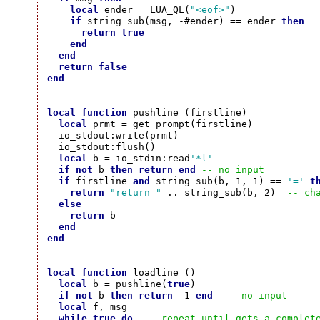
local
 ender = LUA_QL(
"<eof>"
)

if
 string_sub(msg, -#ender) == ender 
then
return
true
end
end
return
false
end
local
function
 pushline (firstline)

local
 prmt = get_prompt(firstline)

  io_stdout:write(prmt)

  io_stdout:flush()

local
 b = io_stdin:read
'*l'
if
not
 b 
then
return
end
-- no input
if
 firstline 
and
 string_sub(b, 1, 1) == 
'='
t
return
"return "
 .. string_sub(b, 2)  
-- ch
else
return
 b

end
end
local
function
 loadline ()

local
 b = pushline(
true
)

if
not
 b 
then
return
 -1 
end
-- no input
local
 f, msg

while
true
do
-- repeat until gets a complet