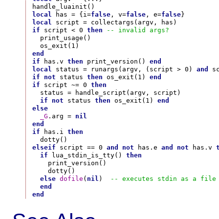
local
 has = {i=
false
, v=
false
, e=
false
local
if
 script < 0 
then
-- invalid args?
  print_usage()

end
if
 has.v 
then
 print_version() 
end
local
 status = runargs(argv, (script > 0) 
and
 s
if
not
 status 
then
 os_exit(1) 
end
if
 script ~= 0 
then
  status = handle_script(argv, script)

if
not
 status 
then
 os_exit(1) 
end
else
_G
.arg = 
nil
end
if
 has.i 
then
elseif
 script == 0 
and
not
 has.e 
and
not
 has.v 
if
 lua_stdin_is_tty() 
then
    print_version()

    dotty()

else
dofile
(
nil
)  
-- executes stdin as a file
end
end