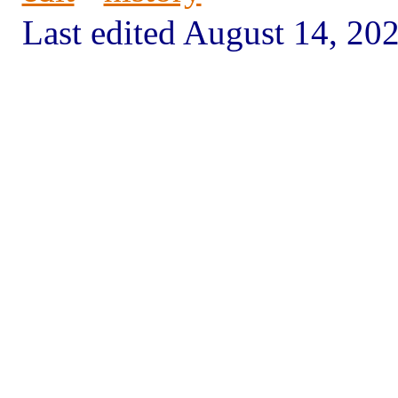
Last edited August 14, 