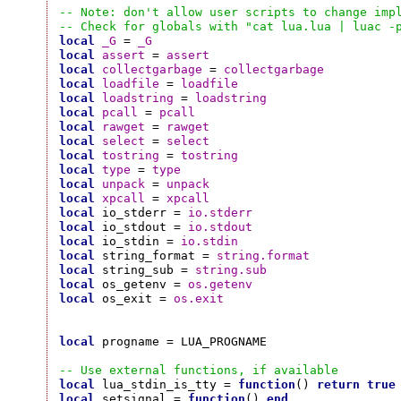
-- Note: don't allow user scripts to change imp
-- Check for globals with "cat lua.lua | luac -
local
_G
 = 
_G
local
assert
 = 
assert
local
collectgarbage
 = 
collectgarbage
local
loadfile
 = 
loadfile
local
loadstring
 = 
loadstring
local
pcall
 = 
pcall
local
rawget
 = 
rawget
local
select
 = 
select
local
tostring
 = 
tostring
local
type
 = 
type
local
unpack
 = 
unpack
local
xpcall
 = 
xpcall
local
 io_stderr = 
io.stderr
local
 io_stdout = 
io.stdout
local
 io_stdin = 
io.stdin
local
 string_format = 
string.format
local
 string_sub = 
string.sub
local
 os_getenv = 
os.getenv
local
 os_exit = 
os.exit
local
 progname = LUA_PROGNAME

-- Use external functions, if available
local
 lua_stdin_is_tty = 
function
() 
return
true
local
 setsignal = 
function
() 
end