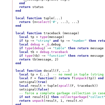
end
return
end
local
function
 tuple(...)

return
 {n=
select
(
'#'
end
local
function
 traceback (message)

local
 tp = 
type
(message)

if
 tp ~= 
"string"
and
 tp ~= 
"number"
then
ret
local
debug
 = 
_G
.debug

if
type
(
debug
) ~= 
"table"
then
return
 message
local
 tb = 
debug.traceback
if
type
(tb) ~= 
"function"
then
return
 message
return
end
local
function
 docall(f, ...)

local
 tp = {...}  
-- no need in tuple (string
local
 F = 
function
() 
return
 f(
unpack
(tp)) 
end
  setsignal(
true
)

local
 result = tuple(
xpcall
(F, traceback))

  setsignal(
false
)

-- force a complete garbage collection in cas
if
not
 result[1] 
then
collectgarbage
(
"collect
return
unpack
end