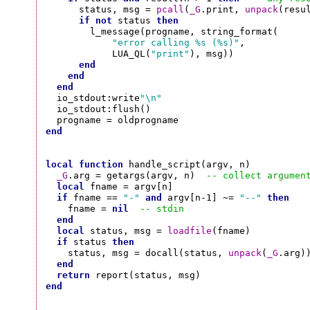
      status, msg = 
pcall
(
_G
.print, 
unpack
(resul
if
not
 status 
then
        l_message(progname, string_format(

"error calling %s (%s)"
,

            LUA_QL(
"print"
), msg))

end
end
end
  io_stdout:write
"\n"
  io_stdout:flush()

end
local
function
 handle_script(argv, n)

_G
.arg = getargs(argv, n)  
-- collect argumen
local
 fname = argv[n]

if
 fname == 
"-"
and
 argv[n-1] ~= 
"--"
then
    fname = 
nil
-- stdin
end
local
 status, msg = 
loadfile
(fname)

if
 status 
then
    status, msg = docall(status, 
unpack
(
_G
.arg))
end
return
end