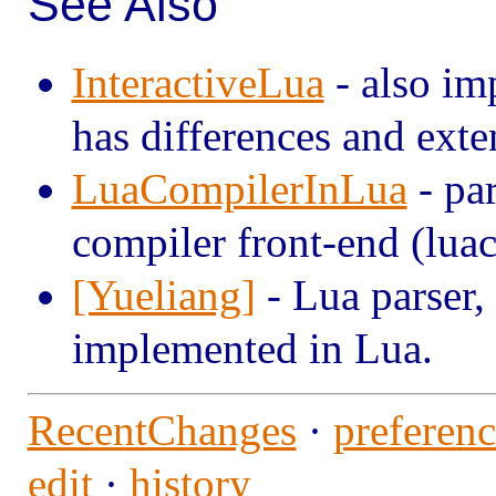
See Also
InteractiveLua
- also im
has differences and exte
LuaCompilerInLua
- par
compiler front-end (luac
[Yueliang]
- Lua parser,
implemented in Lua.
RecentChanges
·
preferenc
edit
·
history