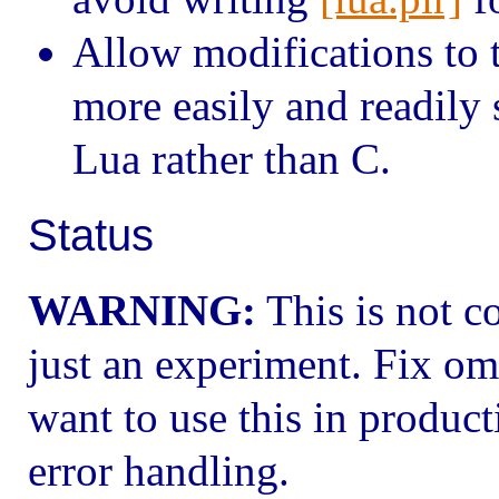
Allow modifications to t
more easily and readily 
Lua rather than C.
Status
WARNING:
This is not c
just an experiment. Fix om
want to use this in product
error handling.