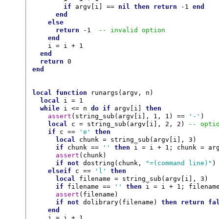
if
 argv[i] == 
nil
then
return
 -1 
end
end
else
return
 -1  
-- invalid option
end
    i = i + 1

end
return
end
local
function
 runargs(argv, n)

local
 i = 1

while
 i <= n 
do
if
 argv[i] 
then
assert
(string_sub(argv[i], 1, 1) == 
'-'
)

local
 c = string_sub(argv[i], 2, 2) 
-- opti
if
 c == 
'e'
then
local
 chunk = string_sub(argv[i], 3)

if
 chunk == 
''
then
 i = i + 1; chunk = ar
assert
(chunk)

if
not
 dostring(chunk, 
"=(command line)"
)
elseif
 c == 
'l'
then
local
 filename = string_sub(argv[i], 3)

if
 filename == 
''
then
 i = i + 1; filenam
assert
(filename)

if
not
 dolibrary(filename) 
then
return
fa
end
    i = i + 1
