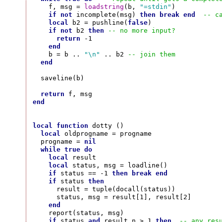
    f, msg = 
loadstring
(b, 
"=stdin"
)

if
not
 incomplete(msg) 
then
break
end
-- c
local
 b2 = pushline(
false
)

if
not
 b2 
then
-- no more input?
return
 -1

end
    b = b .. 
"\n"
 .. b2 
-- join them
end
  saveline(b)

return
end
local
function
 dotty ()

local
 oldprogname = progname

  progname = 
nil
while
true
do
local
 result

local
 status, msg = loadline()

if
 status == -1 
then
break
end
if
 status 
then
      result = tuple(docall(status))

      status, msg = result[1], result[2]

end
    report(status, msg)

if
 status 
and
 result.n > 1 
then
-- any res