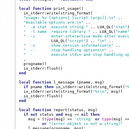
local
function
 print_usage()

  io_stderr:write(string_format(

"usage: %s [options] [script [args]].\n"
 ..

"Available options are:\n"
 ..

"  -e stat  execute string "
 .. LUA_QL(
"stat"
"  -l name  require library "
 .. LUA_QL(
"name
"  -i       enter interactive mode after exec
              LUA_QL(
"script"
) .. 
"\n"
 ..

"  -v       show version information\n"
 ..

"  --       stop handling options\n"
 ..

"  -        execute stdin and stop handling o
  ,

  progname))

end
local
function
 l_message (pname, msg)

if
 pname 
then
 io_stderr:write(string_format(
"
  io_stderr:write(string_format(
"%s\n"
, msg))

end
local
function
 report(status, msg)

if
not
 status 
and
 msg ~= 
nil
then
    msg = (
type
(msg) == 
'string'
or
type
(msg) =
or
"(error object is not a string)"
    l_message(progname, msg);
