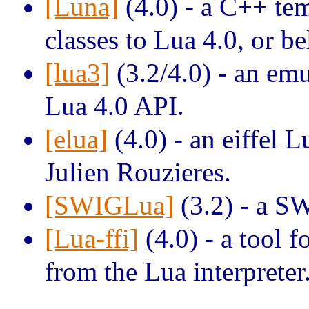
[Luna]
(4.0) - a C++ tem
classes to Lua 4.0, or b
[lua3]
(3.2/4.0) - an emu
Lua 4.0 API.
[elua]
(4.0) - an eiffel L
Julien Rouzieres.
[SWIGLua]
(3.2) - a S
[Lua-ffi]
(4.0) - a tool f
from the Lua interpreter