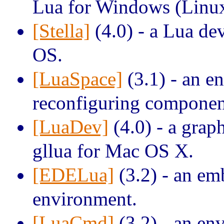
Lua for Windows (Linux
[Stella]
(4.0) - a Lua d
OS.
[LuaSpace]
(3.1) - an e
reconfiguring component
[LuaDev]
(4.0) - a grap
gllua for Mac OS X.
[EDELua]
(3.2) - an e
environment.
[LuaCmd]
(3.2) - an en