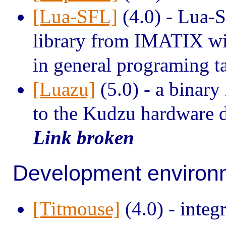
[Lua-SFL]
(4.0) - Lua-S
library from IMATIX wit
in general programing t
[Luazu]
(5.0) - a binary
to the Kudzu hardware d
Link broken
Development environ
[Titmouse]
(4.0) - integ