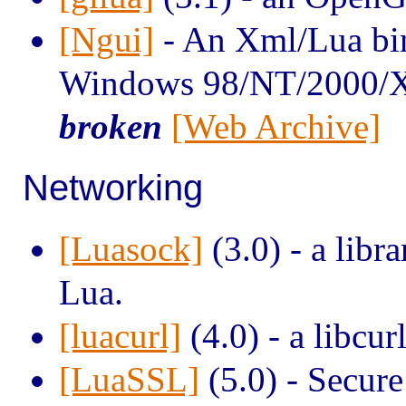
[Ngui]
- An Xml/Lua bin
Windows 98/NT/2000/
broken
[Web Archive]
Networking
[Luasock]
(3.0) - a libr
Lua.
[luacurl]
(4.0) - a libcur
[LuaSSL]
(5.0) - Secure