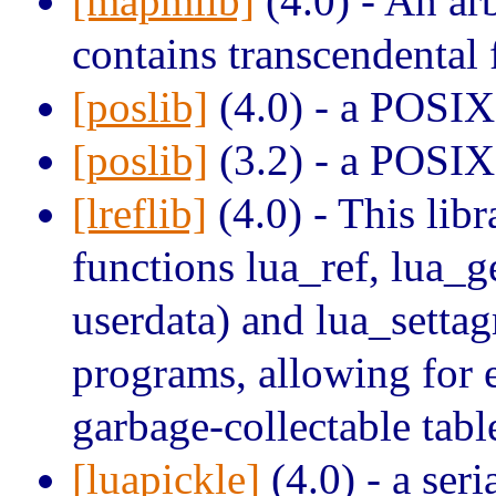
[mapmlib]
(4.0) - An arb
contains transcendental 
[poslib]
(4.0) - a POSIX 
[poslib]
(3.2) - a POSIX 
[lreflib]
(4.0) - This lib
functions lua_ref, lua_ge
userdata) and lua_setta
programs, allowing for
garbage-collectable tabl
[luapickle]
(4.0) - a seri