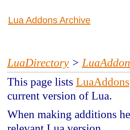
Lua Addons Archive
LuaDirectory
>
LuaAddon
This page lists
LuaAddons
current version of Lua.
When making additions here
relevant Lua version.