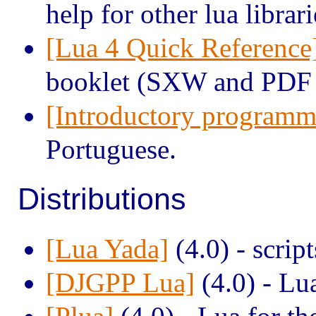
help for other lua librari
[Lua 4 Quick Reference
booklet (SXW and PDF 
[Introductory programm
Portuguese.
Distributions
[Lua Yada]
(4.0) - scrip
[DJGPP Lua]
(4.0) - Lu