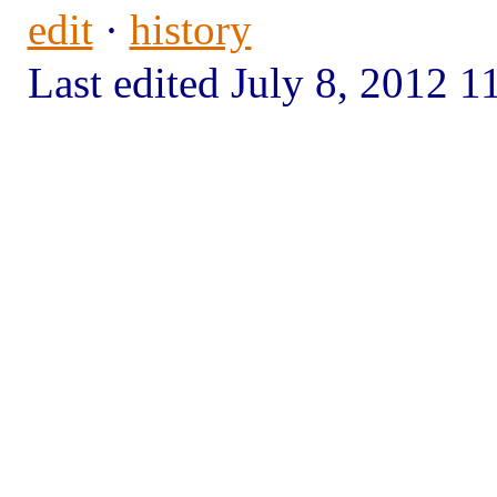
edit
·
history
Last edited July 8, 2012