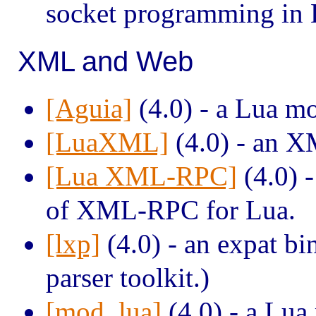
socket programming in 
XML and Web
[Aguia]
(4.0) - a Lua m
[LuaXML]
(4.0) - an X
[Lua XML-RPC]
(4.0) -
of XML-RPC for Lua.
[lxp]
(4.0) - an expat b
parser toolkit.)
[mod_lua]
(4.0) - a Lua