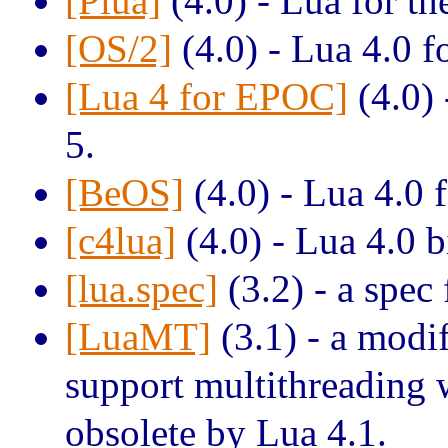
[Plua]
(4.0) - Lua for th
[OS/2]
(4.0) - Lua 4.0 f
[Lua 4 for EPOC]
(4.0) 
5.
[BeOS]
(4.0) - Lua 4.0 
[c4lua]
(4.0) - Lua 4.0 b
[lua.spec]
(3.2) - a spec
[LuaMT]
(3.1) - a modif
support multithreading
obsolete by Lua 4.1.