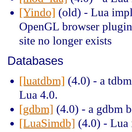
[Yindo]
(old) - Lua impl
OpenGL browser plugin (
site no longer exists
Databases
[luatdbm]
(4.0) - a tdbm
Lua 4.0.
[gdbm]
(4.0) - a gdbm b
[LuaSimdb]
(4.0) - Lua 