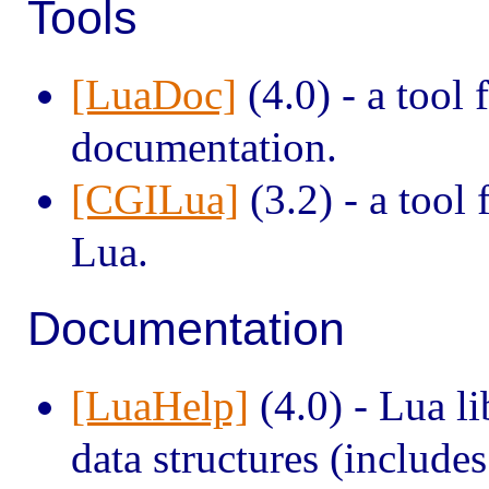
Tools
[LuaDoc]
(4.0) - a tool
documentation.
[CGILua]
(3.2) - a tool
Lua.
Documentation
[LuaHelp]
(4.0) - Lua li
data structures (include