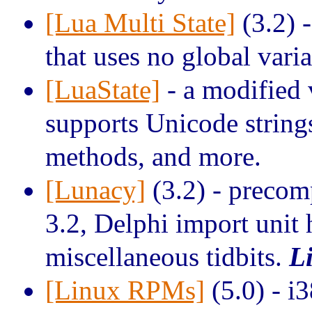
[Lua Multi State]
(3.2) 
that uses no global vari
[LuaState]
- a modified 
supports Unicode string
methods, and more.
[Lunacy]
(3.2) - preco
3.2, Delphi import unit 
miscellaneous tidbits.
L
[Linux RPMs]
(5.0) - i3