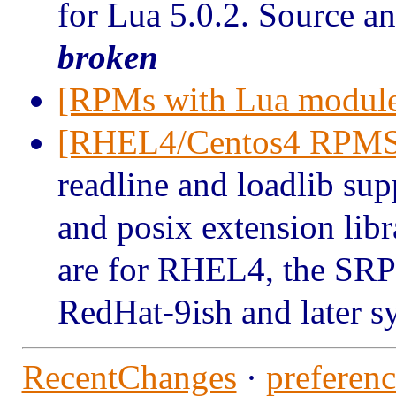
for Lua 5.0.2. Source an
broken
[RPMs with Lua module
[RHEL4/Centos4 RPMS
readline and loadlib sup
and posix extension lib
are for RHEL4, the SRP
Red
Hat-9ish and later 
RecentChanges
·
preferenc