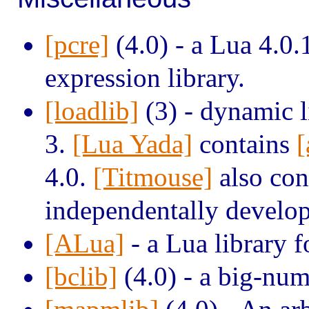
[pcre]
(4.0) - a Lua 4.0.
expression library.
[loadlib]
(3) - dynamic li
3.
[Lua Yada]
contains
[
4.0.
[Titmouse]
also cont
independentally develo
[ALua]
- a Lua library 
[bclib]
(4.0) - a big-num