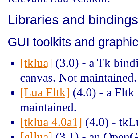
Libraries and binding
GUI toolkits and graphi
[tklua]
(3.0) - a Tk bin
canvas. Not maintained.
[Lua Fltk]
(4.0) - a Fltk
maintained.
[tklua 4.0a1]
(4.0) - tkL
[gllua]
(3.1) - an OpenG