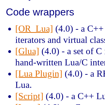
Code wrappers
[OR_Lua]
(4.0) - a C++
iterators and virtual clas
[Glua]
(4.0) - a set of C
hand-written Lua/C inte
[Lua Plugin]
(4.0) - a R
Lua.
[Script]
(4.0) - a C++ L