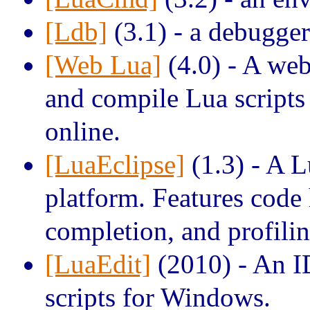
[Ldb]
(3.1) - a debugger
[Web Lua]
(4.0) - A we
and compile Lua scripts
online.
[LuaEclipse]
(1.3) - A L
platform. Features code 
completion, and profilin
[LuaEdit]
(2010) - An I
scripts for Windows.