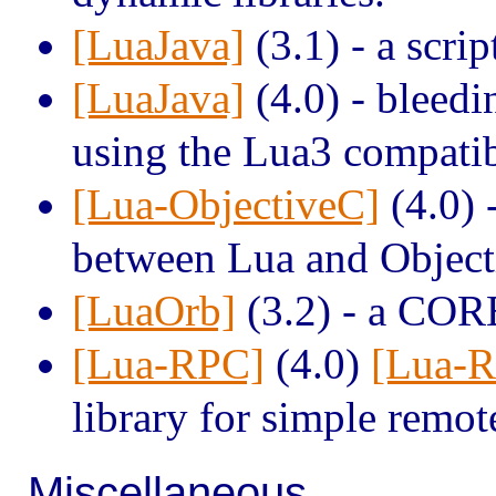
[LuaJava]
(3.1) - a scrip
[LuaJava]
(4.0) - bleedi
using the Lua3 compatibi
[Lua-ObjectiveC]
(4.0) 
between Lua and Object
[LuaOrb]
(3.2) - a COR
[Lua-RPC]
(4.0)
[Lua-
library for simple remot
Miscellaneous