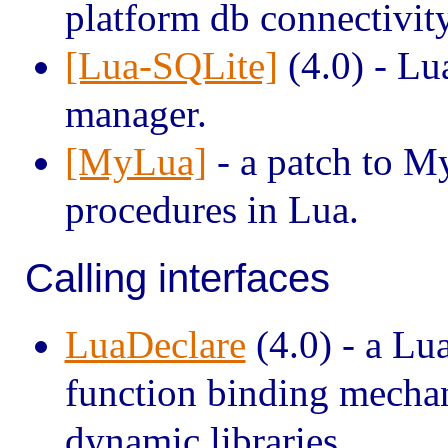
platform db connectivity
[Lua-SQLite]
(4.0) - Lu
manager.
[MyLua]
- a patch to M
procedures in Lua.
Calling interfaces
LuaDeclare
(4.0) - a Lu
function binding mechan
dynamic libraries.