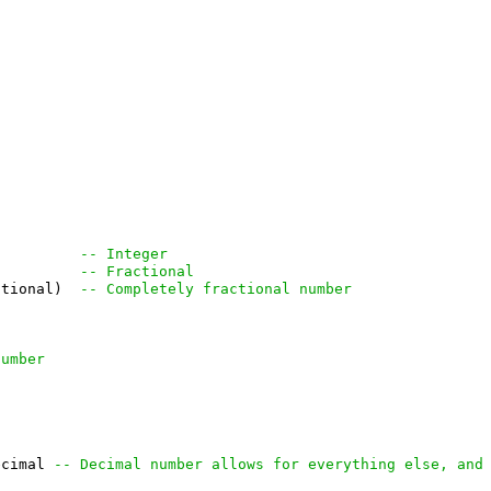
          
-- Integer
          
-- Fractional
ctional)  
-- Completely fractional number
number
ecimal 
-- Decimal number allows for everything else, and