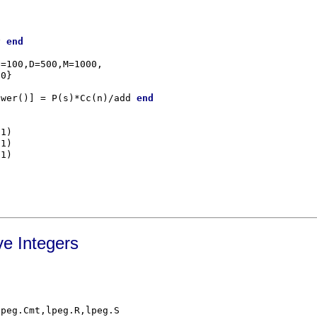
y 
end
=100,D=500,M=1000,

ower()] = P(s)*Cc(n)/add 
end
e Integers