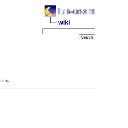
wiki
mars.