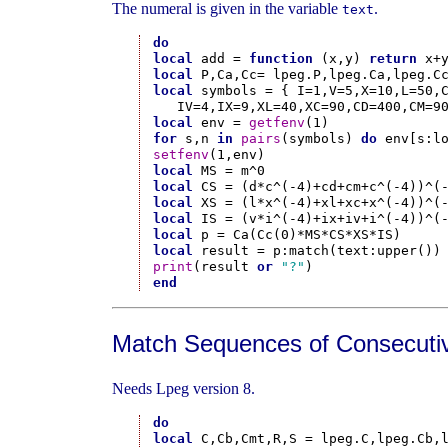
The numeral is given in the variable
.
text
do
local
 add = 
function
 (x,y) 
return
 x+
local
local
 symbols = { I=1,V=5,X=10,L=50,C
local
 env = 
getfenv
for
 s,n 
in
pairs
(symbols) 
do
 env[s:l
setfenv
local
local
local
local
local
local
print
(result 
or
"?"
end
Match Sequences of Consecutiv
Needs Lpeg version 8.
do
local