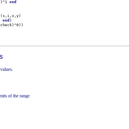
1)^1 
end
 (s,i,x,y)

d
end
s
 values.
imits of the range