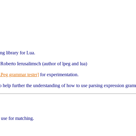
ng library for Lua.
Roberto Ierusalimsch (author of lpeg and lua)
LPeg grammar tester]
for experimentation.
o help further the understanding of how to use parsing expression gram
 use for matching.