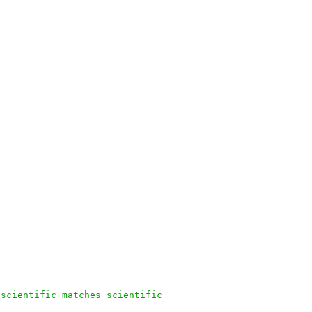
 scientific matches scientific