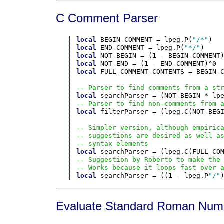
C Comment Parser
local
 BEGIN_COMMENT = lpeg.P(
"/*"
local
 END_COMMENT = lpeg.P(
"*/"
local
local
local
 FULL_COMMENT_CONTENTS = BEGIN_C
-- Parser to find comments from a st
local
-- Parser to find non-comments from 
local
 filterParser = (lpeg.C(NOT_BEGI
-- Simpler version, although empiric
-- suggestions are desired as well a
-- syntax elements
local
-- Suggestion by Roberto to make the
-- Works because it loops fast over 
local
 searchParser = ((1 - lpeg.P
"/"
Evaluate Standard Roman Num