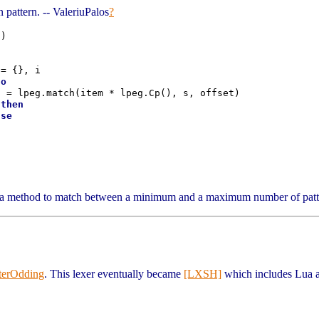
 pattern. -- ValeriuPalos
?
)

= {}, i

do
 = lpeg.match(item * lpeg.Cp(), s, offset)

 
then
lse


a method to match between a minimum and a maximum number of patte
terOdding
. This lexer eventually became
[LXSH]
which includes Lua an