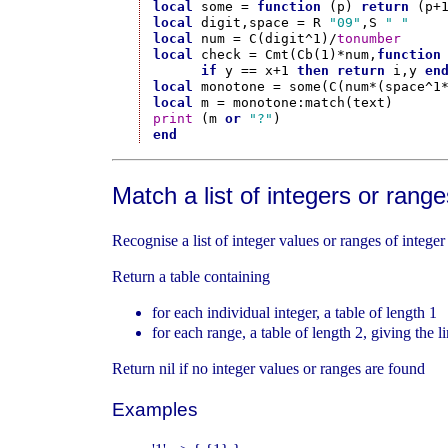
local
 some = 
function
 (p) 
return
 (p+
local
 digit,space = R 
"09"
,S 
" "
local
 num = C(digit^1)/
tonumber
local
 check = Cmt(Cb(1)*num,
function
if
 y == x+1 
then
return
 i,y 
en
local
local
print
 (m 
or
"?"
end
Match a list of integers or range
Recognise a list of integer values or ranges of integer
Return a table containing
for each individual integer, a table of length 1
for each range, a table of length 2, giving the l
Return nil if no integer values or ranges are found
Examples