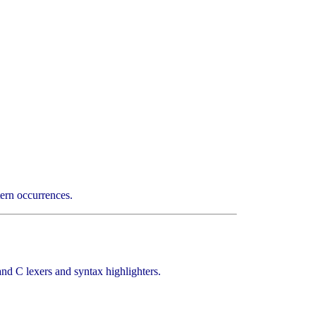
rn occurrences.
d C lexers and syntax highlighters.