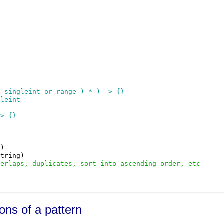
 singleint_or_range ) * ) -> {}

leint

> {}

)

tring)

verlaps, duplicates, sort into ascending order, etc
ons of a pattern