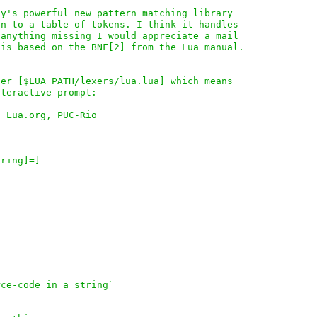
y's powerful new pattern matching library

n to a table of tokens. I think it handles

anything missing I would appreciate a mail

is based on the BNF[2] from the Lua manual.

er [$LUA_PATH/lexers/lua.lua] which means

teractive prompt:

 Lua.org, PUC-Rio

ring]=]

ce-code in a string`
