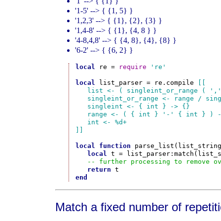
'1' --> { {1} }
'1-5' --> { {1, 5} }
'1,2,3' --> { {1}, {2}, {3} }
'1,4-8' --> { {1}, {4, 8 } }
'4-8,4,8' --> { {4, 8}, {4}, {8} }
'6-2' --> { {6, 2} }
local
 re = 
require
're'
local
 list_parser = re.compile 
[[

   list <- ( singleint_or_range ( ','
   singleint_or_range <- range / sing
   singleint <- { int } -> {}

   range <- ( { int } '-' { int } ) -
   int <- %d+

]]
local
function
 parse_list(list_string
local
 t = list_parser:match(list_s
-- further processing to remove o
return
end
Match a fixed number of repetiti