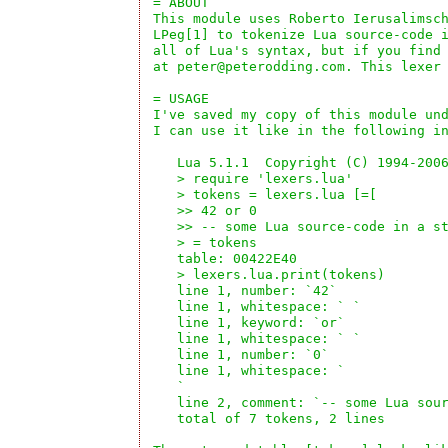
= ABOUT

This module uses Roberto Ierusalimsch
LPeg[1] to tokenize Lua source-code i
all of Lua's syntax, but if you find 
at peter@peterodding.com. This lexer 
= USAGE

I've saved my copy of this module und
I can use it like in the following in
   Lua 5.1.1  Copyright (C) 1994-2006
   > require 'lexers.lua'

   > tokens = lexers.lua [=[

   >> 42 or 0

   >> -- some Lua source-code in a st
   > = tokens

   table: 00422E40

   > lexers.lua.print(tokens)

   line 1, number: `42`

   line 1, whitespace: ` `

   line 1, keyword: `or`

   line 1, whitespace: ` `

   line 1, number: `0`

   line 1, whitespace: `

   `

   line 2, comment: `-- some Lua sour
   total of 7 tokens, 2 lines
