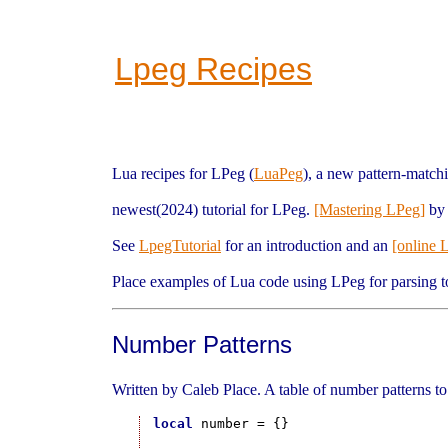
Lpeg Recipes
Lua recipes for LPeg (
LuaPeg
), a new pattern-matchi
newest(2024) tutorial for LPeg.
[Mastering LPeg]
by 
See
LpegTutorial
for an introduction and an
[online 
Place examples of Lua code using LPeg for parsing t
Number Patterns
Written by Caleb Place. A table of number patterns to
local
 number = {}
