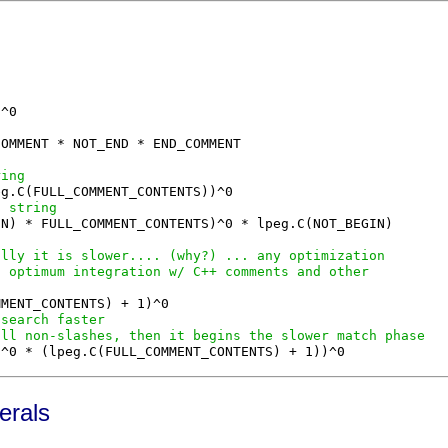
OMMENT * NOT_END * END_COMMENT

ring
a string
N) * FULL_COMMENT_CONTENTS)^0 * lpeg.C(NOT_BEGIN)

ally it is slower.... (why?) ... any optimization
s optimum integration w/ C++ comments and other
 search faster
all non-slashes, then it begins the slower match phase
erals