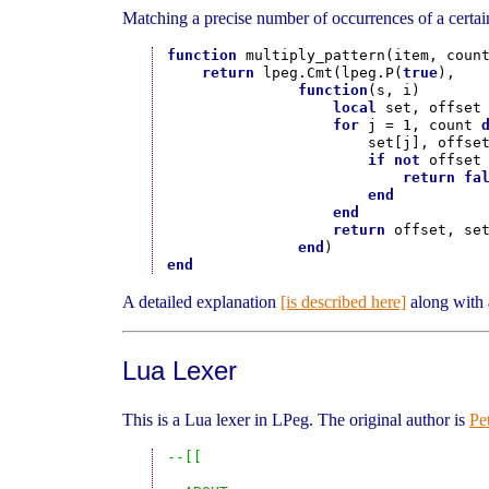
Matching a precise number of occurrences of a certain
function
 multiply_pattern(item, count
return
 lpeg.Cmt(lpeg.P(
true
),

function
(s, i)

local
 set, offset 
for
 j = 1, count 
                       set[j], offset
if
not
 offset
return
fa
end
end
return
 offset, set
end
end
A detailed explanation
[is described here]
along with 
Lua Lexer
This is a Lua lexer in LPeg. The original author is
Pe
--[[
