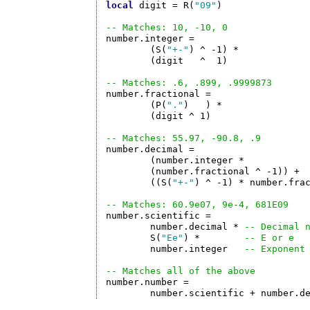
local
 digit = R(
"09"
)

-- Matches: 10, -10, 0

number.integer =

	(S(
"+-"
) ^ -1) *

	(digit   ^  1)

-- Matches: .6, .899, .9999873

number.fractional =

	(P(
"."
)   ) *

	(digit ^ 1)

-- Matches: 55.97, -90.8, .9 

number.decimal =	

	(number.integer *           
	(number.fractional ^ -1)) + 
	((S(
"+-"
) ^ -1) * number.fra
-- Matches: 60.9e07, 9e-4, 681E09 

number.scientific = 

	number.decimal * 
-- Decimal 
	S(
"Ee"
) *        
-- E or e
	number.integer   
-- Exponent
-- Matches all of the above

number.number =

	number.scientific + number.d