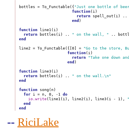
bottles = To_Functable({
"Just one bottle of bee
function
(i)

return
 spell_out(i) ..
end
)

function
 line1(i)

return
 bottles(i) .. 
" on the wall, "
 .. bott
end
line2 = To_Functable({[0] = 
"Go to the store, B
function
(i)

return
"Take one down an
end
)

function
 line3(i)

return
 bottles(i) .. 
" on the wall.\n"
end
function
 song(n)

for
 i = n, 0, -1 
do
io.write
(line1(i), line2(i), line3(i - 1), 
end
end
--
RiciLake