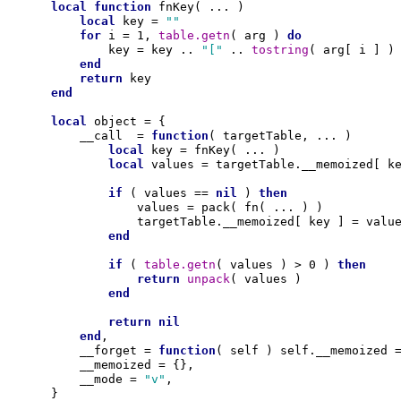
local
function
 fnKey( ... )

local
 key = 
""
for
 i = 1, 
table.getn
( arg ) 
do
            key = key .. 
"["
 .. 
tostring
( arg[ i ] )
end
return
 key 

end
local
 object = {

        __call  = 
function
( targetTable, ... )

local
 key = fnKey( ... )

local
 values = targetTable.__memoized[ ke
if
 ( values == 
nil
 ) 
then
                values = pack( fn( ... ) )

                targetTable.__memoized[ key ] = value
end
if
 ( 
table.getn
( values ) > 0 ) 
then
return
unpack
( values )

end
return
nil
end
,

        __forget = 
function
( self ) self.__memoized 
        __memoized = {},

        __mode = 
"v"
,

    }
