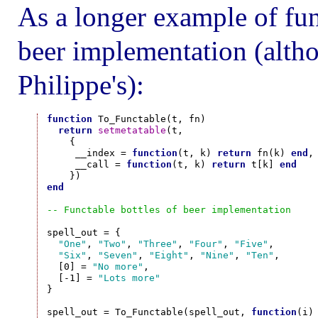
As a longer example of func
beer implementation (altho
Philippe's):
function
 To_Functable(t, fn)

return
setmetatable
(t,

    {

     __index = 
function
(t, k) 
return
 fn(k) 
end
,

     __call = 
function
(t, k) 
return
 t[k] 
end
end
-- Functable bottles of beer implementation
spell_out = {

"One"
, 
"Two"
, 
"Three"
, 
"Four"
, 
"Five"
,

"Six"
, 
"Seven"
, 
"Eight"
, 
"Nine"
, 
"Ten"
,

  [0] = 
"No more"
,

  [-1] = 
"Lots more"
}

spell_out = To_Functable(spell_out, 
function
(i)