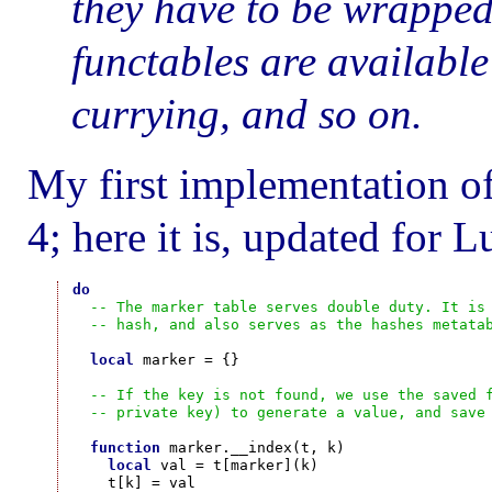
they have to be wrapped 
functables are available
currying, and so on.
My first implementation o
4; here it is, updated for L
do
-- The marker table serves double duty. It is
-- hash, and also serves as the hashes metata
local
 marker = {}

-- If the key is not found, we use the saved 
-- private key) to generate a value, and save
function
 marker.__index(t, k)

local
 val = t[marker](k)

    t[k] = val
