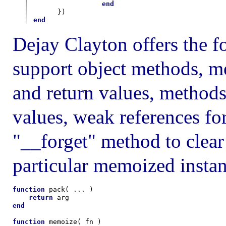
end
end
Dejay Clayton offers the 
support object methods, m
and return values, methods
values, weak references fo
"__forget" method to clear 
particular memoized instan
function
 pack( ... )

return
end
function
 memoize( fn )
