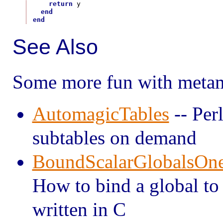
return
 y

end
end
See Also
Some more fun with metam
AutomagicTables
-- Perl
subtables on demand
BoundScalarGlobalsOn
How to bind a global to 
written in C