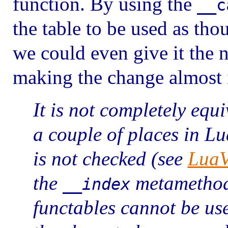
function. By using the
__c
the table to be used as thou
we could even give it the n
making the change almost i
It is not completely equi
a couple of places in L
is not checked (see
LuaV
the
metamethod i
__index
functables cannot be u