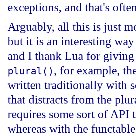
exceptions, and that's often
Arguably, all this is just
but it is an interesting wa
and I thank Lua for giving 
, for example, th
plural()
written traditionally with s
that distracts from the plu
requires some sort of API t
whereas with the functable,