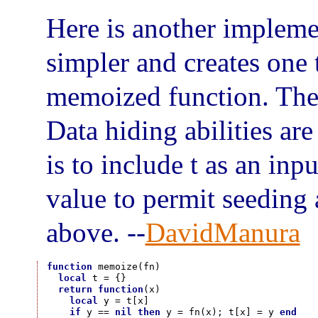
Here is another impleme
simpler and creates one 
memoized function. The r
Data hiding abilities are
is to include t as an inp
value to permit seeding 
above. --
DavidManura
function
 memoize(fn)

local
 t = {}

return
function
(x)

local
 y = t[x]

if
 y == 
nil
then
 y = fn(x); t[x] = y 
end