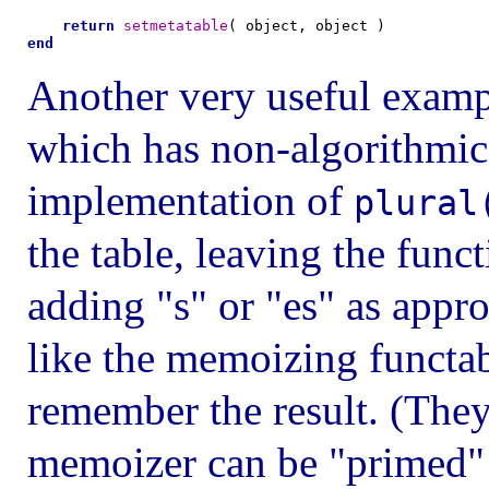
return
setmetatable
end
Another very useful exampl
which has non-algorithmic
implementation of
plural
the table, leaving the func
adding "s" or "es" as appro
like the memoizing functabl
remember the result. (They
memoizer can be "primed"