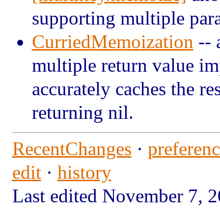
supporting multiple par
CurriedMemoization
-- 
multiple return value i
accurately caches the res
returning nil.
RecentChanges
·
preferenc
edit
·
history
Last edited November 7,