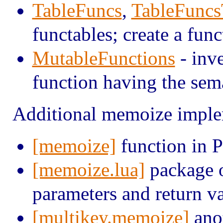
TableFuncs
,
TableFunc
functables; create a func
MutableFunctions
- inve
function having the sema
Additional memoize imple
[memoize]
function in 
[memoize.lua]
package o
parameters and return v
[multikey.memoize]
anot