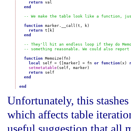
return
 val

end
-- We make the table look like a function, ju
function
 marker.__call(t, k)

return
 t[k]

end
-- They'll hit an endless loop if they do Mem
-- something reasonable. We could also report
function
 Memoize(fn)

local
 self = {[marker] = fn 
or
function
(x) 
setmetatable
(self, marker)

return
 self

end
end
Unfortunately, this stashes
which affects table iterati
useful suggestion that all