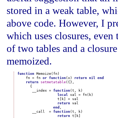
stored in a weak table, whi
above code. However, I pre
which uses closures, even t
of two tables and a closure
memoized.
function
 Memoize(fn)

    fn = fn 
or
function
(x) 
return
nil
end
return
setmetatable
({},

      {

       __index = 
function
(t, k)

local
 val = fn(k)

                   t[k] = val

return
 val

end
,

       __call  = 
function
(t, k)

return
 t[k]
