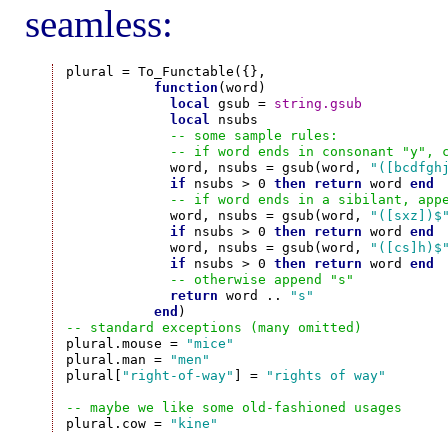
seamless:
plural = To_Functable({},

function
(word)

local
 gsub = 
string.gsub
local
 nsubs

-- some sample rules:
-- if word ends in consonant "y", 
             word, nsubs = gsub(word, 
"([bcdfgh
if
 nsubs > 0 
then
return
 word 
end
-- if word ends in a sibilant, app
             word, nsubs = gsub(word, 
"([sxz])$
if
 nsubs > 0 
then
return
 word 
end
             word, nsubs = gsub(word, 
"([cs]h)$
if
 nsubs > 0 
then
return
 word 
end
-- otherwise append "s"
return
 word .. 
"s"
end
-- standard exceptions (many omitted)

plural.mouse = 
"mice"
plural.man = 
"men"
plural[
"right-of-way"
] = 
"rights of way"
-- maybe we like some old-fashioned usages

plural.cow = 
"kine"