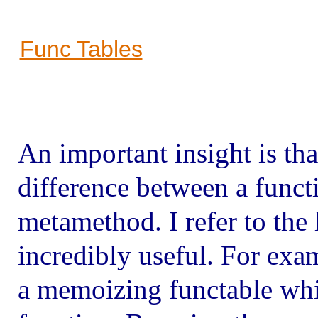
Func Tables
An important insight is that
difference between a funct
metamethod. I refer to the 
incredibly useful. For examp
a memoizing functable whic