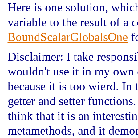
Here is one solution, which
variable to the result of a 
BoundScalarGlobalsOne
fo
Disclaimer: I take responsib
wouldn't use it in my own c
because it is too wierd. In t
getter and setter functions
think that it is an interest
metamethods, and it demon