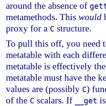
around the absence of
get
metamethods. This
would
b
proxy for a
structure.
C
To pull this off, you need 
metatable with each differ
metatable is effectively th
metatable must have the k
values are (possibly
) fun
C
of the
scalars. If
is
C
__get