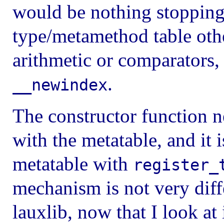
would be nothing stopping
type/metamethod table oth
arithmetic or comparators,
.
__newindex
The constructor function n
with the metatable, and it i
metatable with
register_
mechanism is not very dif
lauxlib, now that I look at 