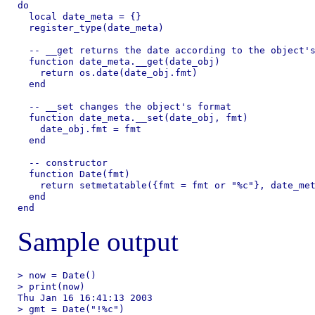
do

  local date_meta = {}

  register_type(date_meta)

  -- __get returns the date according to the object's
  function date_meta.__get(date_obj)

    return os.date(date_obj.fmt)

  end

  -- __set changes the object's format

  function date_meta.__set(date_obj, fmt)

    date_obj.fmt = fmt

  end

  -- constructor

  function Date(fmt)

    return setmetatable({fmt = fmt or "%c"}, date_met
  end

Sample output
> now = Date()

> print(now)

Thu Jan 16 16:41:13 2003

> gmt = Date("!%c")
