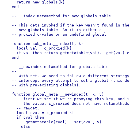
    return new_globals[k]

  end

  -- __index metamethod for new_globals table

  --

  -- This gets invoked if the key wasn't found in the
  -- new_globals table. So it is either a

  -- proxied c-value or an undefined global

  function sub_meta.__index(t, k)

    local val = c_proxied[k]

    if val then return getmetatable(val).__get(val) e
  end

  -- __newindex metamethod for globals table

  --

  -- With set, we need to follow a different strategy
  -- intercept every attempt to set a global (this do
  -- with pre-existing globals).

  function global_meta.__newindex(t, k, v)

    -- first we see if we're proxying this key, and i
    -- the value. c_proxied does not have metamethods
    -- rawget.

    local cval = c_proxied[k]

    if cval then

        getmetatable(cval).__set(cval, v)

      else
