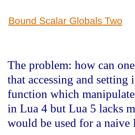
Bound Scalar Globals Two
The problem: how can one 
that accessing and setting i
function which manipulates 
in Lua 4 but Lua 5 lacks 
would be used for a naive