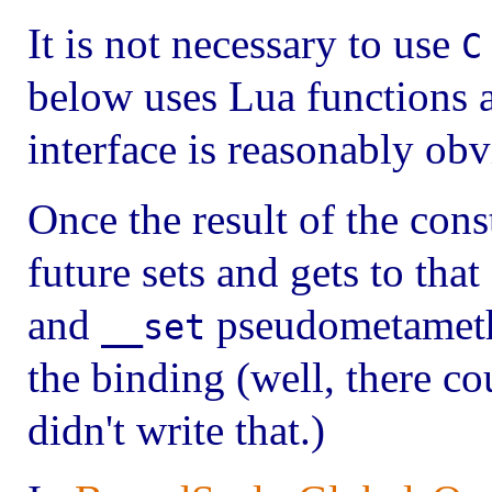
It is not necessary to use
C
below uses Lua functions a
interface is reasonably obv
Once the result of the cons
future sets and gets to that
and
pseudometametho
__set
the binding (well, there co
didn't write that.)