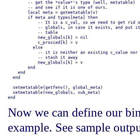
        -- get the *value*'s type (well, metatable)

        -- and see if it is one of ours.

        local meta = getmetatable(v)

        if meta and types[meta] then

            -- It is a c_val, so we need to get rid o
            -- globals, in case it exists, and put it
            -- table

            new_globals[k] = nil

            c_proxied[k] = v

          else

            -- it is neither an existing c_value nor 
            -- stash it away

            new_globals[k] = v

        end

    end

  end

  setmetatable(getfenv(), global_meta)

  setmetatable(new_globals, sub_meta)

Now we can define our bind
example. See sample outpu