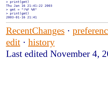
> print(gmt)

Thu Jan 16 21:41:22 2003

> gmt = "!%F %R"

> print(gmt)

RecentChanges
·
preferenc
edit
·
history
Last edited November 4,