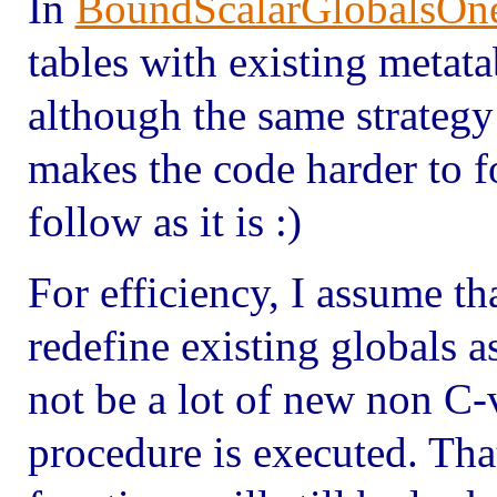
In
BoundScalarGlobalsOn
tables with existing metata
although the same strategy 
makes the code harder to f
follow as it is :)
For efficiency, I assume th
redefine existing globals a
not be a lot of new non C-v
procedure is executed. Tha