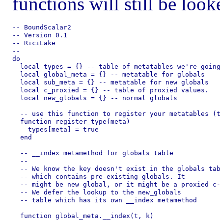
functions will still be loo
-- BoundScalar2

-- Version 0.1

-- RiciLake

--

do

  local types = {} -- table of metatables we're going
  local global_meta = {} -- metatable for globals

  local sub_meta = {} -- metatable for new globals

  local c_proxied = {} -- table of proxied values.

  local new_globals = {} -- normal globals

  -- use this function to register your metatables (t
  function register_type(meta)

    types[meta] = true

  end

  -- __index metamethod for globals table

  --

  -- We know the key doesn't exist in the globals tab
  -- which contains pre-existing globals. It

  -- might be new global, or it might be a proxied c-
  -- We defer the lookup to the new_globals

  -- table which has its own __index metamethod

  function global_meta.__index(t, k)
