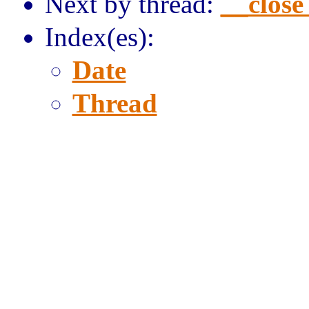
Next by thread:
__close
Index(es):
Date
Thread