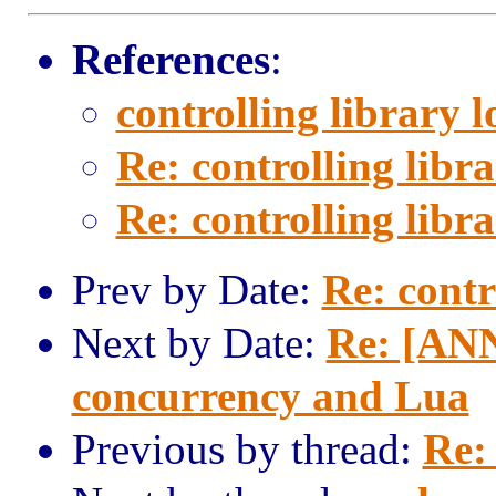
References
:
controlling library 
Re: controlling libr
Re: controlling libr
Prev by Date:
Re: contr
Next by Date:
Re: [ANN
concurrency and Lua
Previous by thread:
Re: 