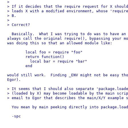
> 

> If it decides that the require request for X should
> loads X with a modified environment, whose 'require
> B.

> 

> Correct?

  Basically.  What I was trying to do was to have an 
always call the original require(), bypassing your mo
was doing this so that an allowed module like:

	local foo = require "foo"

	return function()

	  local bar = require "bar"

	end

would still work.  Finding _ENV might not be easy tho
Egor).

> It seems that I should also separate 'package.loade
> (loaded by X) may become loadable by the main scrip
> email to Egor that describes the main/X/Y example s
  You mean by main peeking directly into package.load
  -spc
