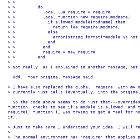
> >

> >         do

> >           local lua_require = require

> >           local function new_require(modname)

> >             if allowed_module(modname) then

> >               return lua_require(modname)

> >             else

> >               error(string.format("module %s not 
> >             end

> >           end

> >           require = new_require

> >         end

> 

> Not really, as I explained in another message, but 
  Odd.  Your original message said:

> I have also replaced the global 'require' with my o
> currently just calls (eventually) into the original
  So the code above seems to do just that---overrides
function, checks to see if a module is allowed, and t
require() function (I was trying to get a feel for ho
it).

> Just to make sure I understand your idea, I will re
> 

> The normal environment has 'require' that applies p