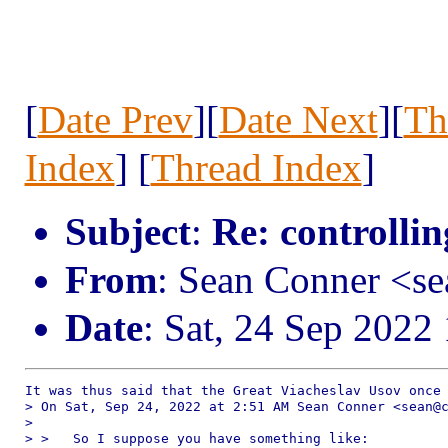
[
Date Prev
][
Date Next
][
Th
Index
] [
Thread Index
]
Subject
:
Re: controllin
From
: Sean Conner <s
Date
: Sat, 24 Sep 2022
It was thus said that the Great Viacheslav Usov once 
> On Sat, Sep 24, 2022 at 2:51 AM Sean Conner <sean@c
> 

> >   So I suppose you have something like:
