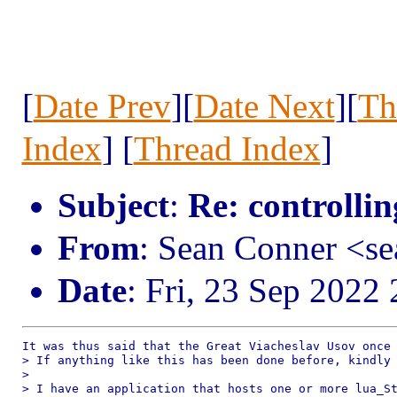
[
Date Prev
][
Date Next
][
Th
Index
] [
Thread Index
]
Subject
:
Re: controllin
From
: Sean Conner <s
Date
: Fri, 23 Sep 2022
It was thus said that the Great Viacheslav Usov once 
> If anything like this has been done before, kindly 
> 

> I have an application that hosts one or more lua_St