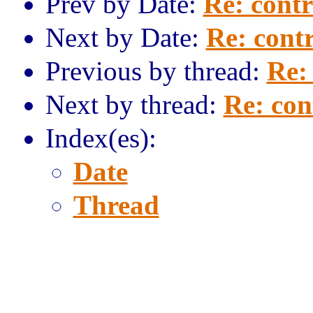
Prev by Date:
Re: contr
Next by Date:
Re: contr
Previous by thread:
Re: 
Next by thread:
Re: con
Index(es):
Date
Thread