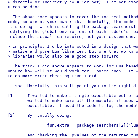
> directly or indirectly by X (or not). I am not exac
> can be done.

  The above code appears to cover the indirect method
code, so use at your own risk.  Hopefully, the code i
it's doing---which is calling the package.searchers[]
modifying the global environment of each module's loa
include the actual Lua require, not your custom one.

> In principle, I'd be interested in a design that wo
> native and pure Lua libraries. But one that works o
> libraries would also be a good step forward. 

  The trick I did above appears to work for Lua based
unsure how well it would work for C based ones.  It w
to do more error checking than I did.

  -spc (Hopefully this will point you in the right di
[1]	I wanted to make a single executable out of a Lua application and

	wanted to make sure all the modules it uses were included in the

	executable.  I used the code to log the modules as they were loaded.

[2]	By manually doing:

		fun,extra = package.searchers[2]("lua-based-module")

	and checking the upvalues of the returned function fun and yup,
