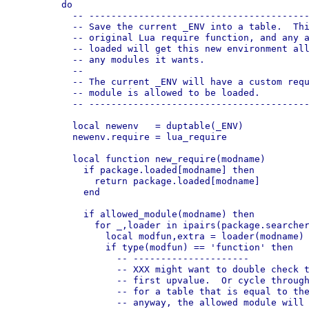
  	do

  	  -- --------------------------------------------------------------

  	  -- Save the current _ENV into a table.  This copy will have the

  	  -- original Lua require function, and any allowed module that is

  	  -- loaded will get this new environment allowing it to always load

  	  -- any modules it wants.

  	  --

  	  -- The current _ENV will have a custom require that checks if a

  	  -- module is allowed to be loaded.

  	  -- --------------------------------------------------------------

  	  local newenv   = duptable(_ENV)

  	  newenv.require = lua_require

  	  local function new_require(modname)

  	    if package.loaded[modname] then

  	      return package.loaded[modname]

  	    end

  	    if allowed_module(modname) then

  	      for _,loader in ipairs(package.searchers) do

  	        local modfun,extra = loader(modname)

  	        if type(modfun) == 'function' then

  	          -- ---------------------

  	          -- XXX might want to double check that _ENV ius always the

		  -- first upvalue.  Or cycle through any upvalues, looking

		  -- for a table that is equal to the current _ENV.  But

		  -- anyway, the allowed module will have access to the
