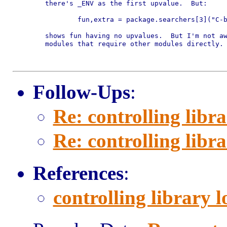
	there's _ENV as the first upvalue.  But:

		fun,extra = package.searchers[3]("C-based-module")

	shows fun having no upvalues.  But I'm not aware of many C based

	modules that require other modules directly.

Follow-Ups
:
Re: controlling libr
Re: controlling libr
References
:
controlling library 