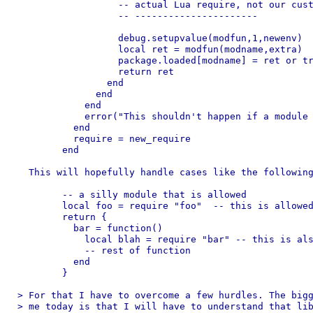
		  -- actual Lua require, not our custom one.

		  -- ----------------------

		  debug.setupvalue(modfun,1,newenv)

		  local ret = modfun(modname,extra)

		  package.loaded[modname] = ret or true

		  return ret

		end

	      end

	    end

	    error("This shouldn't happen if a module is allowed, should it?")

	  end

	  require = new_require

	end

  This will hopefully handle cases like the following
  	-- a silly module that is allowed

  	local foo = require "foo"  -- this is allowed

  	return {

  	  bar = function()

  	    local blah = require "bar" -- this is also allowed

  	    -- rest of function

  	  end

  	}

> For that I have to overcome a few hurdles. The bigg
> me today is that I will have to understand that lib