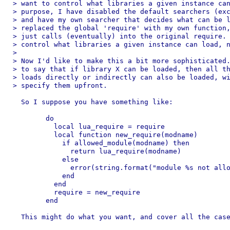
> want to control what libraries a given instance can
> purpose, I have disabled the default searchers (exc
> and have my own searcher that decides what can be l
> replaced the global 'require' with my own function,
> just calls (eventually) into the original require. 
> control what libraries a given instance can load, n
> 

> Now I'd like to make this a bit more sophisticated.
> to say that if library X can be loaded, then all th
> loads directly or indirectly can also be loaded, wi
> specify them upfront.

  So I suppose you have something like:

	do

	  local lua_require = require

	  local function new_require(modname)

	    if allowed_module(modname) then

	      return lua_require(modname)

	    else

	      error(string.format("module %s not allowed\n",modname))

	    end

	  end

	  require = new_require

	end

  This might do what you want, and cover all the case