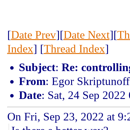
[
Date Prev
][
Date Next
][
Th
Index
] [
Thread Index
]
Subject
:
Re: controllin
From
: Egor Skriptunof
Date
: Sat, 24 Sep 2022
On Fri, Sep 23, 2022 at 9