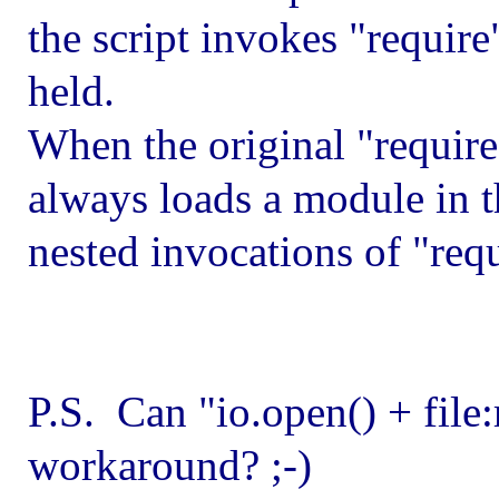
the script invokes "require"
held.
When the original "require"
always loads a module in t
nested invocations of "requ
P.S. Can "io.open() + file:
workaround? ;-)