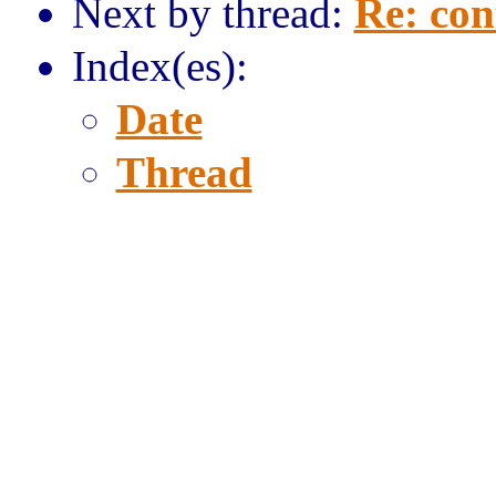
Next by thread:
Re: con
Index(es):
Date
Thread