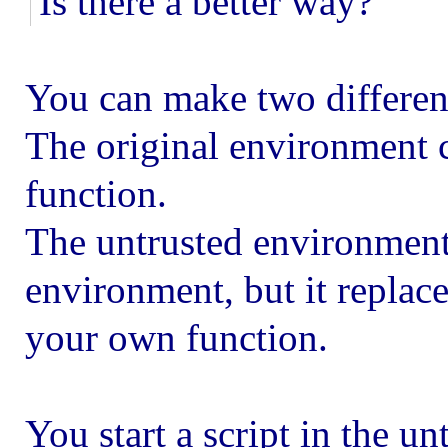
Is there a better way?
You can make two differen
The original environment c
function.
The untrusted environment 
environment, but it replace
your own function.
You start a script in the 