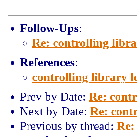
Follow-Ups
:
Re: controlling libr
References
:
controlling library 
Prev by Date:
Re: contr
Next by Date:
Re: contr
Previous by thread:
Re: 