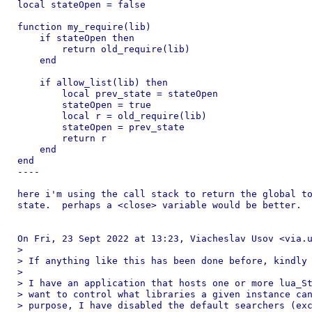
local stateOpen = false

function my_require(lib)

    if stateOpen then

        return old_require(lib)

    end

    if allow_list(lib) then

        local prev_state = stateOpen

        stateOpen = true

        local r = old_require(lib)

        stateOpen = prev_state

        return r

    end

end

----

here i'm using the call stack to return the global to
state.  perhaps a <close> variable would be better.

On Fri, 23 Sept 2022 at 13:23, Viacheslav Usov <via.u
>

> If anything like this has been done before, kindly 
>

> I have an application that hosts one or more lua_St
> want to control what libraries a given instance can
> purpose, I have disabled the default searchers (exc