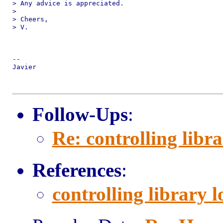
> Any advice is appreciated.

>

> Cheers,

> V.

-- 

Javier

Follow-Ups
:
Re: controlling libr
References
:
controlling library 