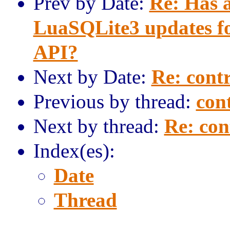
Prev by Date:
Re: Has 
LuaSQLite3 updates for
API?
Next by Date:
Re: contr
Previous by thread:
cont
Next by thread:
Re: con
Index(es):
Date
Thread