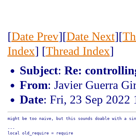
[
Date Prev
][
Date Next
][
Th
Index
] [
Thread Index
]
Subject
:
Re: controllin
From
: Javier Guerra Gi
Date
: Fri, 23 Sep 2022
might be too naive, but this sounds doable with a sin
---

local old_require = require
