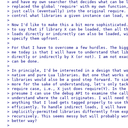
> and have my own searcher that decides what can be l
> replaced the global 'require' with my own function,
> just calls (eventually) into the original require. 
> control what libraries a given instance can load, n
>

> Now I'd like to make this a bit more sophisticated.
> to say that if library X can be loaded, then all th
> loads directly or indirectly can also be loaded, wi
> specify them upfront.

>

> For that I have to overcome a few hurdles. The bigg
> me today is that I will have to understand that lib
> directly or indirectly by X (or not). I am not exac
> can be done.

>

> In principle, I'd be interested in a design that wo
> native and pure Lua libraries. But one that works o
> libraries would also be a good step forward. To sim
> more for the sake of understanding, let's only tack
> require case, i.e., X just does require(Y). In the 
> presume I can use the debug API to examine the call
> understand where the call originates. I will need t
> anything that I load gets tagged properly to use th
> efficiently. To handle indirect loads, I will have 
> implicitly-permitted libraries differently from exp
> recursively. This seems messy but will probably wor
> better way?

>
