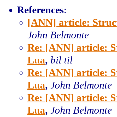
References
:
[ANN] article: Stru
John Belmonte
Re: [ANN] article: 
Lua
,
bil til
Re: [ANN] article: 
Lua
,
John Belmonte
Re: [ANN] article: 
Lua
,
John Belmonte