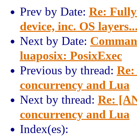
Prev by Date:
Re: Full
device, inc. OS layers..
Next by Date:
Command
luaposix: PosixExec
Previous by thread:
Re:
concurrency and Lua
Next by thread:
Re: [AN
concurrency and Lua
Index(es):