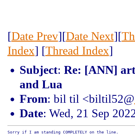
[
Date Prev
][
Date Next
][
Th
Index
] [
Thread Index
]
Subject
:
Re: [ANN] art
and Lua
From
: bil til <biltil52@
Date
: Wed, 21 Sep 202
Sorry if I am standing COMPLETELY on the line.
