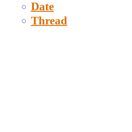
Date
Thread