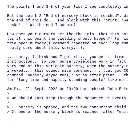
The points 1 and 3-8 of your list I see completely in
But the point 2 "End of nursery block is reached". Wi
the end of this do... end block with this "print( 'wa
tasks') " at the end I assume?

How does your nursery get the the info, that this poi
(as at this point the yielding should happen?) (or is
trio.open_nursery() command repeated on each loop run
really sure about this, sorry...).

... sorry, I think now I get it ... you get it from t
instruction... so your nursery/yielding work in fact 
very end of this variable nursery, when the nursery.c
invoked.... this sounds nice somehow... . (but you CO
command "nursery.async_run()" or so after print... th
for "long line and happily standing people" like me :
Am Mi., 21. Sept. 2022 um 13:00 Uhr schrieb John Belm
>

> We should just step through the sequence of events 
>

> 1. nursery is opened, and the two concurrent child 
> 2. end of the nursery block is reached (after "wait