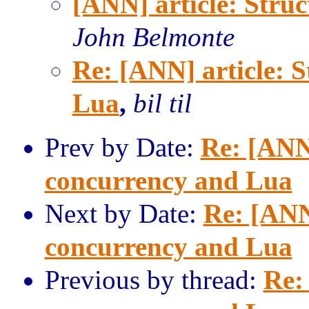
[ANN] article: Stru
John Belmonte
Re: [ANN] article: 
Lua
,
bil til
Prev by Date:
Re: [ANN]
concurrency and Lua
Next by Date:
Re: [ANN
concurrency and Lua
Previous by thread:
Re: