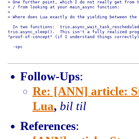
> One further point, which I do not really get from t
> / from looking at your main_async function:

> 

> Where does Lua exactly do the yielding between the 
  In two functions:  trio.async_wait_task_rescheduled
trio.async_sleep().  This isn't a fully realized prog
"proof-of-concept" (if I understand things correctly)
  -spc

Follow-Ups
:
Re: [ANN] article: 
Lua
,
bil til
References
: