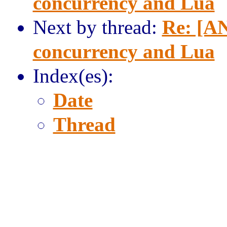
concurrency and Lua
Next by thread:
Re: [AN
concurrency and Lua
Index(es):
Date
Thread