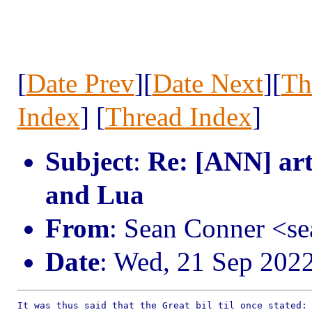
[
Date Prev
][
Date Next
][
Th
Index
] [
Thread Index
]
Subject
:
Re: [ANN] art
and Lua
From
: Sean Conner <s
Date
: Wed, 21 Sep 202
It was thus said that the Great bil til once stated:
