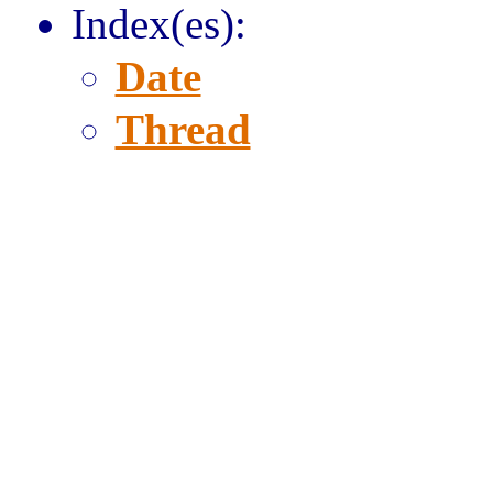
Index(es):
Date
Thread