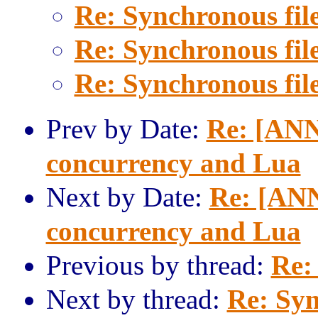
Re: Synchronous fil
Re: Synchronous fil
Re: Synchronous fil
Prev by Date:
Re: [ANN]
concurrency and Lua
Next by Date:
Re: [ANN
concurrency and Lua
Previous by thread:
Re:
Next by thread:
Re: Syn