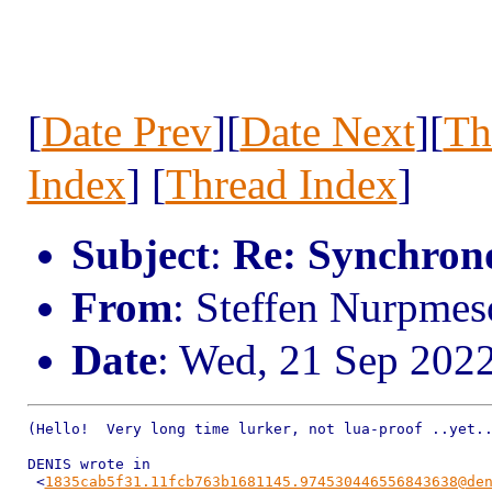
[
Date Prev
][
Date Next
][
Th
Index
] [
Thread Index
]
Subject
:
Re: Synchrono
From
: Steffen Nurpmes
Date
: Wed, 21 Sep 202
(Hello!  Very long time lurker, not lua-proof ..yet..
DENIS wrote in

 <
1835cab5f31.11fcb763b1681145.974530446556843638@de