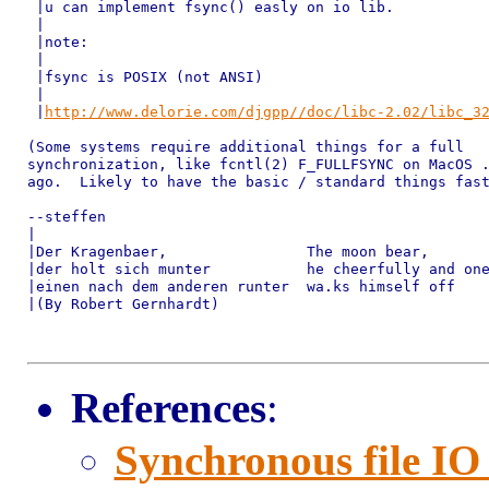
 |u can implement fsync() easly on io lib.

 |

 |note:

 |

 |fsync is POSIX (not ANSI)

 |

 |
http://www.delorie.com/djgpp//doc/libc-2.02/libc_3
(Some systems require additional things for a full

synchronization, like fcntl(2) F_FULLFSYNC on MacOS .
ago.  Likely to have the basic / standard things fast
--steffen

|

|Der Kragenbaer,                The moon bear,

|der holt sich munter           he cheerfully and one
|einen nach dem anderen runter  wa.ks himself off

|(By Robert Gernhardt)

References
:
Synchronous file IO