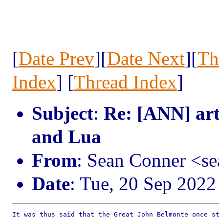
[
Date Prev
][
Date Next
][
Th
Index
] [
Thread Index
]
Subject
:
Re: [ANN] art
and Lua
From
: Sean Conner <s
Date
: Tue, 20 Sep 2022
It was thus said that the Great John Belmonte once st