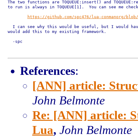
The two functions are TOQUEUE:insert() and TOQUEUE:re
to run is always in TOQUEUE[1].  You can see me check
https://github.com/spc476/lua-conmanorg/blob
  I can see why this would be useful, but I would hav
would add this to my existing framework.  

  -spc

References
:
[ANN] article: Stru
John Belmonte
Re: [ANN] article: 
Lua
,
John Belmonte