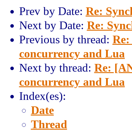
Prev by Date:
Re: Sync
Next by Date:
Re: Sync
Previous by thread:
Re:
concurrency and Lua
Next by thread:
Re: [AN
concurrency and Lua
Index(es):
Date
Thread