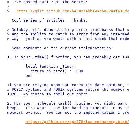
> I've posted part 2 of the series:

> 

>   
https://gist.github.com/belm0/abbe9acb832eafa10d
  Cool series of articles.  Thanks.

> Notably, it's demonstrating error tracebacks that s
> and the ability to catch an error from any intermed
> way-- just as you would with a call stack that didn
  Some comments on the current implementation:

1. In your _time() function, you can probably get awa
	local function _time()

	  return os.time() * 1000

	end

If you are relying upon GNU coreutils date command, t
a POSIX system, and POSIX systems return the number o
1970.  No reason to shell out there.

2. For your _schedule_task() routine, you might want 
heaps.  It's what I use for handing timeouts in my fr
network events.  You can see the implementation I use
https://github.com/spc476/lua-conmanorg/blob