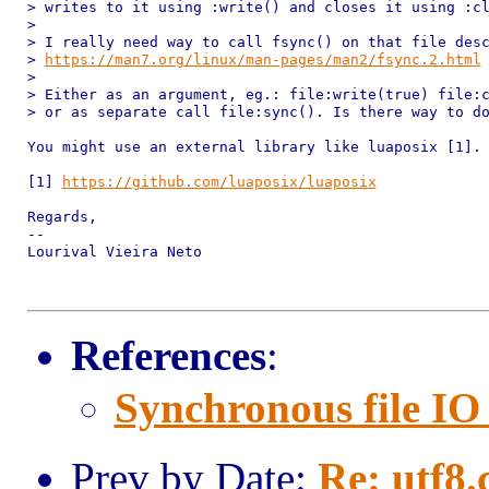
> writes to it using :write() and closes it using :cl
>

> I really need way to call fsync() on that file desc
> 
https://man7.org/linux/man-pages/man2/fsync.2.html
>

> Either as an argument, eg.: file:write(true) file:c
> or as separate call file:sync(). Is there way to do
You might use an external library like luaposix [1].

[1] 
https://github.com/luaposix/luaposix
Regards,

--

Lourival Vieira Neto

References
:
Synchronous file IO
Prev by Date:
Re: utf8.