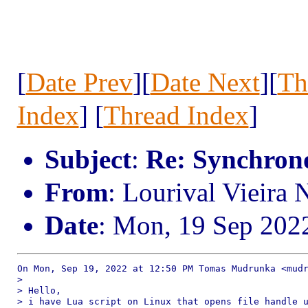
[
Date Prev
][
Date Next
][
Th
Index
] [
Thread Index
]
Subject
:
Re: Synchrono
From
: Lourival Vieira
Date
: Mon, 19 Sep 202
On Mon, Sep 19, 2022 at 12:50 PM Tomas Mudrunka <mudr
>

> Hello,

> i have Lua script on Linux that opens file handle u