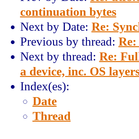
continuation bytes
Next by Date:
Re: Sync
Previous by thread:
Re:
Next by thread:
Re: Ful
a device, inc. OS layers
Index(es):
Date
Thread