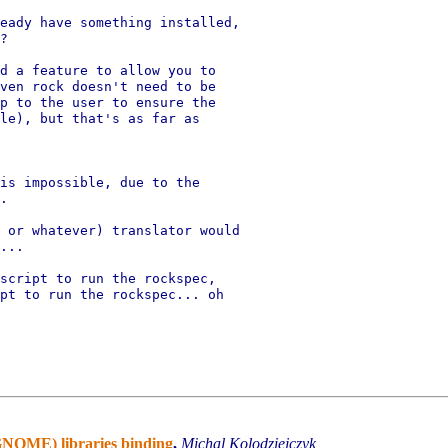
eady have something installed,

?

d a feature to allow you to

ven rock doesn't need to be

p to the user to ensure the

le), but that's as far as

is impossible, due to the

.

 or whatever) translator would

...

script to run the rockspec,

pt to run the rockspec... oh

(GNOME) libraries binding
,
Michal Kolodziejczyk