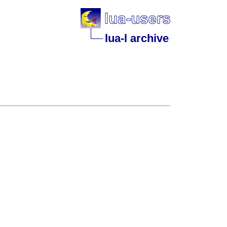
lua-l archive