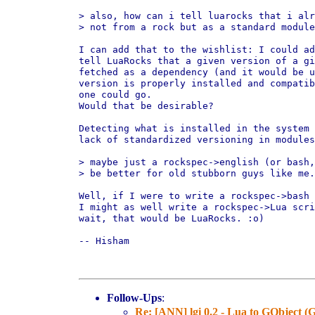
> also, how can i tell luarocks that i alr
> not from a rock but as a standard module
I can add that to the wishlist: I could ad
tell LuaRocks that a given version of a gi
fetched as a dependency (and it would be u
version is properly installed and compatib
one could go.

Would that be desirable?

Detecting what is installed in the system 
lack of standardized versioning in modules
> maybe just a rockspec->english (or bash,
> be better for old stubborn guys like me.
Well, if I were to write a rockspec->bash 
I might as well write a rockspec->Lua scri
wait, that would be LuaRocks. :o)

-- Hisham

Follow-Ups
:
Re: [ANN] lgi 0.2 - Lua to GObject 