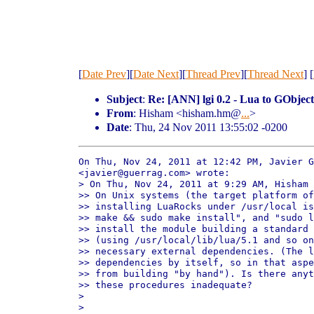
[
Date Prev
][
Date Next
][
Thread Prev
][
Thread Next
] [
Subject
:
Re: [ANN] lgi 0.2 - Lua to GObjec
From
: Hisham <hisham.hm@
...
>
Date
: Thu, 24 Nov 2011 13:55:02 -0200
On Thu, Nov 24, 2011 at 12:42 PM, Javier G
<javier@guerrag.com> wrote:

> On Thu, Nov 24, 2011 at 9:29 AM, Hisham 
>> On Unix systems (the target platform of
>> installing LuaRocks under /usr/local is
>> make && sudo make install", and "sudo l
>> install the module building a standard 
>> (using /usr/local/lib/lua/5.1 and so on
>> necessary external dependencies. (The l
>> dependencies by itself, so in that aspe
>> from building "by hand"). Is there anyt
>> these procedures inadequate?

>

>
