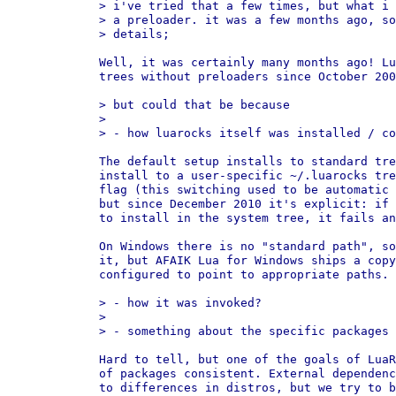
> i've tried that a few times, but what i 
> a preloader. it was a few months ago, so
> details;

Well, it was certainly many months ago! Lu
trees without preloaders since October 200
> but could that be because

>

> - how luarocks itself was installed / co
The default setup installs to standard tre
install to a user-specific ~/.luarocks tre
flag (this switching used to be automatic 
but since December 2010 it's explicit: if 
to install in the system tree, it fails an
On Windows there is no "standard path", so
it, but AFAIK Lua for Windows ships a copy
configured to point to appropriate paths.

> - how it was invoked?

>

> - something about the specific packages 
Hard to tell, but one of the goals of LuaR
of packages consistent. External dependenc
to differences in distros, but we try to b