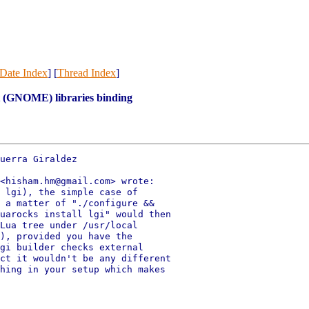
Date Index
] [
Thread Index
]
t (GNOME) libraries binding
uerra Giraldez

<hisham.hm@gmail.com> wrote:

 lgi), the simple case of

 a matter of "./configure &&

uarocks install lgi" would then

Lua tree under /usr/local

), provided you have the

gi builder checks external

ct it wouldn't be any different

hing in your setup which makes
