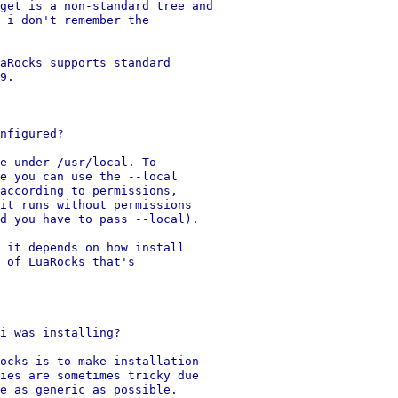
get is a non-standard tree and

 i don't remember the

aRocks supports standard

9.

nfigured?

e under /usr/local. To

e you can use the --local

according to permissions,

it runs without permissions

d you have to pass --local).

 it depends on how install

 of LuaRocks that's

i was installing?

ocks is to make installation

ies are sometimes tricky due

e as generic as possible.
