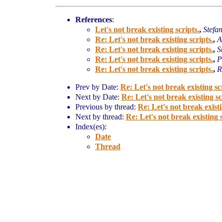
References
:
Let's not break existing scripts.
,
Stefa
Re: Let's not break existing scripts.
,
A
Re: Let's not break existing scripts.
,
S
Re: Let's not break existing scripts.
,
P
Re: Let's not break existing scripts.
,
R
Prev by Date:
Re: Let's not break existing sc
Next by Date:
Re: Let's not break existing sc
Previous by thread:
Re: Let's not break existi
Next by thread:
Re: Let's not break existing s
Index(es):
Date
Thread