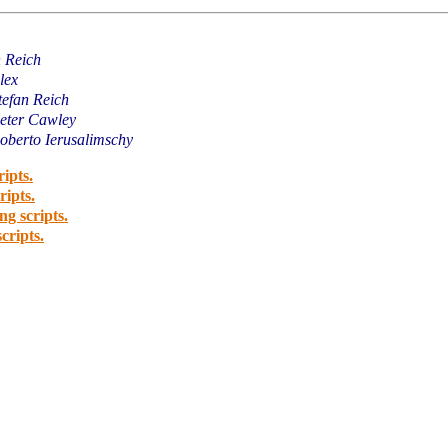
n Reich
lex
tefan Reich
eter Cawley
oberto Ierusalimschy
ripts.
ripts.
ng scripts.
cripts.