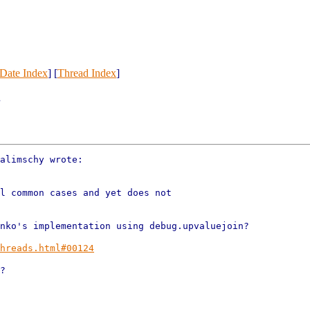
Date Index
] [
Thread Index
]
.
alimschy wrote:

l common cases and yet does not

nko's implementation using debug.upvaluejoin?

hreads.html#00124
?
