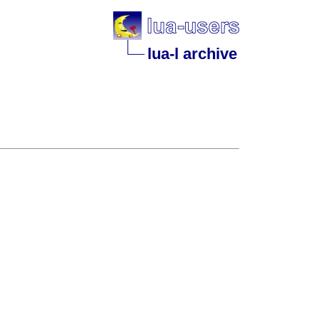
lua-l archive