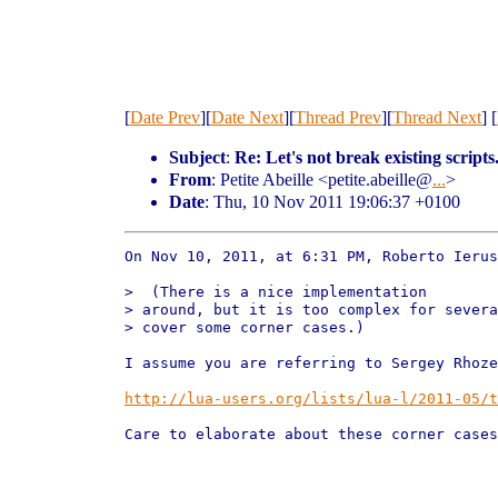
[
Date Prev
][
Date Next
][
Thread Prev
][
Thread Next
] [
Subject
:
Re: Let's not break existing scripts
From
: Petite Abeille <petite.abeille@
...
>
Date
: Thu, 10 Nov 2011 19:06:37 +0100
On Nov 10, 2011, at 6:31 PM, Roberto Ierus
>  (There is a nice implementation

> around, but it is too complex for severa
> cover some corner cases.)

I assume you are referring to Sergey Rhoze
http://lua-users.org/lists/lua-l/2011-05/t
Care to elaborate about these corner cases