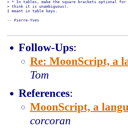
> * In tables, make the square brackets optional for 
> think it is unambiguous).

I meant in table keys.

-- Pierre-Yves

Follow-Ups
:
Re: MoonScript, a l
Tom
References
:
MoonScript, a langu
corcoran