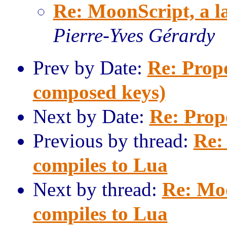
Re: MoonScript, a l
Pierre-Yves Gérardy
Prev by Date:
Re: Propo
composed keys)
Next by Date:
Re: Prop
Previous by thread:
Re:
compiles to Lua
Next by thread:
Re: Moo
compiles to Lua