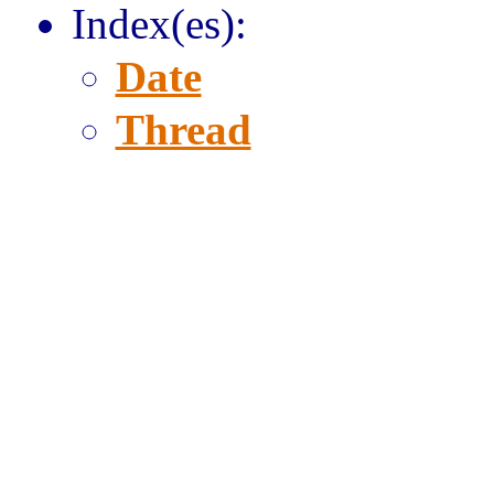
Index(es):
Date
Thread