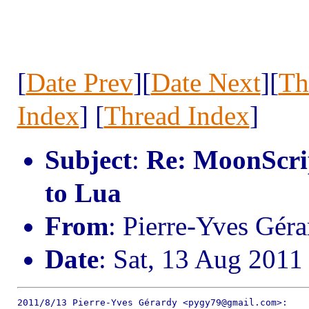
[
Date Prev
][
Date Next
][
Th
Index
] [
Thread Index
]
Subject
:
Re: MoonScrip
to Lua
From
: Pierre-Yves Gé
Date
: Sat, 13 Aug 2011
2011/8/13 Pierre-Yves Gérardy <pygy79@gmail.com>:
