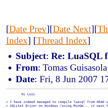
[
Date Prev
][
Date Next
][
Th
Index
] [
Thread Index
]
Subject
:
Re: LuaSQL f
From
: Tomas Guisaso
Date
: Fri, 8 Jun 2007 
	Hi Luís

> I have indeed managed to compile luasql from HEAD u
> SQLite3 driver on Windows (using MinGW... it wasn´t