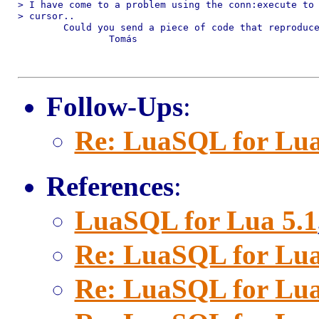
> I have come to a problem using the conn:execute to 
> cursor..

	Could you send a piece of code that reproduces the problem?

		Tomás

Follow-Ups
:
Re: LuaSQL for Lua
References
:
LuaSQL for Lua 5.1
Re: LuaSQL for Lua
Re: LuaSQL for Lua