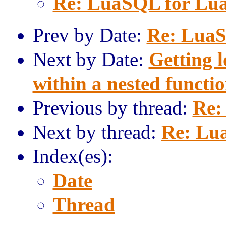
Re: LuaSQL for Lua
Prev by Date:
Re: LuaS
Next by Date:
Getting l
within a nested functio
Previous by thread:
Re:
Next by thread:
Re: Lu
Index(es):
Date
Thread