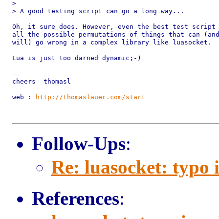
> 

> A good testing script can go a long way...

Oh, it sure does. However, even the best test script 
all the possible permutations of things that can (and
will) go wrong in a complex library like luasocket.

Lua is just too darned dynamic;-)

-- 

cheers  thomasl

web : 
http://thomaslauer.com/start
Follow-Ups
:
Re: luasocket: typo
References
: