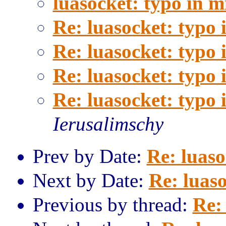
luasocket: typo in 
Re: luasocket: typo
Re: luasocket: typo
Re: luasocket: typo
Re: luasocket: typo
Ierusalimschy
Prev by Date:
Re: luaso
Next by Date:
Re: luas
Previous by thread:
Re: