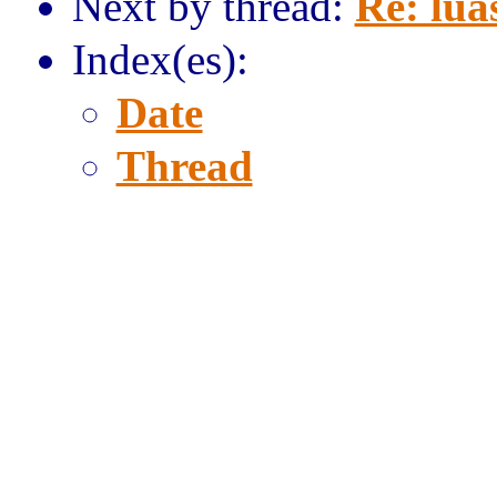
Next by thread:
Re: lua
Index(es):
Date
Thread