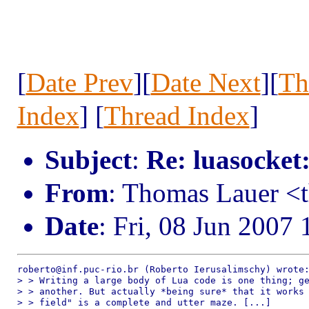
[
Date Prev
][
Date Next
][
Th
Index
] [
Thread Index
]
Subject
:
Re: luasocket
From
: Thomas Lauer <
Date
: Fri, 08 Jun 2007
roberto@inf.puc-rio.br (Roberto Ierusalimschy) wrote:
> > Writing a large body of Lua code is one thing; ge
> > another. But actually *being sure* that it works 
> > field" is a complete and utter maze. [...]
