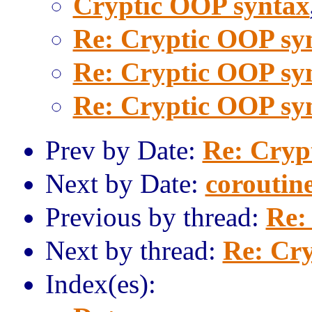
Cryptic OOP syntax
Re: Cryptic OOP sy
Re: Cryptic OOP sy
Re: Cryptic OOP sy
Prev by Date:
Re: Cryp
Next by Date:
coroutin
Previous by thread:
Re:
Next by thread:
Re: Cr
Index(es):