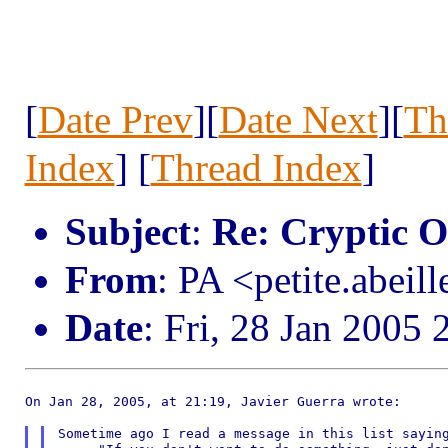
[
Date Prev
][
Date Next
][
Th
Index
] [
Thread Index
]
Subject
:
Re: Cryptic 
From
: PA <petite.abeil
Date
: Fri, 28 Jan 2005
On Jan 28, 2005, at 21:19, Javier Guerra wrote:

Sometime ago I read a message in this list saying