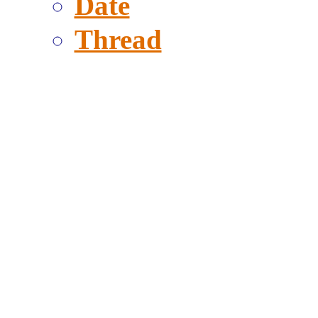
Date
Thread