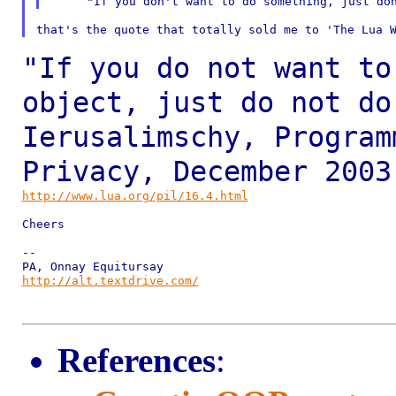
"If you do not want to
object, just do not
do
Ierusalimschy, Program
Privacy, December
2003
http://www.lua.org/pil/16.4.html
Cheers

--

http://alt.textdrive.com/
References
: