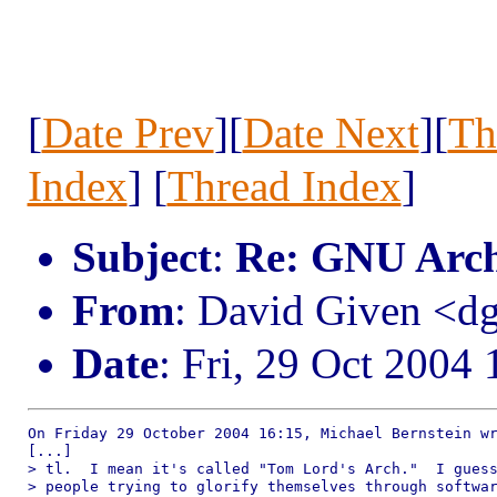
[
Date Prev
][
Date Next
][
Th
Index
] [
Thread Index
]
Subject
:
Re: GNU Arc
From
: David Given <
Date
: Fri, 29 Oct 2004
On Friday 29 October 2004 16:15, Michael Bernstein wr
[...]

> tl.  I mean it's called "Tom Lord's Arch."  I guess
> people trying to glorify themselves through softwar