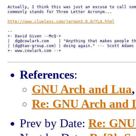
Actually, I think this was just an excuse to call som
commonly stands for Three Letter Acronym...

http://www.clueless.com/jargon3.0.0/TLA.html
-- 

+- David Given --McQ-+ 

|  dg@cowlark.com    | "Anything that makes people th
| (dg@tao-group.com) | doing again." --- Scott Adams

+- www.cowlark.com --+ 

References
:
GNU Arch and Lua
Re: GNU Arch and 
Prev by Date:
Re: GNU