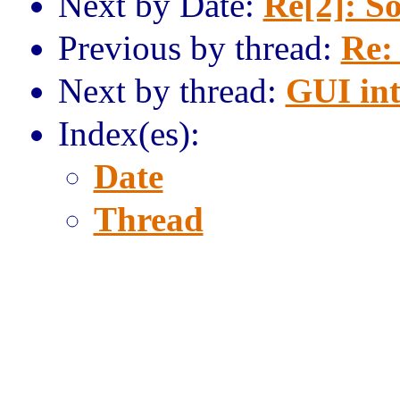
Next by Date:
Re[2]: S
Previous by thread:
Re:
Next by thread:
GUI int
Index(es):
Date
Thread