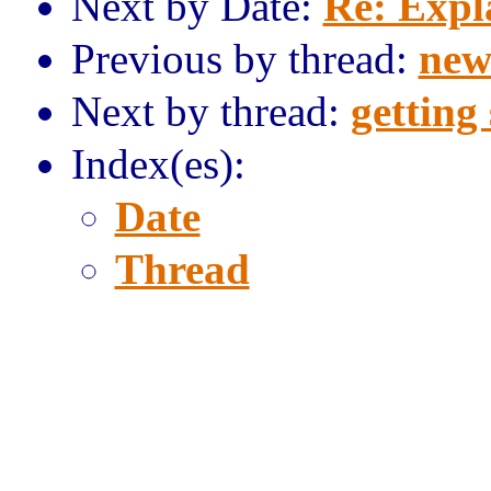
Next by Date:
Re: Expl
Previous by thread:
new
Next by thread:
getting
Index(es):
Date
Thread