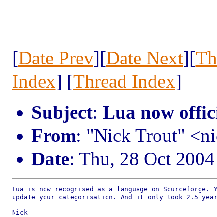
[
Date Prev
][
Date Next
][
Th
Index
] [
Thread Index
]
Subject
:
Lua now offic
From
: "Nick Trout" <
Date
: Thu, 28 Oct 2004
Lua is now recognised as a language on Sourceforge. Y
update your categorisation. And it only took 2.5 year
Nick
