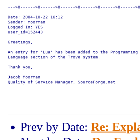
--->8------>8------>8------>8------>8------>8------>8
Date: 2004-10-22 16:12

Sender: moorman

Logged In: YES 

user_id=152443

Greetings,

An entry for 'Lua' has been added to the Programming

Language section of the Trove system.

Thank you,

Jacob Moorman

Quality of Service Manager, SourceForge.net

Prev by Date:
Re: Expl