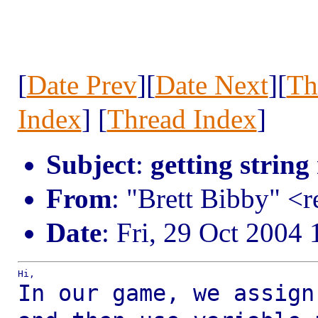
[
Date Prev
][
Date Next
][
Th
Index
] [
Thread Index
]
Subject
:
getting string
From
: "Brett Bibby" <
Date
: Fri, 29 Oct 2004
In our game, we assign