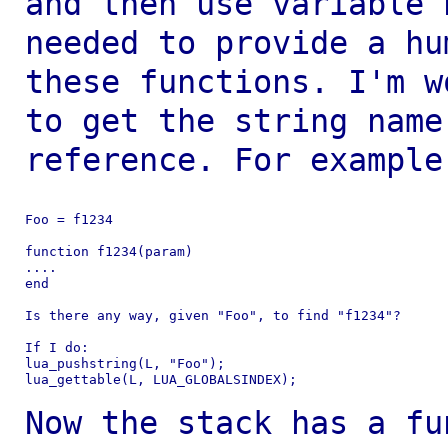
and then use variable
needed to provide a hu
these
functions. I'm w
to get the string nam
reference. For example
Foo = f1234

function f1234(param)

....

end

Is there any way, given "Foo", to find "f1234"?

If I do:

lua_pushstring(L, "Foo");

lua_gettable(L, LUA_GLOBALSINDEX);

Now the stack has a fu