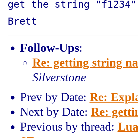
get the string "f1234
Brett
Follow-Ups
:
Re: getting string n
Silverstone
Prev by Date:
Re: Expl
Next by Date:
Re: getti
Previous by thread:
Lua