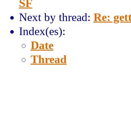
SF
Next by thread:
Re: get
Index(es):
Date
Thread