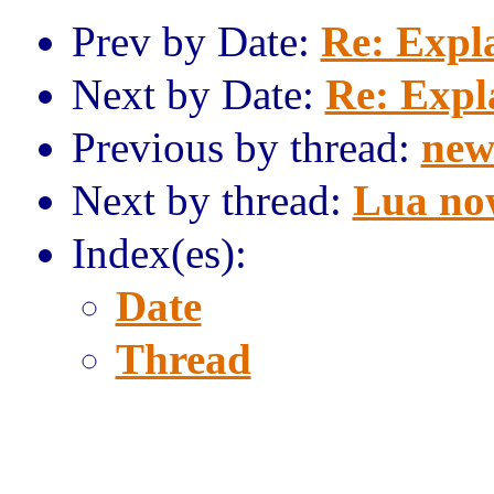
Prev by Date:
Re: Expl
Next by Date:
Re: Expl
Previous by thread:
new
Next by thread:
Lua now
Index(es):
Date
Thread