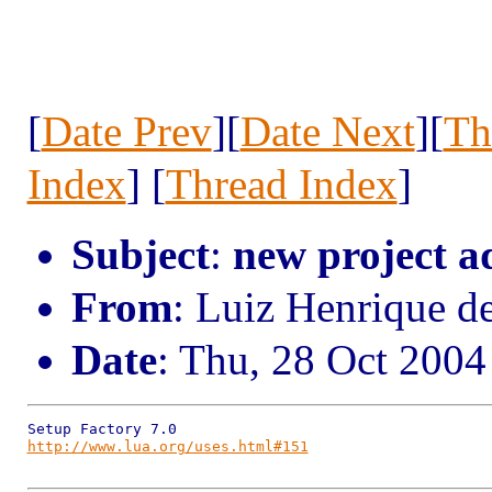
[
Date Prev
][
Date Next
][
Th
Index
] [
Thread Index
]
Subject
:
new project a
From
: Luiz Henrique d
Date
: Thu, 28 Oct 2004
http://www.lua.org/uses.html#151