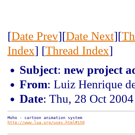
[
Date Prev
][
Date Next
][
Th
Index
] [
Thread Index
]
Subject
:
new project a
From
: Luiz Henrique d
Date
: Thu, 28 Oct 2004
http://www.lua.org/uses.html#150