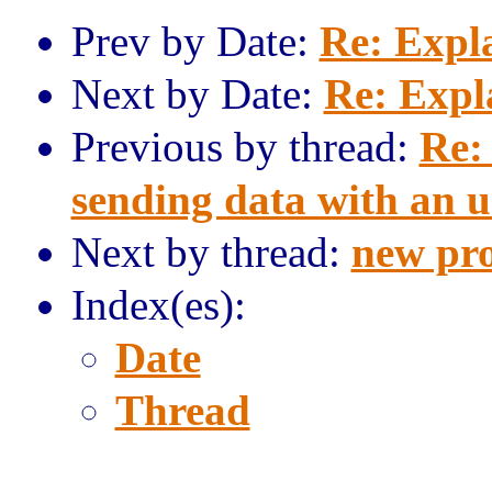
Prev by Date:
Re: Expl
Next by Date:
Re: Expl
Previous by thread:
Re:
sending data with an 
Next by thread:
new pro
Index(es):
Date
Thread