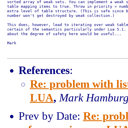
sorted array of weak sets. You can implement a weak s
table mapping items to true. Throw in priority = numb
extra level of table structure. (This is safe since b
number won't get destroyed by weak collection.)

This does, however, lead to iterating over weak table
certain of the semantics particularly under Lua 5.1. 
about the degree of safety here would be useful...

Mark

References
:
Re: problem with lis
LUA
,
Mark Hambur
Prev by Date:
Re: probl