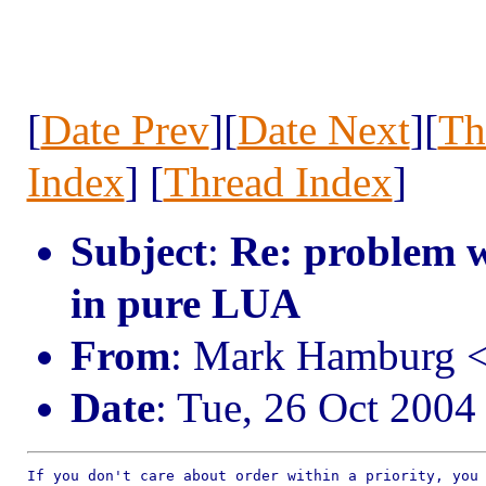
[
Date Prev
][
Date Next
][
Th
Index
] [
Thread Index
]
Subject
:
Re: problem w
in pure LUA
From
: Mark Hamburg
Date
: Tue, 26 Oct 2004
If you don't care about order within a priority, you 