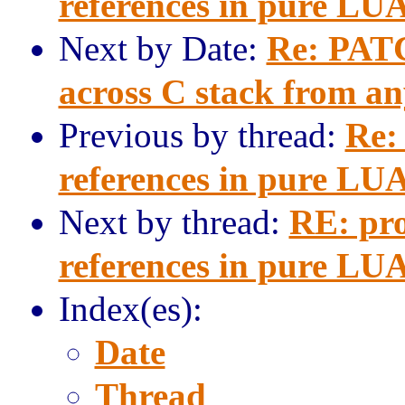
references in pure LU
Next by Date:
Re: PATC
across C stack from a
Previous by thread:
Re:
references in pure LU
Next by thread:
RE: pro
references in pure LU
Index(es):
Date
Thread